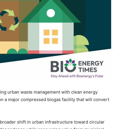
king urban waste management with clean energy
n a major compressed biogas facility that will convert
.
broader shift in urban infrastructure toward circular