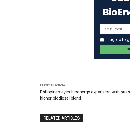
BioE
I agree to 
Previous article
Philippines eyes bioenergy expansion with push
higher biodiesel blend
RELATED ARTICLES