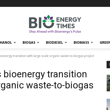
THANOL
BIOGAS
BIODIESEL
BIOMASS
GREE
energy transition with large-scale organic waste-to-biogas project
bioenergy transition
organic waste-to-biogas