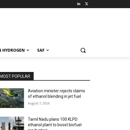
N HYDROGEN
SAF
MOST POPULAR
Aviation minister rejects claims
of ethanol blending in jet fuel
August 7, 2026
Tamil Nadu plans 100 KLPD
ethanol plant to boost biofuel