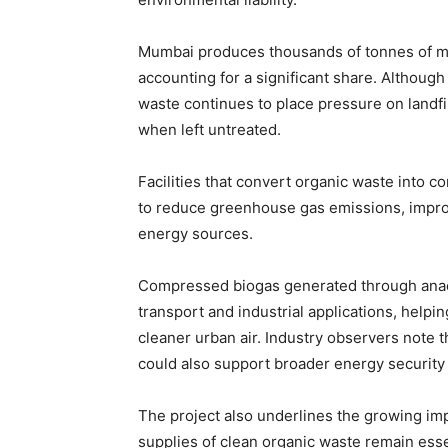
Mumbai produces thousands of tonnes of mun
accounting for a significant share. Althoug
waste continues to place pressure on landfi
when left untreated.
Facilities that convert organic waste into 
to reduce greenhouse gas emissions, impro
energy sources.
Compressed biogas generated through anaero
transport and industrial applications, helpin
cleaner urban air. Industry observers note
could also support broader energy security 
The project also underlines the growing im
supplies of clean organic waste remain essen