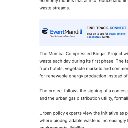
economy models that aim to reduce landfill
waste streams.
The Mumbai Compressed Biogas Project will
waste each day during its first phase. The f
from hotels, vegetable markets and commerc
for renewable energy production instead of 
The project follows the signing of a conces
and the urban gas distribution utility, formal
Urban policy experts view the initiative as p
where biodegradable waste is increasingly 
environmental liability.