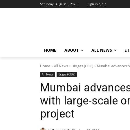
Saturday, August 8, 2026
Sign in / Join
HOME
ABOUT
ALL NEWS
E
Home
All News
Biogas (CBG)
Mumbai advances bio
All News
Biogas (CBG)
Mumbai advances 
with large-scale 
project