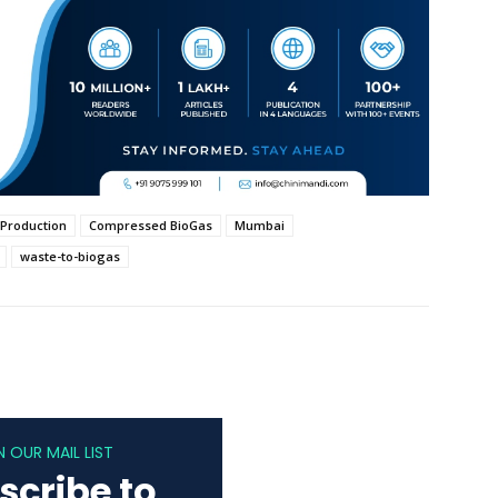
 Production
Compressed BioGas
Mumbai
waste-to-biogas
N OUR MAIL LIST
scribe to