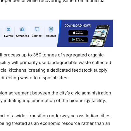
 dependence while recovering value from municipal
 process up to 350 tonnes of segregated organic
acility will primarily use biodegradable waste collected
ial kitchens, creating a dedicated feedstock supply
directing waste to disposal sites.
sion agreement between the city’s civic administration
ly initiating implementation of the bioenergy facility.
art of a wider transition underway across Indian cities,
being treated as an economic resource rather than an