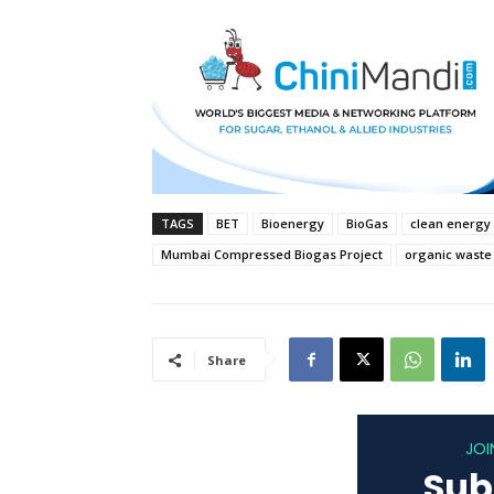
TAGS
BET
Bioenergy
BioGas
clean energy
Mumbai Compressed Biogas Project
organic waste
Share
JOI
Sub