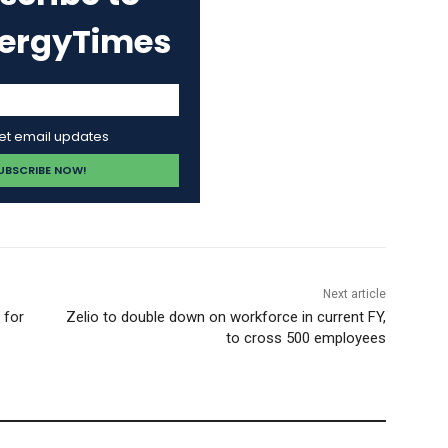
nergyTimes
get email updates
Next article
 for
Zelio to double down on workforce in current FY,
to cross 500 employees