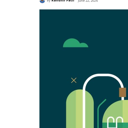
By
Randhir Patil
June 22, 2026