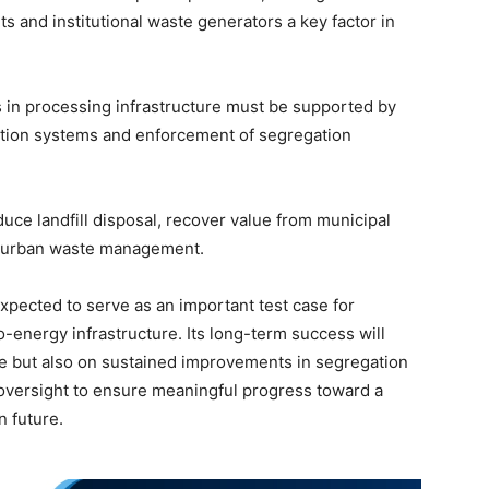
s and institutional waste generators a key factor in
 in processing infrastructure must be supported by
ction systems and enforcement of segregation
educe landfill disposal, recover value from municipal
h urban waste management.
expected to serve as an important test case for
o-energy infrastructure. Its long-term success will
e but also on sustained improvements in segregation
oversight to ensure meaningful progress toward a
n future.