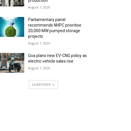
production
August 7, 2026
Parliamentary panel
recommends NHPC prioritise
20,000 MW pumped storage
projects
August 7, 2026
Goa plans new EV-CNG policy as
electric vehicle sales rise
August 7, 2026
Load more