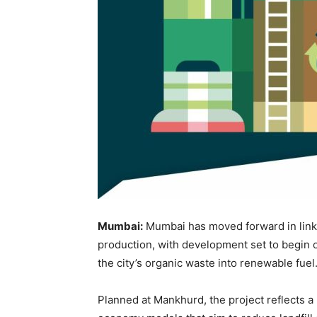
Mumbai:
Mumbai has moved forward in lin
production, with development set to begin o
the city’s organic waste into renewable fuel
Planned at Mankhurd, the project reflects a 