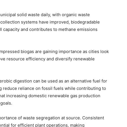
icipal solid waste daily, with organic waste
h collection systems have improved, biodegradable
ll capacity and contributes to methane emissions
compressed biogas are gaining importance as cities look
ve resource efficiency and diversify renewable
bic digestion can be used as an alternative fuel for
g reduce reliance on fossil fuels while contributing to
 that increasing domestic renewable gas production
goals.
portance of waste segregation at source. Consistent
tial for efficient plant operations, making