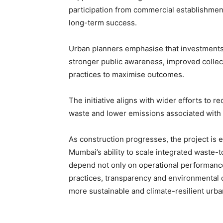
participation from commercial establishment
long-term success.
Urban planners emphasise that investments
stronger public awareness, improved colle
practices to maximise outcomes.
The initiative aligns with wider efforts to r
waste and lower emissions associated wit
As construction progresses, the project is 
Mumbai’s ability to scale integrated waste-t
depend not only on operational performanc
practices, transparency and environmental 
more sustainable and climate-resilient urba