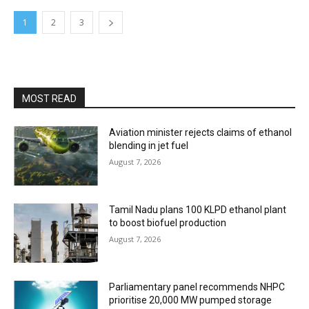
1
2
3
MOST READ
Aviation minister rejects claims of ethanol
blending in jet fuel
August 7, 2026
Tamil Nadu plans 100 KLPD ethanol plant
to boost biofuel production
August 7, 2026
Parliamentary panel recommends NHPC
prioritise 20,000 MW pumped storage