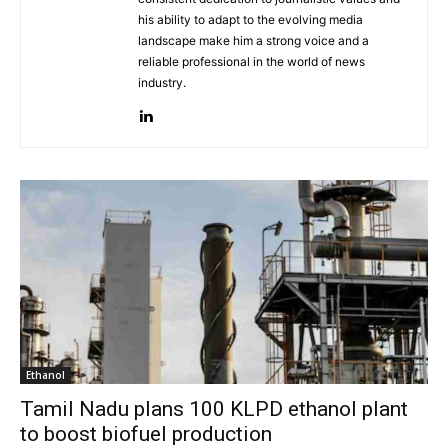
his ability to adapt to the evolving media
landscape make him a strong voice and a
reliable professional in the world of news
industry.
Ethanol
Tamil Nadu plans 100 KLPD ethanol plant
to boost biofuel production