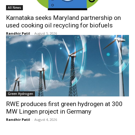
All News
Karnataka seeks Maryland partnership on
used cooking oil recycling for biofuels
Randhir Patil
-
August 5, 2026
Green Hydrogen
RWE produces first green hydrogen at 300
MW Lingen project in Germany
Randhir Patil
-
August 4, 2026