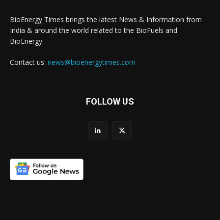
BioEnergy Times brings the latest News & Information from
India & around the world related to the BioFuels and
BioEnergy.
Contact us:
news@bioenergytimes.com
FOLLOW US