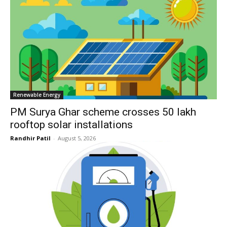
Renewable Energy
PM Surya Ghar scheme crosses 50 lakh
rooftop solar installations
Randhir Patil
-
August 5, 2026