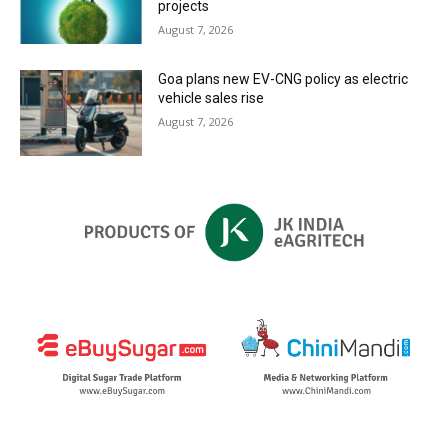
projects
August 7, 2026
Goa plans new EV-CNG policy as electric
vehicle sales rise
August 7, 2026