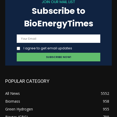
JOIN OUR MAIL LIST
Subscribe to
BioEnergyTimes
I agree to get email updates
POPULAR CATEGORY
All News
5552
Biomass
958
Green Hydrogen
955
Biogas (CBG)
799