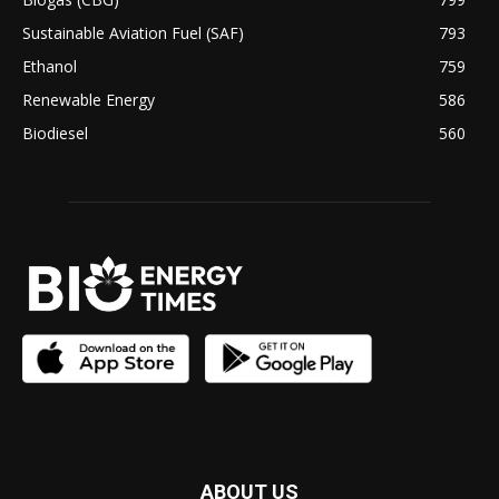
Sustainable Aviation Fuel (SAF)
793
Ethanol
759
Renewable Energy
586
Biodiesel
560
ABOUT US