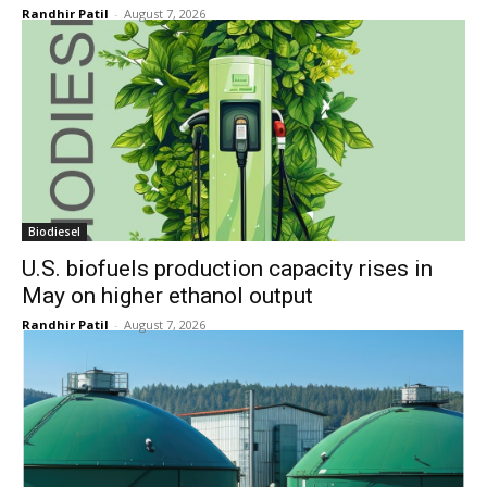
Randhir Patil
-
August 7, 2026
Biodiesel
U.S. biofuels production capacity rises in
May on higher ethanol output
Randhir Patil
-
August 7, 2026