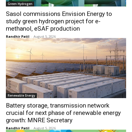
Green Hydrogen
Sasol commissions Envision Energy to
study green hydrogen project for e-
methanol, eSAF production
Randhir Patil
-
August 5, 2026
Renewable Energy
Battery storage, transmission network
crucial for next phase of renewable energy
growth: MNRE Secretary
Randhir Patil
-
August 5, 2026