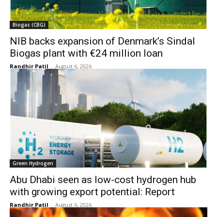
Biogas (CBG)
NIB backs expansion of Denmark’s Sindal
Biogas plant with €24 million loan
Randhir Patil
-
August 6, 2026
Green Hydrogen
Abu Dhabi seen as low-cost hydrogen hub
with growing export potential: Report
Randhir Patil
-
August 6, 2026