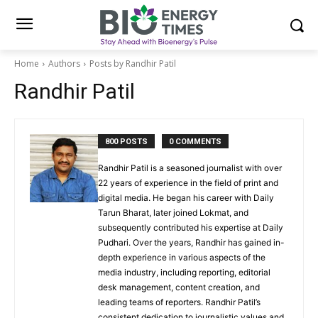
Home
Authors
Posts by Randhir Patil
Randhir Patil
800 POSTS
0 COMMENTS
Randhir Patil is a seasoned journalist with over
22 years of experience in the field of print and
digital media. He began his career with Daily
Tarun Bharat, later joined Lokmat, and
subsequently contributed his expertise at Daily
Pudhari. Over the years, Randhir has gained in-
depth experience in various aspects of the
media industry, including reporting, editorial
desk management, content creation, and
leading teams of reporters. Randhir Patil’s
consistent dedication to journalistic values and