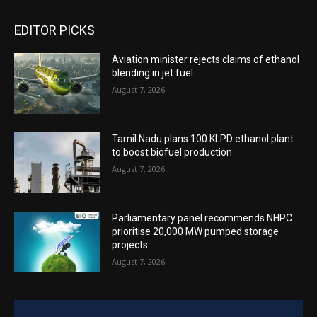
EDITOR PICKS
Aviation minister rejects claims of ethanol
blending in jet fuel
August 7, 2026
Tamil Nadu plans 100 KLPD ethanol plant
to boost biofuel production
August 7, 2026
Parliamentary panel recommends NHPC
prioritise 20,000 MW pumped storage
projects
August 7, 2026