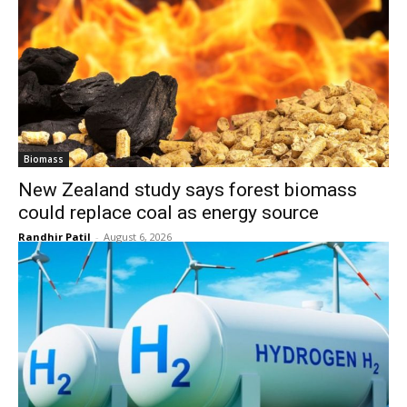
Biomass
New Zealand study says forest biomass
could replace coal as energy source
Randhir Patil
-
August 6, 2026