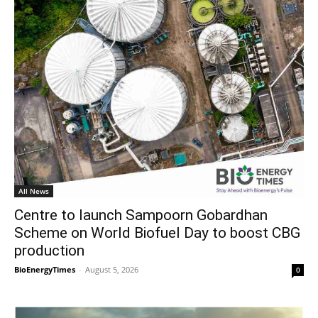
All News
Centre to launch Sampoorn Gobardhan
Scheme on World Biofuel Day to boost CBG
production
BioEnergyTimes
-
August 5, 2026
0