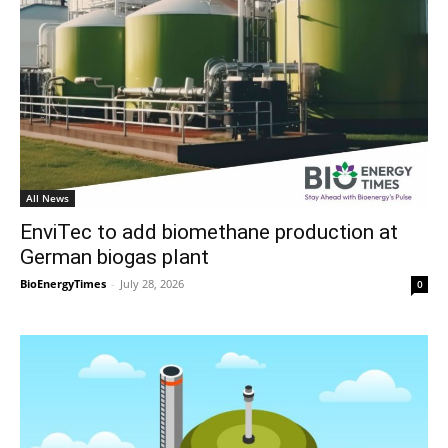
All News
EnviTec to add biomethane production at
German biogas plant
BioEnergyTimes
-
July 28, 2026
0