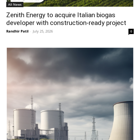
All News
Zenith Energy to acquire Italian biogas
developer with construction-ready project
Randhir Patil
-
July 25, 2026
0