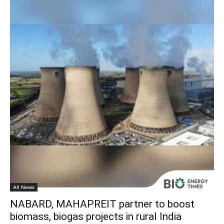
All News
NABARD, MAHAPREIT partner to boost
biomass, biogas projects in rural India