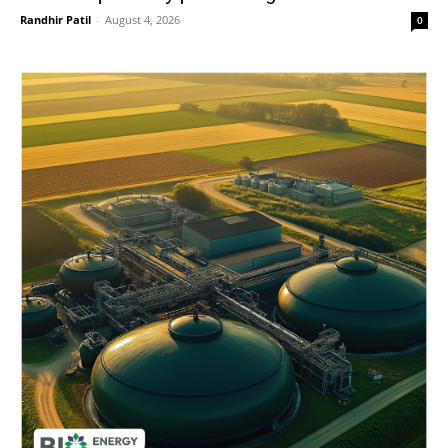
Randhir Patil
-
August 4, 2026
0