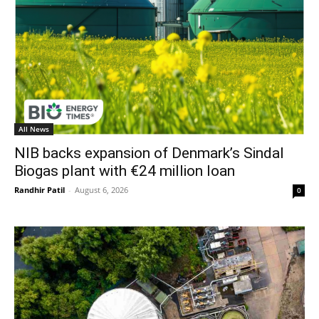
All News
NIB backs expansion of Denmark’s Sindal
Biogas plant with €24 million loan
Randhir Patil
-
August 6, 2026
0