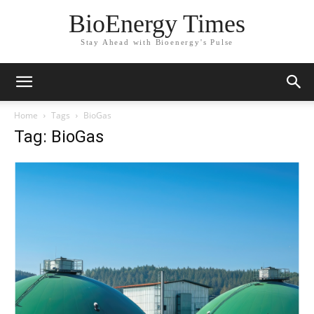
BioEnergy Times
Stay Ahead with Bioenergy's Pulse
Home
Tags
BioGas
Tag: BioGas