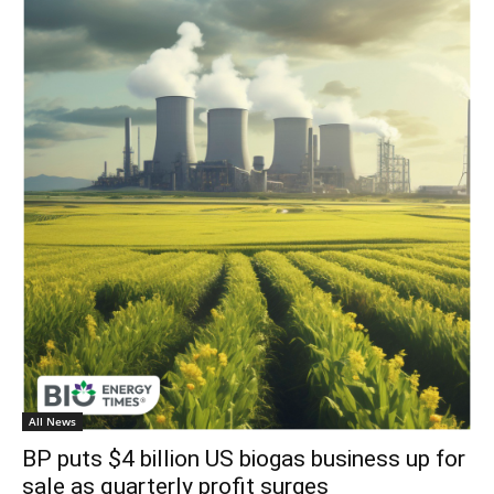
All News
BP puts $4 billion US biogas business up for
sale as quarterly profit surges