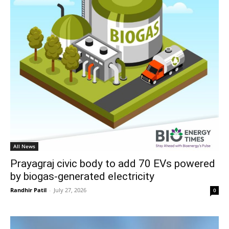
All News
Prayagraj civic body to add 70 EVs powered
by biogas-generated electricity
Randhir Patil
-
July 27, 2026
0