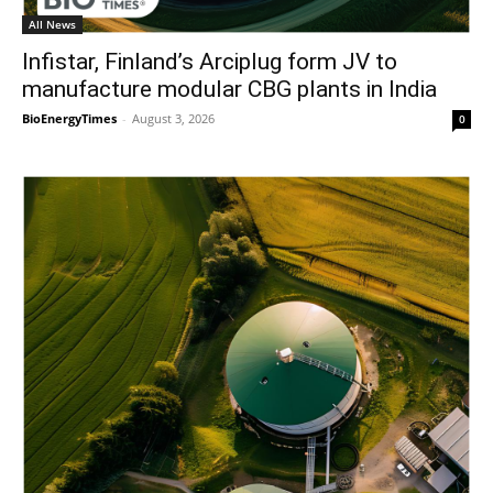
All News
Infistar, Finland’s Arciplug form JV to
manufacture modular CBG plants in India
BioEnergyTimes
-
August 3, 2026
0