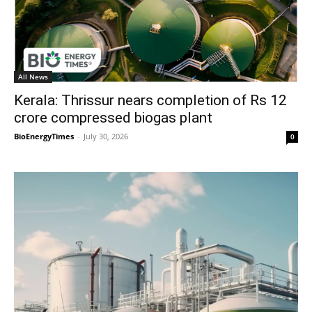
All News
Kerala: Thrissur nears completion of Rs 12
crore compressed biogas plant
BioEnergyTimes
-
July 30, 2026
0