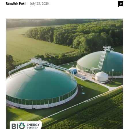
Randhir Patil
-
July 25, 2026
0