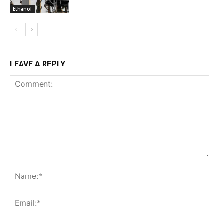
Ethanol
LEAVE A REPLY
Comment:
Na
Ema