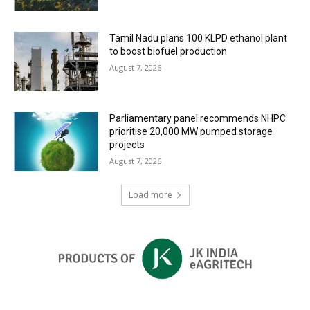
Tamil Nadu plans 100 KLPD ethanol plant
to boost biofuel production
August 7, 2026
Parliamentary panel recommends NHPC
prioritise 20,000 MW pumped storage
projects
August 7, 2026
Load more