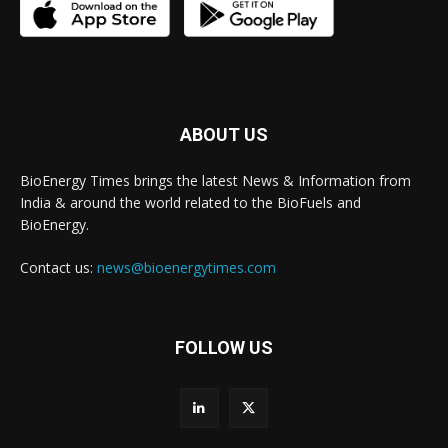
ABOUT US
BioEnergy Times brings the latest News & Information from
India & around the world related to the BioFuels and
BioEnergy.
Contact us:
news@bioenergytimes.com
FOLLOW US