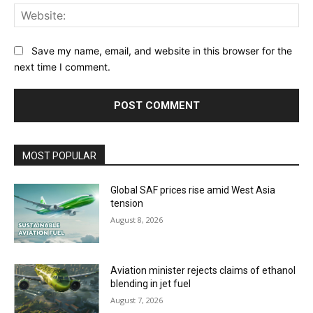
Web
Save my name, email, and website in this browser for the
next time I comment.
MOST POPULAR
Global SAF prices rise amid West Asia
tension
August 8, 2026
Aviation minister rejects claims of ethanol
blending in jet fuel
August 7, 2026