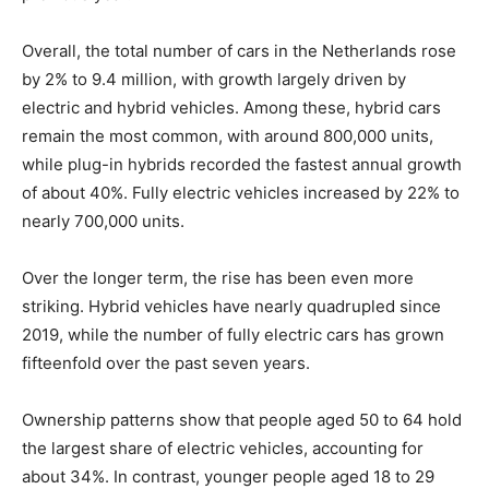
Overall, the total number of cars in the Netherlands rose
by 2% to 9.4 million, with growth largely driven by
electric and hybrid vehicles. Among these, hybrid cars
remain the most common, with around 800,000 units,
while plug-in hybrids recorded the fastest annual growth
of about 40%. Fully electric vehicles increased by 22% to
nearly 700,000 units.
Over the longer term, the rise has been even more
striking. Hybrid vehicles have nearly quadrupled since
2019, while the number of fully electric cars has grown
fifteenfold over the past seven years.
Ownership patterns show that people aged 50 to 64 hold
the largest share of electric vehicles, accounting for
about 34%. In contrast, younger people aged 18 to 29