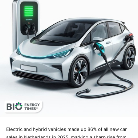
Electric and hybrid vehicles made up 86% of all new car
sales in Netherlands in 2025, marking a sharp rise from