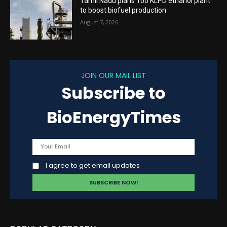
Tamil Nadu plans 100 KLPD ethanol plant
to boost biofuel production
August 7, 2026
JOIN OUR MAIL LIST
Subscribe to
BioEnergyTimes
I agree to get email updates