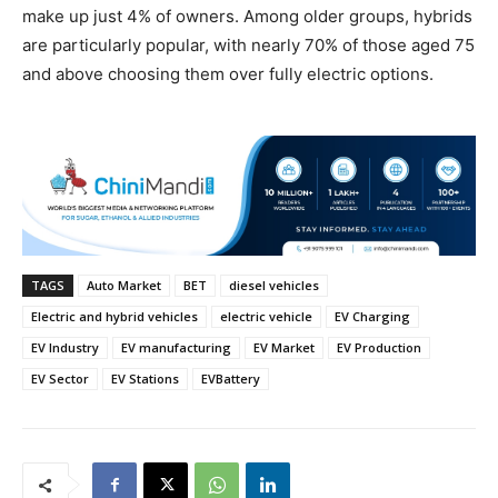
make up just 4% of owners. Among older groups, hybrids
are particularly popular, with nearly 70% of those aged 75
and above choosing them over fully electric options.
TAGS
Auto Market
BET
diesel vehicles
Electric and hybrid vehicles
electric vehicle
EV Charging
EV Industry
EV manufacturing
EV Market
EV Production
EV Sector
EV Stations
EVBattery