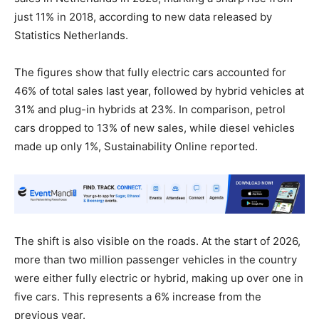
just 11% in 2018, according to new data released by
Statistics Netherlands.
The figures show that fully electric cars accounted for
46% of total sales last year, followed by hybrid vehicles at
31% and plug-in hybrids at 23%. In comparison, petrol
cars dropped to 13% of new sales, while diesel vehicles
made up only 1%, Sustainability Online reported.
The shift is also visible on the roads. At the start of 2026,
more than two million passenger vehicles in the country
were either fully electric or hybrid, making up over one in
five cars. This represents a 6% increase from the
previous year.