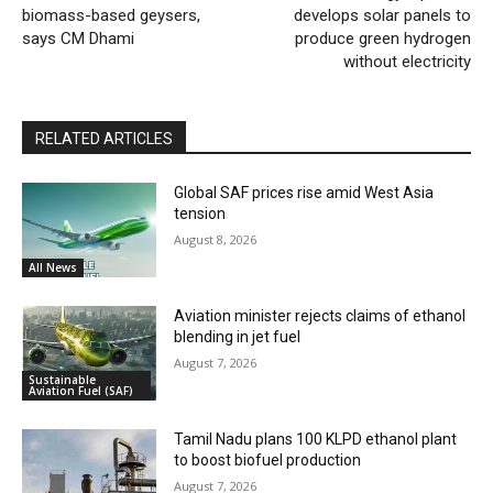
biomass-based geysers,
develops solar panels to
says CM Dhami
produce green hydrogen
without electricity
RELATED ARTICLES
Global SAF prices rise amid West Asia
tension
August 8, 2026
All News
Aviation minister rejects claims of ethanol
blending in jet fuel
August 7, 2026
Sustainable
Aviation Fuel (SAF)
Tamil Nadu plans 100 KLPD ethanol plant
to boost biofuel production
August 7, 2026