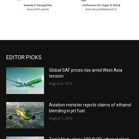
EDITOR PICKS
Global SAF prices rise amid West Asia
tension
August 8, 2026
Aviation minister rejects claims of ethanol
blending in jet fuel
August 7, 2026