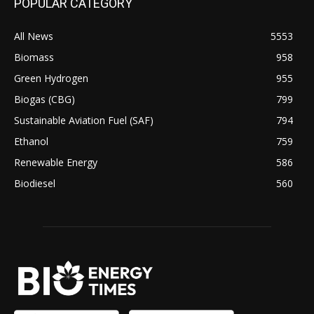
POPULAR CATEGORY
All News
5553
Biomass
958
Green Hydrogen
955
Biogas (CBG)
799
Sustainable Aviation Fuel (SAF)
794
Ethanol
759
Renewable Energy
586
Biodiesel
560