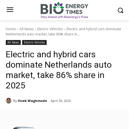
Home
All News
Electric Vehicles
Electric and hybrid cars dominate
Netherlands auto market, take 86% share in...
All News
Electric Vehicles
Electric and hybrid cars
dominate Netherlands auto
market, take 86% share in
2025
By
Vivek Waghmode
April 20, 2026