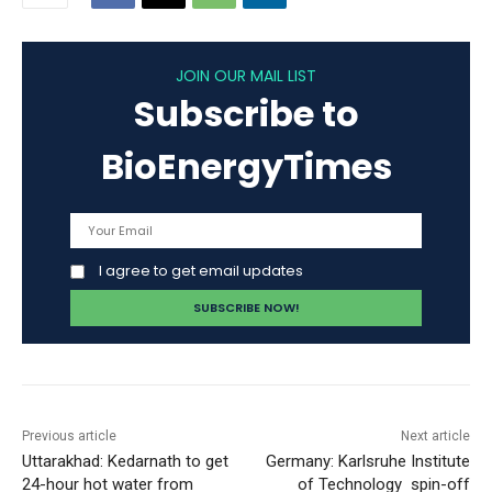
JOIN OUR MAIL LIST
Subscribe to
BioEnergyTimes
I agree to get email updates
Previous article
Next article
Uttarakhad: Kedarnath to get
Germany: Karlsruhe Institute
24-hour hot water from
of Technology spin-off