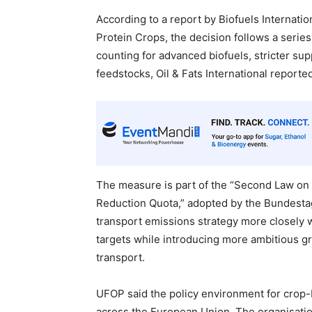
According to a report by Biofuels Internatio
Protein Crops, the decision follows a series
counting for advanced biofuels, stricter su
feedstocks, Oil & Fats International reporte
The measure is part of the “Second Law on
Reduction Quota,” adopted by the Bundestag
transport emissions strategy more closely
targets while introducing more ambitious g
transport.
UFOP said the policy environment for crop
across the European Union. The organisati