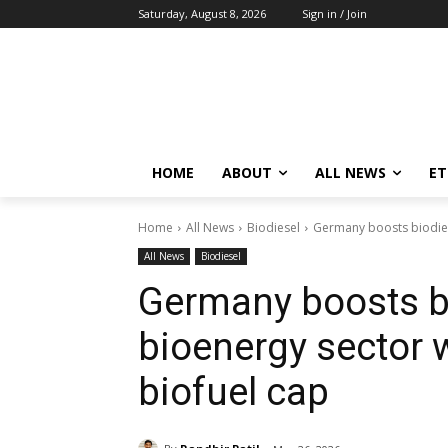
Saturday, August 8, 2026
Sign in / Join
HOME
ABOUT
ALL NEWS
E
Home
All News
Biodiesel
Germany boosts biodies
All News
Biodiesel
Germany boosts b
bioenergy sector 
biofuel cap