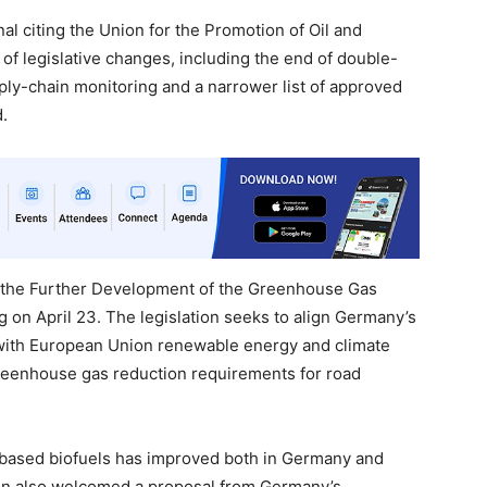
nal citing the Union for the Promotion of Oil and
 of legislative changes, including the end of double-
pply-chain monitoring and a narrower list of approved
d.
 the Further Development of the Greenhouse Gas
 on April 23. The legislation seeks to align Germany’s
 with European Union renewable energy and climate
reenhouse gas reduction requirements for road
-based biofuels has improved both in Germany and
on also welcomed a proposal from Germany’s