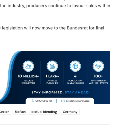
the industry, producers continue to favour sales within
 legislation will now move to the Bundesrat for final
Sector
Biofuel
biofuel blending
Germany