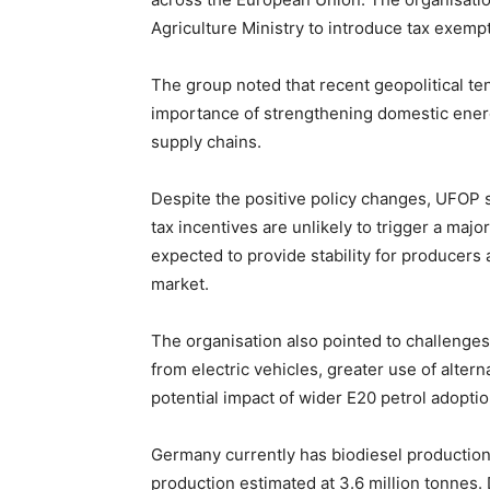
Agriculture Ministry to introduce tax exempti
The group noted that recent geopolitical te
importance of strengthening domestic ene
supply chains.
Despite the positive policy changes, UFOP
tax incentives are unlikely to trigger a majo
expected to provide stability for producers
market.
The organisation also pointed to challenges 
from electric vehicles, greater use of alter
potential impact of wider E20 petrol adopti
Germany currently has biodiesel production 
production estimated at 3.6 million tonnes.