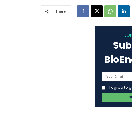
Share
JOI
Sub
BioE
I agree to 