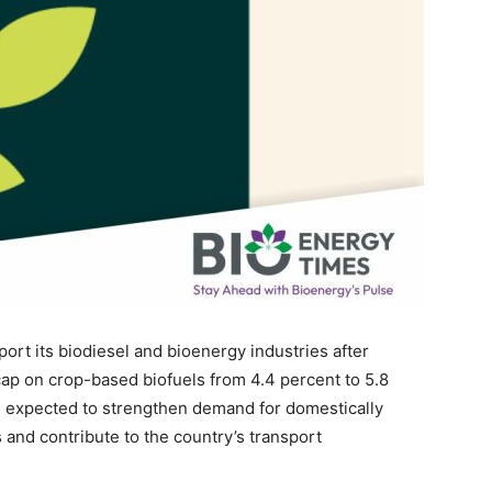
ort its biodiesel and bioenergy industries after
ap on crop-based biofuels from 4.4 percent to 5.8
 expected to strengthen demand for domestically
and contribute to the country’s transport