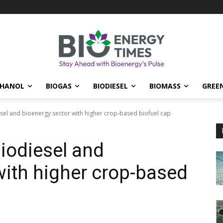
THANOL
BIOGAS
BIODIESEL
BIOMASS
GREE
el and bioenergy sector with higher crop-based biofuel cap
iodiesel and
with higher crop-based