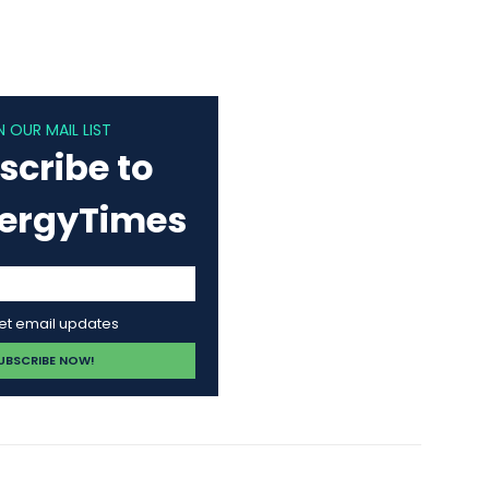
N OUR MAIL LIST
scribe to
nergyTimes
get email updates