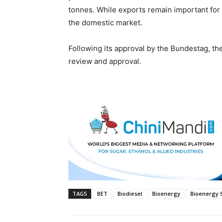
tonnes. While exports remain important for 
the domestic market.
Following its approval by the Bundestag, the
review and approval.
TAGS
BET
Biodiesel
Bioenergy
Bioenergy 