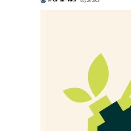
By
Randhir Patil
May 26, 2026