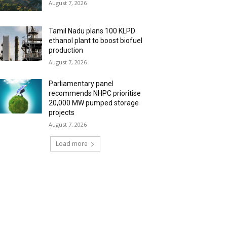
August 7, 2026
Tamil Nadu plans 100 KLPD
ethanol plant to boost biofuel
production
August 7, 2026
Parliamentary panel
recommends NHPC prioritise
20,000 MW pumped storage
projects
August 7, 2026
Load more