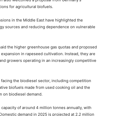
ons for agricultural biofuels.
nsions in the Middle East have highlighted the
rgy sources and reducing dependence on vulnerable
 said the higher greenhouse gas quotas and proposed
r expansion in rapeseed cultivation. Instead, they are
 and growers operating in an increasingly competitive
facing the biodiesel sector, including competition
native biofuels made from used cooking oil and the
on on biodiesel demand.
capacity of around 4 million tonnes annually, with
 Domestic demand in 2025 is projected at 2.2 million