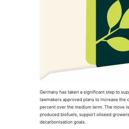
Germany has taken a significant step to supp
lawmakers approved plans to increase the c
percent over the medium term. The move is
produced biofuels, support oilseed growers 
decarbonisation goals.