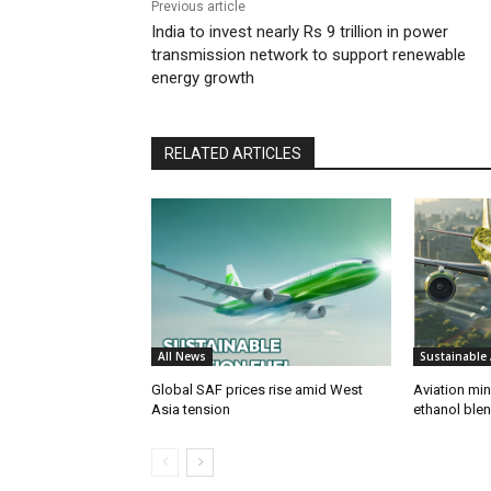
Previous article
India to invest nearly Rs 9 trillion in power
transmission network to support renewable
energy growth
RELATED ARTICLES
All News
Sustainable 
Global SAF prices rise amid West
Aviation min
Asia tension
ethanol blend