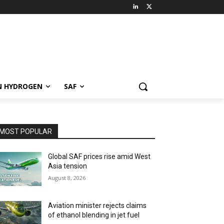
N HYDROGEN
SAF
MOST POPULAR
Global SAF prices rise amid West
Asia tension
August 8, 2026
Aviation minister rejects claims
of ethanol blending in jet fuel