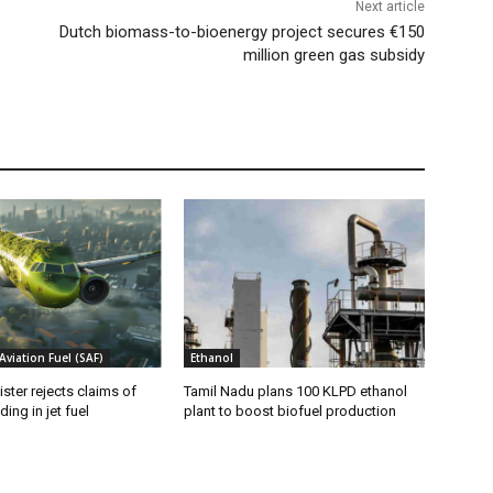
Next article
Dutch biomass-to-bioenergy project secures €150
million green gas subsidy
Aviation Fuel (SAF)
Ethanol
ister rejects claims of
Tamil Nadu plans 100 KLPD ethanol
ing in jet fuel
plant to boost biofuel production