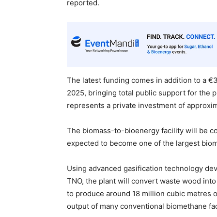
reported.
The latest funding comes in addition to a €
2025, bringing total public support for the p
represents a private investment of approxim
The biomass-to-bioenergy facility will be co
expected to become one of the largest biom
Using advanced gasification technology dev
TNO, the plant will convert waste wood into
to produce around 18 million cubic metres o
output of many conventional biomethane faci