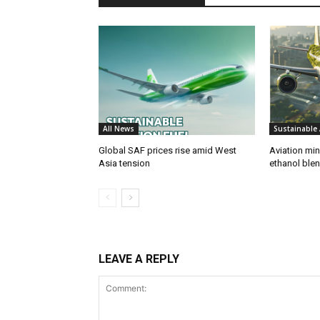
All News
Sustainable 
Global SAF prices rise amid West
Aviation min
Asia tension
ethanol blend
LEAVE A REPLY