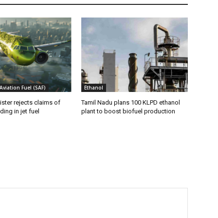
Aviation Fuel (SAF)
Ethanol
ister rejects claims of
Tamil Nadu plans 100 KLPD ethanol
ing in jet fuel
plant to boost biofuel production