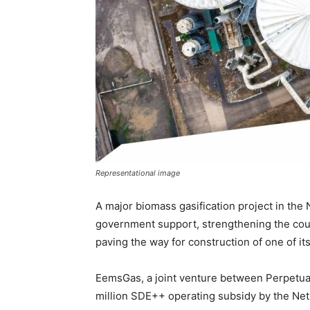
Representational image
A major biomass gasification project in the
government support, strengthening the cou
paving the way for construction of one of it
EemsGas, a joint venture between Perpetua
million SDE++ operating subsidy by the Net