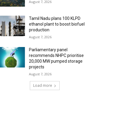
August 7, 2026
Tamil Nadu plans 100 KLPD
ethanol plant to boost biofuel
production
August 7, 2026
Parliamentary panel
recommends NHPC prioritise
20,000 MW pumped storage
projects
August 7, 2026
Load more