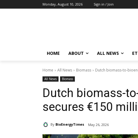
Monday, August 10, 2026
Sign in / Join
HOME
ABOUT
ALL NEWS
E
Home
All News
Biomass
Dutch biomass-to-bioene
All News
Biomass
Dutch biomass-to-
secures €150 mill
By
BioEnergyTimes
May 26, 2026