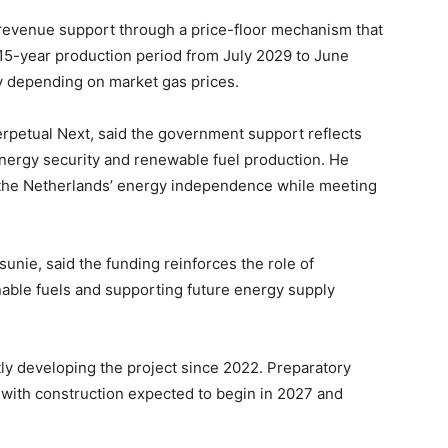
revenue support through a price-floor mechanism that
15-year production period from July 2029 to June
y depending on market gas prices.
erpetual Next, said the government support reflects
 energy security and renewable fuel production. He
n the Netherlands’ energy independence while meeting
unie, said the funding reinforces the role of
nable fuels and supporting future energy supply
ly developing the project since 2022. Preparatory
with construction expected to begin in 2027 and