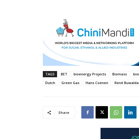
TAGS
BET
bioenergy Projects
Biomass
bi
Dutch
Green Gas
Hans Coenen
René Buwalda
Share
JOI