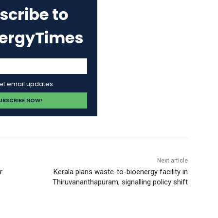
scribe to
nergyTimes
get email updates
Next article
r
Kerala plans waste-to-bioenergy facility in
Thiruvananthapuram, signalling policy shift