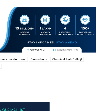
omass development
Biomethane
Chemical Park Delfzijl
N OUR MAIL LIST