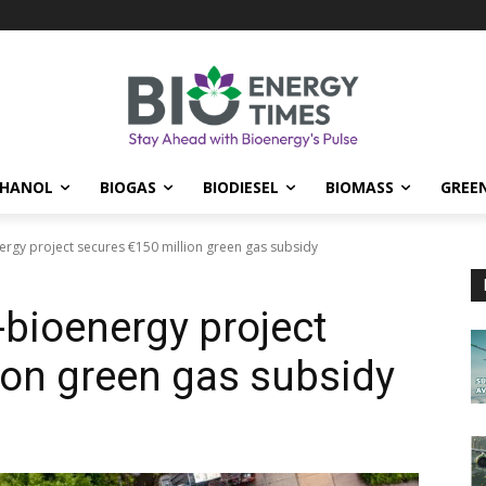
THANOL
BIOGAS
BIODIESEL
BIOMASS
GREE
rgy project secures €150 million green gas subsidy
bioenergy project
ion green gas subsidy