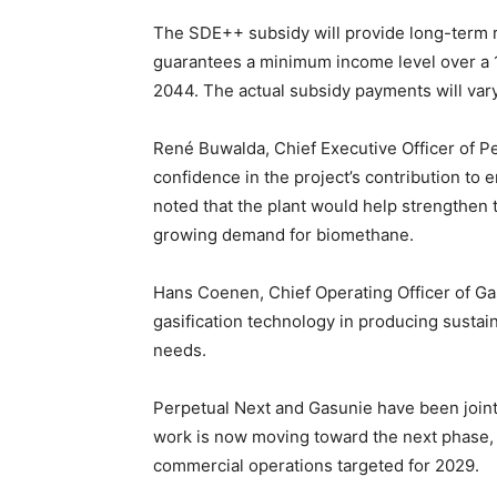
The SDE++ subsidy will provide long-term 
guarantees a minimum income level over a 
2044. The actual subsidy payments will var
René Buwalda, Chief Executive Officer of P
confidence in the project’s contribution to
noted that the plant would help strengthe
growing demand for biomethane.
Hans Coenen, Chief Operating Officer of Gas
gasification technology in producing sustai
needs.
Perpetual Next and Gasunie have been joint
work is now moving toward the next phase, 
commercial operations targeted for 2029.