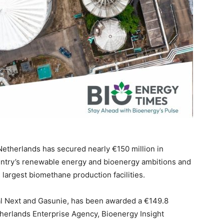
 Netherlands has secured nearly €150 million in
ntry’s renewable energy and bioenergy ambitions and
s largest biomethane production facilities.
l Next and Gasunie, has been awarded a €149.8
herlands Enterprise Agency, Bioenergy Insight