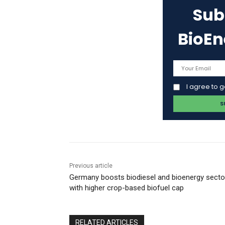
Sub
BioE
I agree to 
Previous article
Germany boosts biodiesel and bioenergy secto
with higher crop-based biofuel cap
RELATED ARTICLES