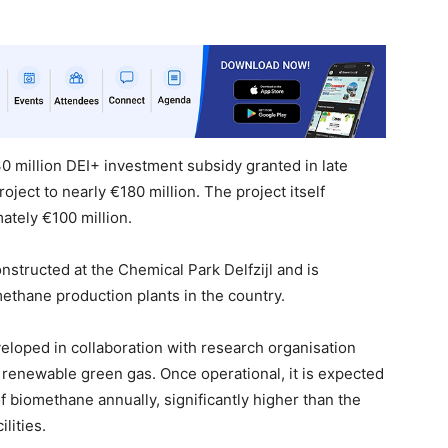
30 million DEI+ investment subsidy granted in late
roject to nearly €180 million. The project itself
ately €100 million.
nstructed at the Chemical Park Delfzijl and is
ethane production plants in the country.
eloped in collaboration with research organisation
 renewable green gas. Once operational, it is expected
f biomethane annually, significantly higher than the
lities.