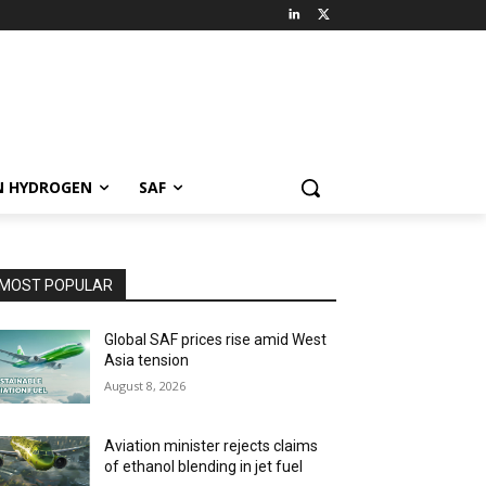
N HYDROGEN
SAF
MOST POPULAR
Global SAF prices rise amid West
Asia tension
August 8, 2026
Aviation minister rejects claims
of ethanol blending in jet fuel