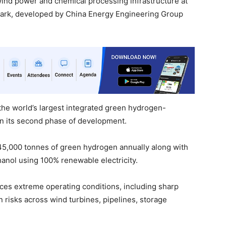
 wind power and chemical processing infrastructure at
Park, developed by China Energy Engineering Group
 the world’s largest integrated green hydrogen-
in its second phase of development.
 45,000 tonnes of green hydrogen annually along with
nol using 100% renewable electricity.
aces extreme operating conditions, including sharp
 risks across wind turbines, pipelines, storage