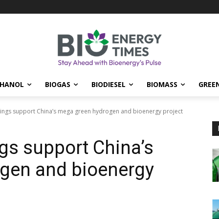
THANOL
BIOGAS
BIODIESEL
BIOMASS
GREE
ngs support China’s mega green hydrogen and bioenergy project
gs support China’s
gen and bioenergy