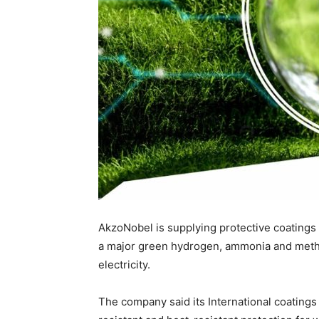
AkzoNobel is supplying protective coatings 
a major green hydrogen, ammonia and metha
electricity.
The company said its International coatings