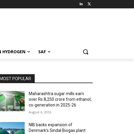
N HYDROGEN
SAF
MOST POPULAR
Maharashtra sugar mills earn
over Rs 8,250 crore from ethanol,
co-generation in 2025-26
August 6, 2026
NIB backs expansion of
Denmark’s Sindal Biogas plant