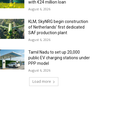
with €24 million loan
August 6, 2026
KLM, SkyNRG begin construction
of Netherlands’ first dedicated
SAF production plant
August 6, 2026
Tamil Nadu to set up 20,000
public EV charging stations under
PPP model
August 6, 2026
Load more