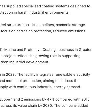
has supplied specialised coating systems designed to
tection in harsh industrial environments.
eel structures, critical pipelines, ammonia storage
 focus on corrosion protection, reduced emissions
l’s Marine and Protective Coatings business in Greater
e project reflects its growing role in supporting
rbon industrial development.
in 2023. The facility integrates renewable electricity
nd methanol production, aiming to address the
pply with continuous industrial energy demand.
n Scope 1 and 2 emissions by 47% compared with 2018
n across its value chain by 2030. The company added