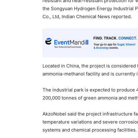
resistant and heat-resistant protection for
the Songyuan Hydrogen Energy Industrial 
Co., Ltd, Indian Chemical News reported.
Located in China, the project is considered
ammonia-methanol facility and is currently 
The industrial park is expected to produce
200,000 tonnes of green ammonia and metha
AkzoNobel said the project infrastructure f
temperature variations and severe corrosion
systems and chemical processing facilities.