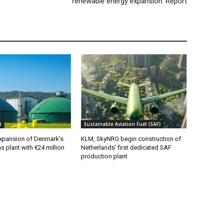
renewable energy expansion: Report
)
Sustainable Aviation Fuel (SAF)
xpansion of Denmark’s
KLM, SkyNRG begin construction of
s plant with €24 million
Netherlands’ first dedicated SAF
production plant