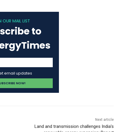
N OUR MAIL LIST
scribe to
nergyTimes
get email updates
Next article
Land and transmission challenges India’s