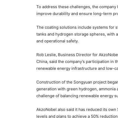
To address these challenges, the company 
improve durability and ensure long-term pro
The coating solutions include systems for st
tanks and hydrogen storage spheres, with a
and operational safety.
Rob Leslie, Business Director for AkzoNobe
China, said the company’s participation in th
renewable energy infrastructure and low-ca
Construction of the Songyuan project began 
generation with green hydrogen, ammonia a
challenge of balancing renewable energy su
AkzoNobel also said it has reduced its ow
levels and plans to achieve a 50% reductio