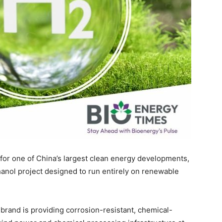
for one of China’s largest clean energy developments,
nol project designed to run entirely on renewable
 brand is providing corrosion-resistant, chemical-