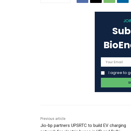
JOI
Sub
BioE
I agree to 
Previous article
Jio-bp partners UPSRTC to build EV charging