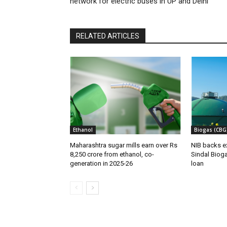
network for electric buses in UP and Delhi
RELATED ARTICLES
Ethanol
Biogas (CBG
Maharashtra sugar mills earn over Rs
NIB backs e
8,250 crore from ethanol, co-
Sindal Bioga
generation in 2025-26
loan