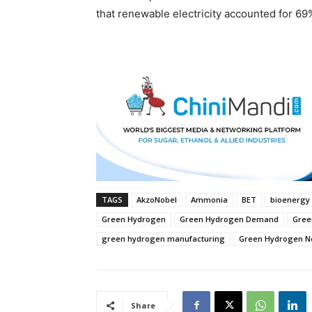
that renewable electricity accounted for 69% 
TAGS
AkzoNobel
Ammonia
BET
bioenergy 
Green Hydrogen
Green Hydrogen Demand
Gree
green hydrogen manufacturing
Green Hydrogen 
Share