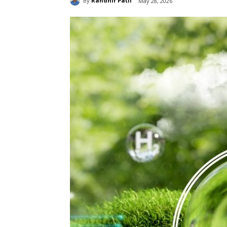
By
Randhir Patil
May 28, 2026