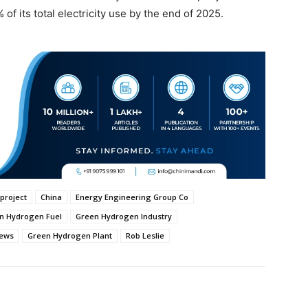
of its total electricity use by the end of 2025.
project
China
Energy Engineering Group Co
n Hydrogen Fuel
Green Hydrogen Industry
News
Green Hydrogen Plant
Rob Leslie