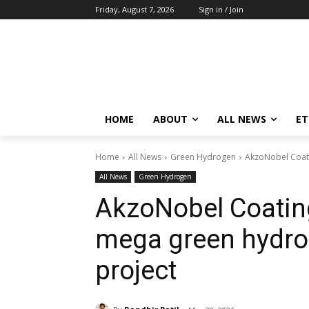
Friday, August 7, 2026
Sign in / Join
HOME
ABOUT
ALL NEWS
E
Home
All News
Green Hydrogen
AkzoNobel Coati
All News
Green Hydrogen
AkzoNobel Coatin
mega green hydro
project