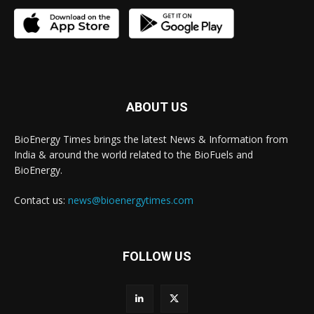
ABOUT US
BioEnergy Times brings the latest News & Information from
India & around the world related to the BioFuels and
BioEnergy.
Contact us:
news@bioenergytimes.com
FOLLOW US