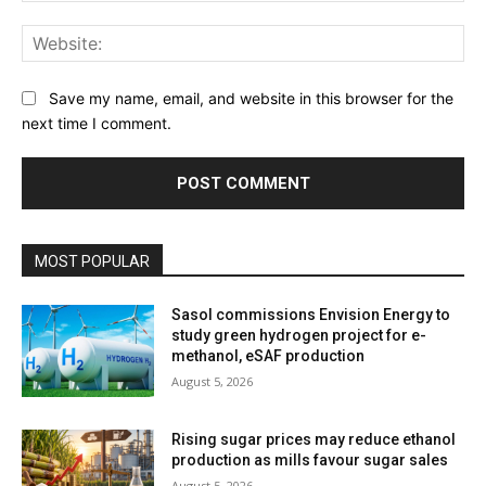
Web
Save my name, email, and website in this browser for the
next time I comment.
MOST POPULAR
Sasol commissions Envision Energy to
study green hydrogen project for e-
methanol, eSAF production
August 5, 2026
Rising sugar prices may reduce ethanol
production as mills favour sugar sales
August 5, 2026