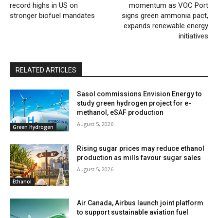
record highs in US on
momentum as VOC Port
stronger biofuel mandates
signs green ammonia pact,
expands renewable energy
initiatives
RELATED ARTICLES
Sasol commissions Envision Energy to
study green hydrogen project for e-
methanol, eSAF production
August 5, 2026
Green Hydrogen
Rising sugar prices may reduce ethanol
production as mills favour sugar sales
August 5, 2026
Ethanol
Air Canada, Airbus launch joint platform
to support sustainable aviation fuel