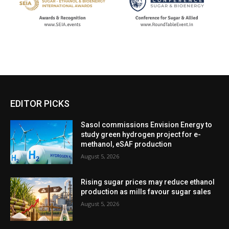
EDITOR PICKS
Sasol commissions Envision Energy to
study green hydrogen project for e-
methanol, eSAF production
August 5, 2026
Rising sugar prices may reduce ethanol
production as mills favour sugar sales
August 5, 2026