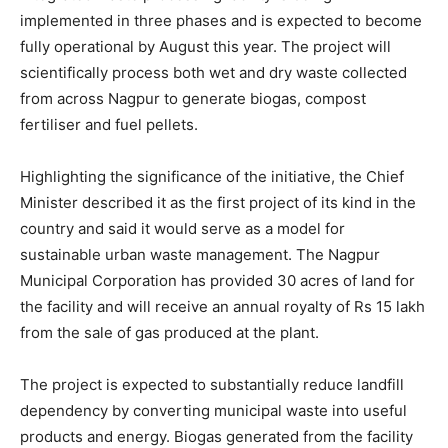
implemented in three phases and is expected to become
fully operational by August this year. The project will
scientifically process both wet and dry waste collected
from across Nagpur to generate biogas, compost
fertiliser and fuel pellets.
Highlighting the significance of the initiative, the Chief
Minister described it as the first project of its kind in the
country and said it would serve as a model for
sustainable urban waste management. The Nagpur
Municipal Corporation has provided 30 acres of land for
the facility and will receive an annual royalty of Rs 15 lakh
from the sale of gas produced at the plant.
The project is expected to substantially reduce landfill
dependency by converting municipal waste into useful
products and energy. Biogas generated from the facility