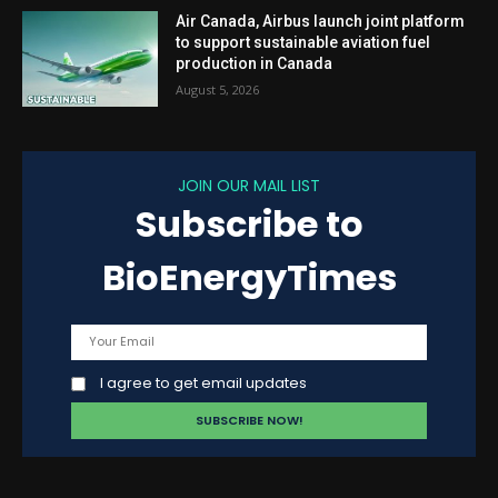
Air Canada, Airbus launch joint platform
to support sustainable aviation fuel
production in Canada
August 5, 2026
JOIN OUR MAIL LIST
Subscribe to
BioEnergyTimes
I agree to get email updates