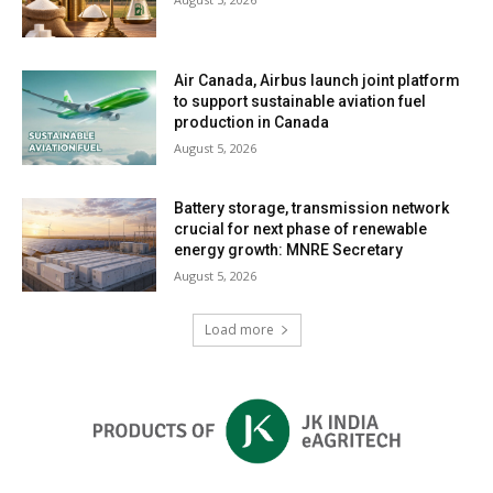
Air Canada, Airbus launch joint platform
to support sustainable aviation fuel
production in Canada
August 5, 2026
Battery storage, transmission network
crucial for next phase of renewable
energy growth: MNRE Secretary
August 5, 2026
Load more