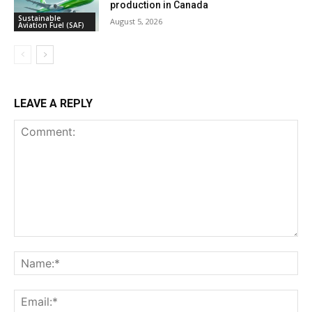
production in Canada
Sustainable
August 5, 2026
Aviation Fuel (SAF)
LEAVE A REPLY
Comment:
Na
Ema