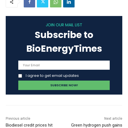
JOIN OUR MAIL LIST
Subscribe to
BioEnergyTimes
I agree to get email updates
Previous article
Next article
Biodiesel credit prices hit
Green hydrogen push gains