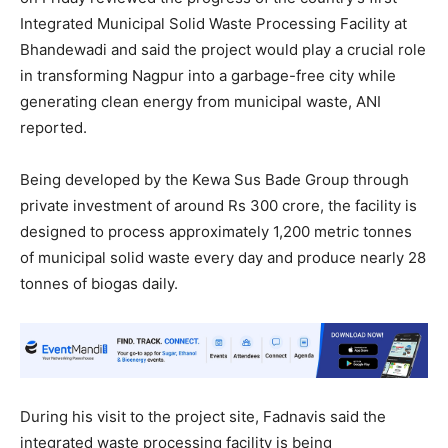
Integrated Municipal Solid Waste Processing Facility at
Bhandewadi and said the project would play a crucial role
in transforming Nagpur into a garbage-free city while
generating clean energy from municipal waste, ANI
reported.
Being developed by the Kewa Sus Bade Group through
private investment of around Rs 300 crore, the facility is
designed to process approximately 1,200 metric tonnes
of municipal solid waste every day and produce nearly 28
tonnes of biogas daily.
During his visit to the project site, Fadnavis said the
integrated waste processing facility is being