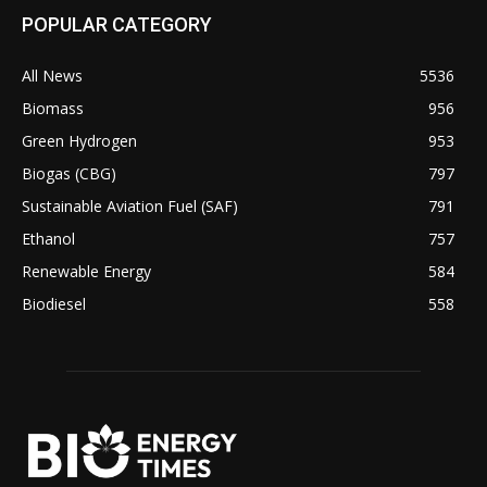
POPULAR CATEGORY
All News
5536
Biomass
956
Green Hydrogen
953
Biogas (CBG)
797
Sustainable Aviation Fuel (SAF)
791
Ethanol
757
Renewable Energy
584
Biodiesel
558