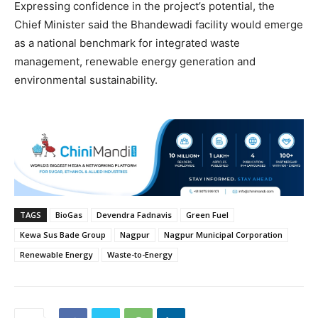
Expressing confidence in the project’s potential, the
Chief Minister said the Bhandewadi facility would emerge
as a national benchmark for integrated waste
management, renewable energy generation and
environmental sustainability.
TAGS
BioGas
Devendra Fadnavis
Green Fuel
Kewa Sus Bade Group
Nagpur
Nagpur Municipal Corporation
Renewable Energy
Waste-to-Energy