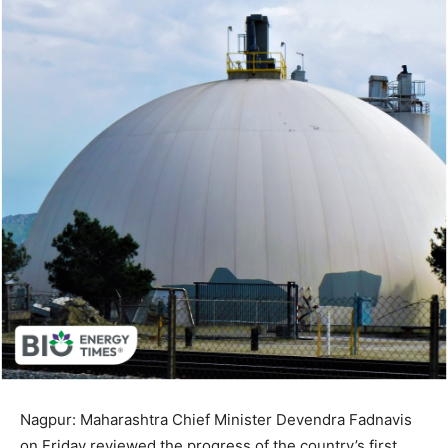
Nagpur: Maharashtra Chief Minister Devendra Fadnavis
on Friday reviewed the progress of the country’s first