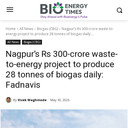
Home
All News
Biogas (CBG)
Nagpur’s Rs 300-crore waste-to-
energy project to produce 28 tonnes of biogas daily:...
All News
Biogas (CBG)
Nagpur’s Rs 300-crore waste-
to-energy project to produce
28 tonnes of biogas daily:
Fadnavis
By
Vivek Waghmode
May 30, 2026