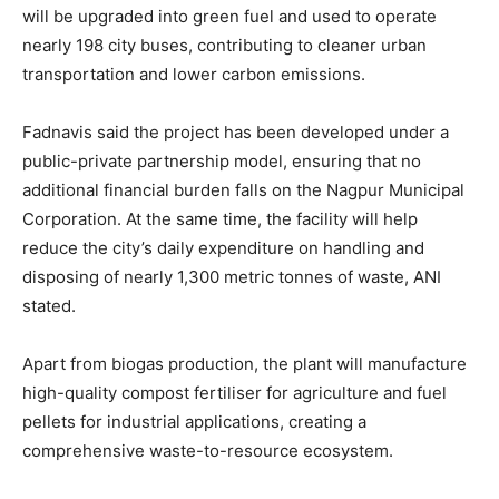
will be upgraded into green fuel and used to operate
nearly 198 city buses, contributing to cleaner urban
transportation and lower carbon emissions.
Fadnavis said the project has been developed under a
public-private partnership model, ensuring that no
additional financial burden falls on the Nagpur Municipal
Corporation. At the same time, the facility will help
reduce the city’s daily expenditure on handling and
disposing of nearly 1,300 metric tonnes of waste, ANI
stated.
Apart from biogas production, the plant will manufacture
high-quality compost fertiliser for agriculture and fuel
pellets for industrial applications, creating a
comprehensive waste-to-resource ecosystem.