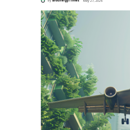
By
BioEnergyTimes
May 27, 2026