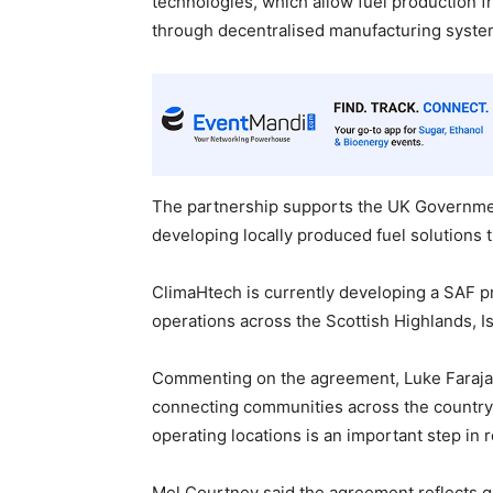
technologies, which allow fuel production
through decentralised manufacturing system
The partnership supports the UK Governmen
developing locally produced fuel solutions 
ClimaHtech is currently developing a SAF p
operations across the Scottish Highlands, I
Commenting on the agreement, Luke Farajallah
connecting communities across the country 
operating locations is an important step in
Mel Courtney said the agreement reflects g