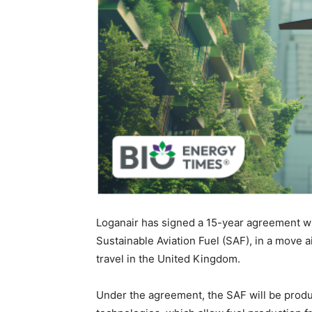
Loganair has signed a 15-year agreement wi
Sustainable Aviation Fuel (SAF), in a move 
travel in the United Kingdom.
Under the agreement, the SAF will be pro