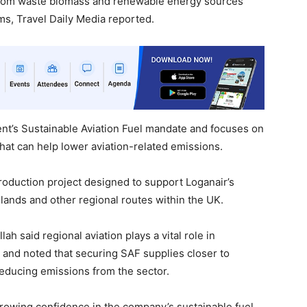
 from waste biomass and renewable energy sources
s, Travel Daily Media reported.
t’s Sustainable Aviation Fuel mandate and focuses on
that can help lower aviation-related emissions.
roduction project designed to support Loganair’s
slands and other regional routes within the UK.
 said regional aviation plays a vital role in
and noted that securing SAF supplies closer to
 reducing emissions from the sector.
rowing confidence in the company’s sustainable fuel