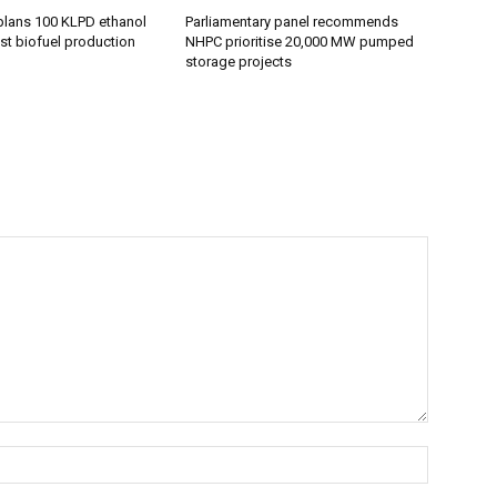
plans 100 KLPD ethanol
Parliamentary panel recommends
st biofuel production
NHPC prioritise 20,000 MW pumped
storage projects
Name:*