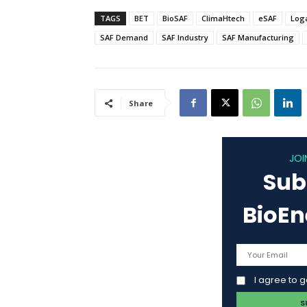
TAGS
BET
BioSAF
ClimaHtech
eSAF
Log
SAF Demand
SAF Industry
SAF Manufacturing
Share
JOI
Sub
BioE
I agree to 