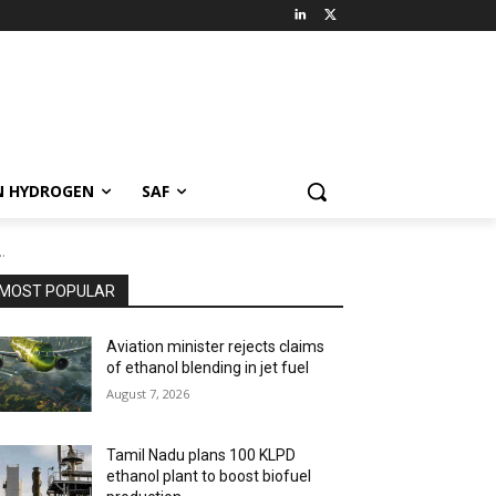
N HYDROGEN
SAF
.
MOST POPULAR
Aviation minister rejects claims
of ethanol blending in jet fuel
August 7, 2026
Tamil Nadu plans 100 KLPD
ethanol plant to boost biofuel