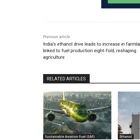
Previous article
India’s ethanol drive leads to increase in farml
linked to fuel production eight-fold, reshaping
agriculture
RELATED ARTICLES
Sustainable Aviation Fuel (SAF)
Ethanol