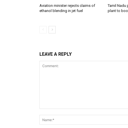
Aviation minister rejects claims of
Tamil Nadu 
ethanol blending in jet fuel
plant to boo
LEAVE A REPLY
Comment: