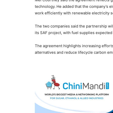
technology. He added that the company’s el
work efficiently with renewable electricity
The two companies said the partnership wil
its SAF project, with fuel supplies expected
The agreement highlights increasing efforts 
alternatives and reduce lifecycle carbon emi