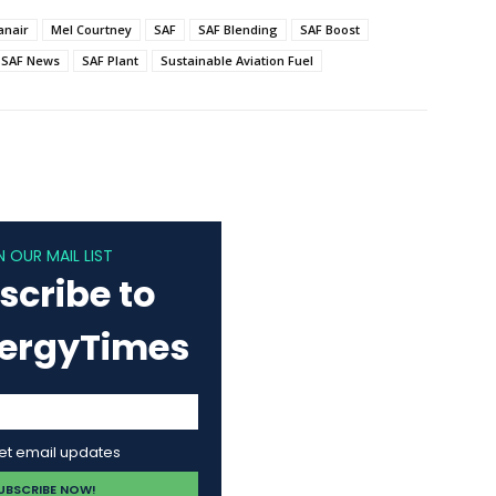
anair
Mel Courtney
SAF
SAF Blending
SAF Boost
SAF News
SAF Plant
Sustainable Aviation Fuel
N OUR MAIL LIST
scribe to
nergyTimes
get email updates