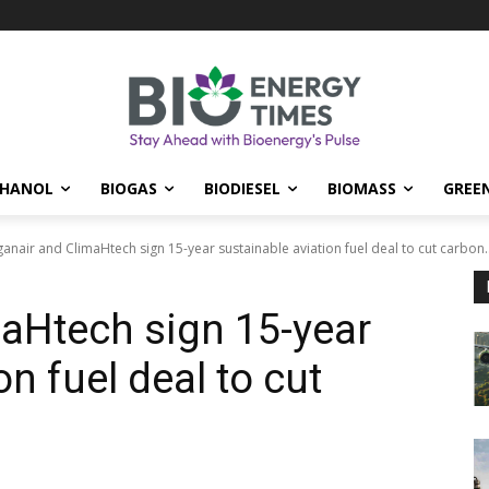
THANOL
BIOGAS
BIODIESEL
BIOMASS
GREE
anair and ClimaHtech sign 15-year sustainable aviation fuel deal to cut carbon..
aHtech sign 15-year
on fuel deal to cut