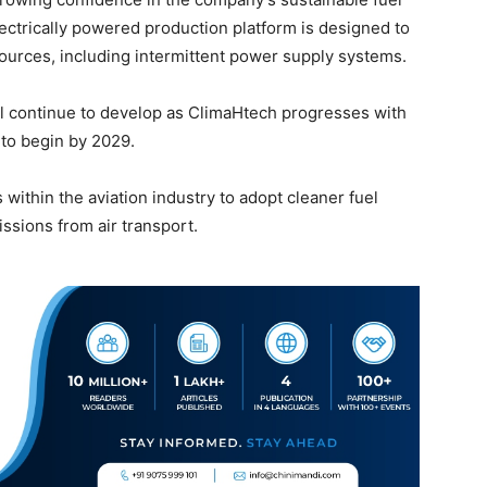
ectrically powered production platform is designed to
 sources, including intermittent power supply systems.
l continue to develop as ClimaHtech progresses with
 to begin by 2029.
within the aviation industry to adopt cleaner fuel
ssions from air transport.