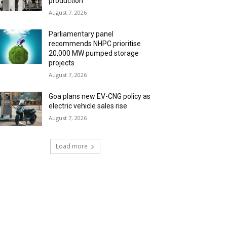
production
August 7, 2026
Parliamentary panel
recommends NHPC prioritise
20,000 MW pumped storage
projects
August 7, 2026
Goa plans new EV-CNG policy as
electric vehicle sales rise
August 7, 2026
Load more