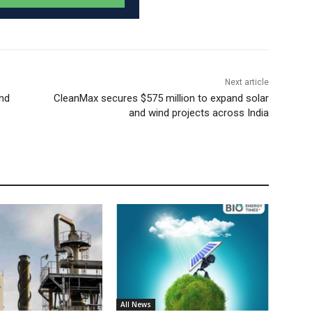
Next article
and
CleanMax secures $575 million to expand solar
and wind projects across India
All News