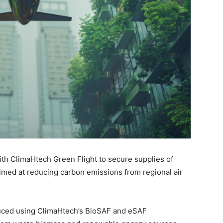
th ClimaHtech Green Flight to secure supplies of
aimed at reducing carbon emissions from regional air
duced using ClimaHtech’s BioSAF and eSAF