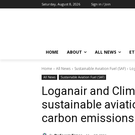
Saturday, August 8, 2026
Sign in / Join
HOME
ABOUT
ALL NEWS
E
Home
All News
Sustainable Aviation Fuel (SAF)
Log
All News
Sustainable Aviation Fuel (SAF)
Loganair and Clim
sustainable aviati
carbon emissions