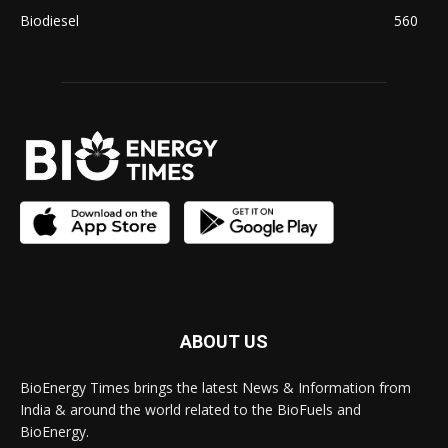
Biodiesel
560
ABOUT US
BioEnergy Times brings the latest News & Information from
India & around the world related to the BioFuels and
BioEnergy.