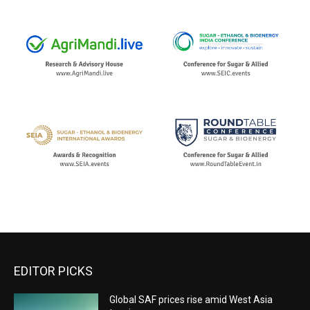
EDITOR PICKS
Global SAF prices rise amid West Asia