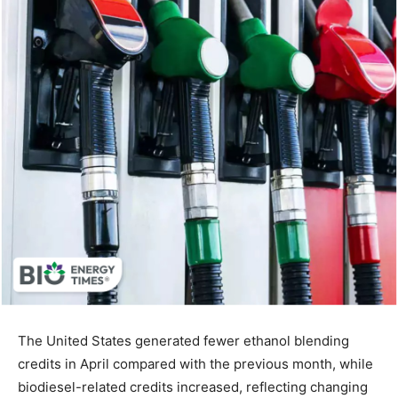
The United States generated fewer ethanol blending
credits in April compared with the previous month, while
biodiesel-related credits increased, reflecting changing