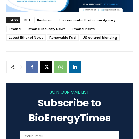
TAGS
BET
Biodiesel
Environmental Protection Agency
Ethanol
Ethanol Industry News
Ethanol News
Latest Ethanol News
Renewable Fuel
US ethanol blending
JOIN OUR MAIL LIST
Subscribe to
BioEnergyTimes