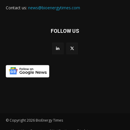
Contact us:
news@bioenergytimes.com
FOLLOW US
© Copyright 2026 BioEnergy Times