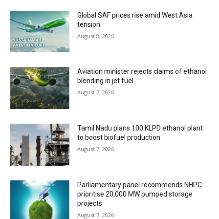
Global SAF prices rise amid West Asia
tension
August 8, 2026
Aviation minister rejects claims of ethanol
blending in jet fuel
August 7, 2026
Tamil Nadu plans 100 KLPD ethanol plant
to boost biofuel production
August 7, 2026
Parliamentary panel recommends NHPC
prioritise 20,000 MW pumped storage
projects
August 7, 2026