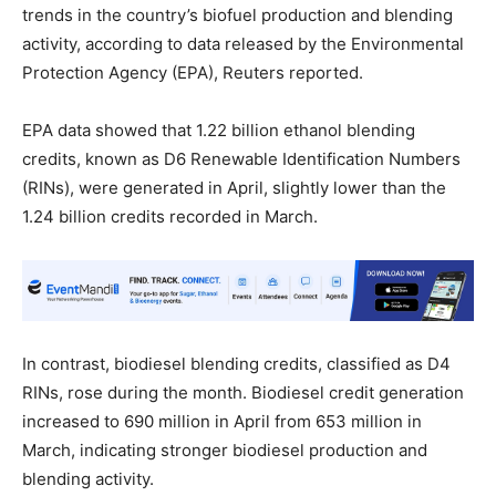
trends in the country’s biofuel production and blending
activity, according to data released by the Environmental
Protection Agency (EPA), Reuters reported.
EPA data showed that 1.22 billion ethanol blending
credits, known as D6 Renewable Identification Numbers
(RINs), were generated in April, slightly lower than the
1.24 billion credits recorded in March.
In contrast, biodiesel blending credits, classified as D4
RINs, rose during the month. Biodiesel credit generation
increased to 690 million in April from 653 million in
March, indicating stronger biodiesel production and
blending activity.