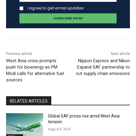
I agree to get email updates
Previous article
Next article
West Asia crisis prompts
Nippon Express and Nikon
push for bioenergy as PM
Expand SAF partnership to
Modi calls for alternative fuel
cut supply chain emissions
sources
RELATED ARTICLES
Global SAF prices rise amid West Asia
tension
August 8, 2026