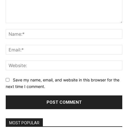
Comment:
Na
Ema
Web
Save my name, email, and website in this browser for the
next time I comment.
MOST POPULAR