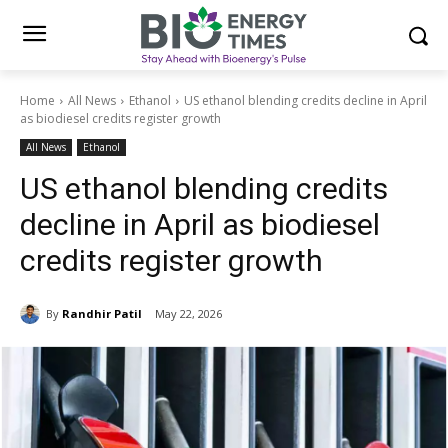
Home
All News
Ethanol
US ethanol blending credits decline in April
as biodiesel credits register growth
All News
Ethanol
US ethanol blending credits
decline in April as biodiesel
credits register growth
By
Randhir Patil
May 22, 2026