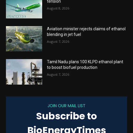
tension
August 8, 2026
Aviation minister rejects claims of ethanol
blending in jet fuel
August 7, 2026
Tamil Nadu plans 100 KLPD ethanol plant
to boost biofuel production
August 7, 2026
JOIN OUR MAIL LIST
Subscribe to
BioEnergyTimes