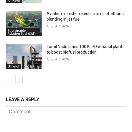
All News
Aviation minister rejects claims of ethanol
blending in jet fuel
August 7, 2026
Sustainable
Aviation Fuel (SAF)
Tamil Nadu plans 100 KLPD ethanol plant
to boost biofuel production
August 7, 2026
Ethanol
LEAVE A REPLY