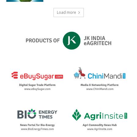
Load more