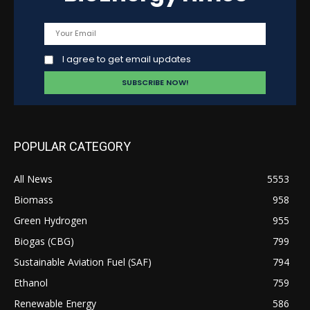
I agree to get email updates
POPULAR CATEGORY
All News
5553
Biomass
958
Green Hydrogen
955
Biogas (CBG)
799
Sustainable Aviation Fuel (SAF)
794
Ethanol
759
Renewable Energy
586