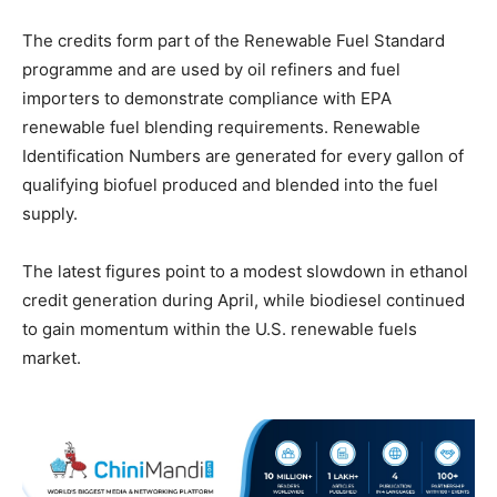
The credits form part of the Renewable Fuel Standard
programme and are used by oil refiners and fuel
importers to demonstrate compliance with EPA
renewable fuel blending requirements. Renewable
Identification Numbers are generated for every gallon of
qualifying biofuel produced and blended into the fuel
supply.
The latest figures point to a modest slowdown in ethanol
credit generation during April, while biodiesel continued
to gain momentum within the U.S. renewable fuels
market.