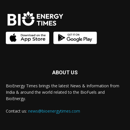
ABOUT US
BioEnergy Times brings the latest News & Information from
India & around the world related to the BioFuels and
BioEnergy.
Contact us:
news@bioenergytimes.com