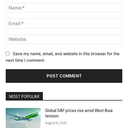
Na
Ema
Web
Save my name, email, and website in this browser for the
next time I comment.
MOST POPULAR
Global SAF prices rise amid West Asia
tension
August 8, 2026