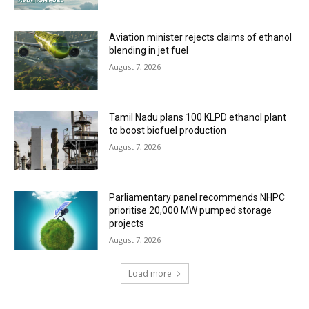
Aviation minister rejects claims of ethanol
blending in jet fuel
August 7, 2026
Tamil Nadu plans 100 KLPD ethanol plant
to boost biofuel production
August 7, 2026
Parliamentary panel recommends NHPC
prioritise 20,000 MW pumped storage
projects
August 7, 2026
Load more