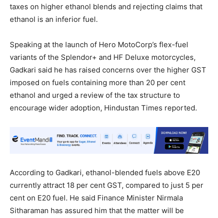
taxes on higher ethanol blends and rejecting claims that
ethanol is an inferior fuel.
Speaking at the launch of Hero MotoCorp’s flex-fuel
variants of the Splendor+ and HF Deluxe motorcycles,
Gadkari said he has raised concerns over the higher GST
imposed on fuels containing more than 20 per cent
ethanol and urged a review of the tax structure to
encourage wider adoption, Hindustan Times reported.
According to Gadkari, ethanol-blended fuels above E20
currently attract 18 per cent GST, compared to just 5 per
cent on E20 fuel. He said Finance Minister Nirmala
Sitharaman has assured him that the matter will be