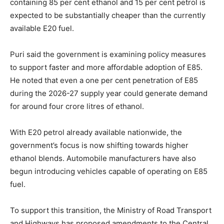
containing 85 per cent ethanol and 15 per cent petrol is
expected to be substantially cheaper than the currently
available E20 fuel.
Puri said the government is examining policy measures
to support faster and more affordable adoption of E85.
He noted that even a one per cent penetration of E85
during the 2026-27 supply year could generate demand
for around four crore litres of ethanol.
With E20 petrol already available nationwide, the
government’s focus is now shifting towards higher
ethanol blends. Automobile manufacturers have also
begun introducing vehicles capable of operating on E85
fuel.
To support this transition, the Ministry of Road Transport
and Highways has proposed amendments to the Central