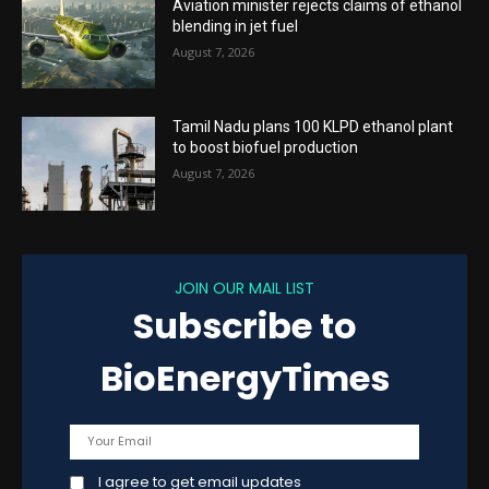
Aviation minister rejects claims of ethanol
blending in jet fuel
August 7, 2026
Tamil Nadu plans 100 KLPD ethanol plant
to boost biofuel production
August 7, 2026
JOIN OUR MAIL LIST
Subscribe to
BioEnergyTimes
I agree to get email updates