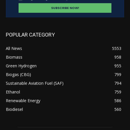
POPULAR CATEGORY
All News
5553
Biomass
958
Green Hydrogen
955
Biogas (CBG)
799
Sustainable Aviation Fuel (SAF)
794
Ethanol
759
Renewable Energy
586
Biodiesel
560