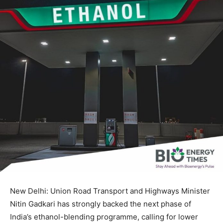
New Delhi: Union Road Transport and Highways Minister
Nitin Gadkari has strongly backed the next phase of
India’s ethanol-blending programme, calling for lower