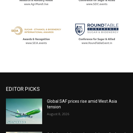
EDITOR PICKS
Global SAF prices rise amid West Asia
tension
August 8, 2026