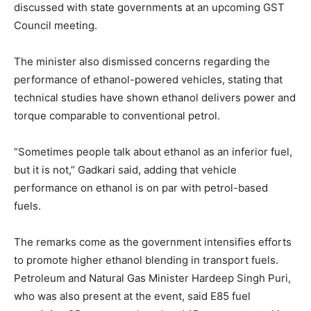
discussed with state governments at an upcoming GST
Council meeting.
The minister also dismissed concerns regarding the
performance of ethanol-powered vehicles, stating that
technical studies have shown ethanol delivers power and
torque comparable to conventional petrol.
“Sometimes people talk about ethanol as an inferior fuel,
but it is not,” Gadkari said, adding that vehicle
performance on ethanol is on par with petrol-based
fuels.
The remarks come as the government intensifies efforts
to promote higher ethanol blending in transport fuels.
Petroleum and Natural Gas Minister Hardeep Singh Puri,
who was also present at the event, said E85 fuel