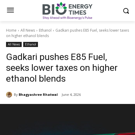
Home
All News
Ethanol
Gadkari pushes E85 Fuel, seeks lower taxes
on higher ethanol blends
All News
Ethanol
Gadkari pushes E85 Fuel,
seeks lower taxes on higher
ethanol blends
By
Bhagyashree Rhatwal
June 4, 2026