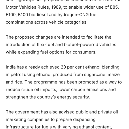
Motor Vehicles Rules, 1989, to enable wider use of E85,
E100, B100 biodiesel and hydrogen-CNG fuel
combinations across vehicle categories.
The proposed changes are intended to facilitate the
introduction of flex-fuel and biofuel-powered vehicles
while expanding fuel options for consumers.
India has already achieved 20 per cent ethanol blending
in petrol using ethanol produced from sugarcane, maize
and rice. The programme has been promoted as a way to
reduce crude oil imports, lower carbon emissions and
strengthen the country’s energy security.
The government has also advised public and private oil
marketing companies to prepare dispensing
infrastructure for fuels with varying ethanol content,