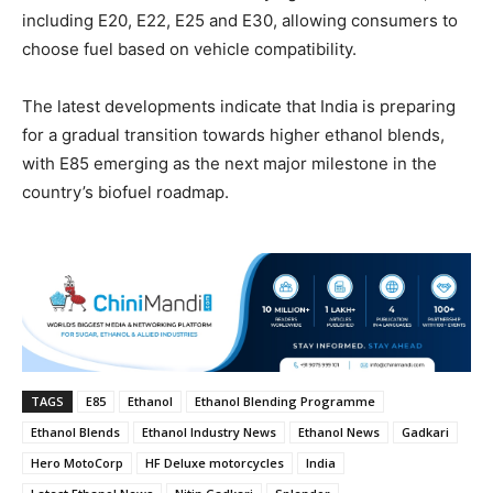
including E20, E22, E25 and E30, allowing consumers to
choose fuel based on vehicle compatibility.
The latest developments indicate that India is preparing
for a gradual transition towards higher ethanol blends,
with E85 emerging as the next major milestone in the
country’s biofuel roadmap.
TAGS
E85
Ethanol
Ethanol Blending Programme
Ethanol Blends
Ethanol Industry News
Ethanol News
Gadkari
Hero MotoCorp
HF Deluxe motorcycles
India