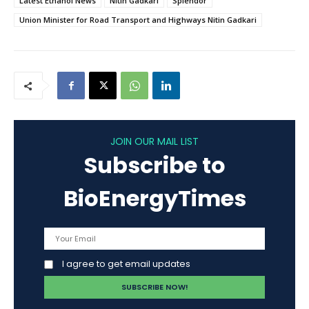
Latest Ethanol News
Nitin Gadkari
Splendor
Union Minister for Road Transport and Highways Nitin Gadkari
JOIN OUR MAIL LIST
Subscribe to
BioEnergyTimes
I agree to get email updates