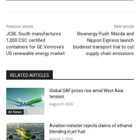
Previous article
Next article
JCBL South manufactures
Bioenergy Push: Mazda and
1,000 CSC certified
Nippon Express launch
containers for GE Vernova’s
biodiesel transport trial to cut
US renewable energy market
supply chain emissions
RELATED ARTICLES
Global SAF prices rise amid West Asia
tension
August 8, 2026
All News
Aviation minister rejects claims of ethanol
blending in jet fuel
August 7, 2026