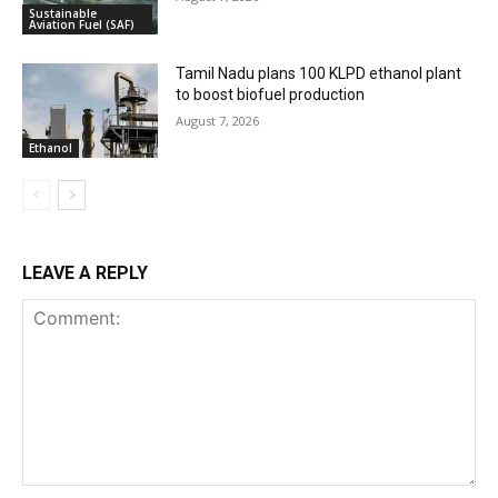
Sustainable
Aviation Fuel (SAF)
Tamil Nadu plans 100 KLPD ethanol plant
to boost biofuel production
August 7, 2026
Ethanol
LEAVE A REPLY
Comment: