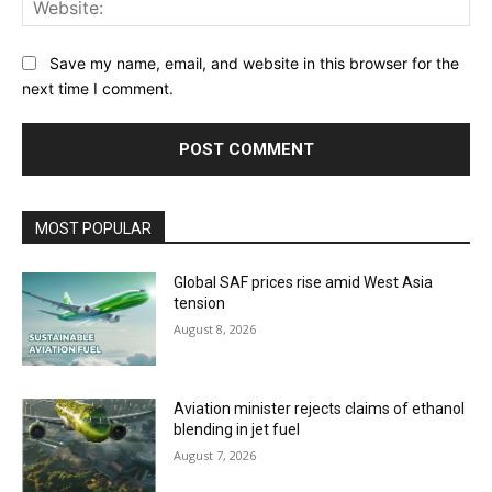
Save my name, email, and website in this browser for the
next time I comment.
MOST POPULAR
Global SAF prices rise amid West Asia
tension
August 8, 2026
Aviation minister rejects claims of ethanol
blending in jet fuel
August 7, 2026