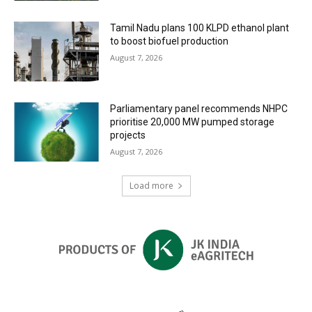
Tamil Nadu plans 100 KLPD ethanol plant
to boost biofuel production
August 7, 2026
Parliamentary panel recommends NHPC
prioritise 20,000 MW pumped storage
projects
August 7, 2026
Load more