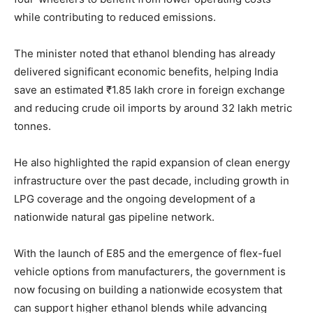
while contributing to reduced emissions.
The minister noted that ethanol blending has already
delivered significant economic benefits, helping India
save an estimated ₹1.85 lakh crore in foreign exchange
and reducing crude oil imports by around 32 lakh metric
tonnes.
He also highlighted the rapid expansion of clean energy
infrastructure over the past decade, including growth in
LPG coverage and the ongoing development of a
nationwide natural gas pipeline network.
With the launch of E85 and the emergence of flex-fuel
vehicle options from manufacturers, the government is
now focusing on building a nationwide ecosystem that
can support higher ethanol blends while advancing