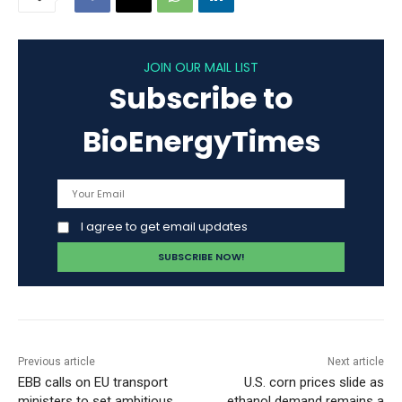
JOIN OUR MAIL LIST
Subscribe to
BioEnergyTimes
I agree to get email updates
Previous article
Next article
EBB calls on EU transport
U.S. corn prices slide as
ministers to set ambitious
ethanol demand remains a