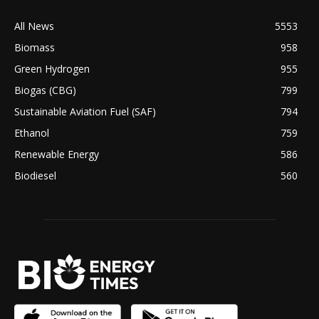
All News
5553
Biomass
958
Green Hydrogen
955
Biogas (CBG)
799
Sustainable Aviation Fuel (SAF)
794
Ethanol
759
Renewable Energy
586
Biodiesel
560