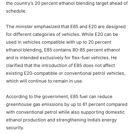
the country’s 20 percent ethanol blending target ahead of
schedule.
The minister emphasized that E85 and E20 are designed
for different categories of vehicles. While E20 can be
used in vehicles compatible with up to 20 percent
ethanol blending, E85 contains 80-85 percent ethanol
and is intended exclusively for flex-fuel vehicles. He
clarified that the introduction of E85 does not affect
existing E20-compatible or conventional petrol vehicles,
which will continue to remain in use.
According to the government, E85 fuel can reduce
greenhouse gas emissions by up to 61 percent compared
with conventional petrol while also supporting domestic
ethanol production and strengthening India’s energy
security.