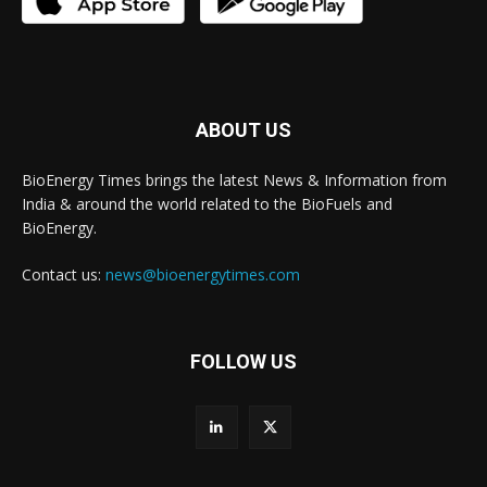
ABOUT US
BioEnergy Times brings the latest News & Information from
India & around the world related to the BioFuels and
BioEnergy.
Contact us:
news@bioenergytimes.com
FOLLOW US