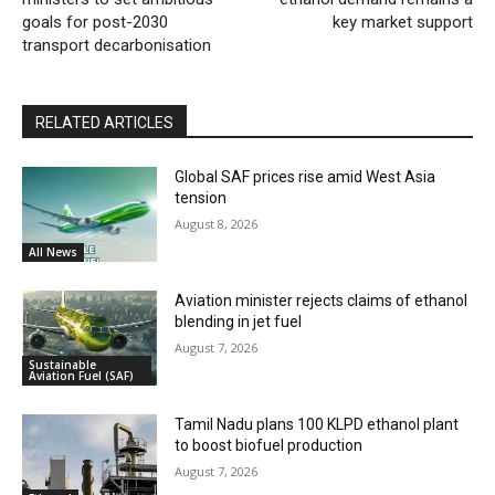
goals for post-2030
key market support
transport decarbonisation
RELATED ARTICLES
Global SAF prices rise amid West Asia
tension
August 8, 2026
All News
Aviation minister rejects claims of ethanol
blending in jet fuel
August 7, 2026
Sustainable
Aviation Fuel (SAF)
Tamil Nadu plans 100 KLPD ethanol plant
to boost biofuel production
August 7, 2026