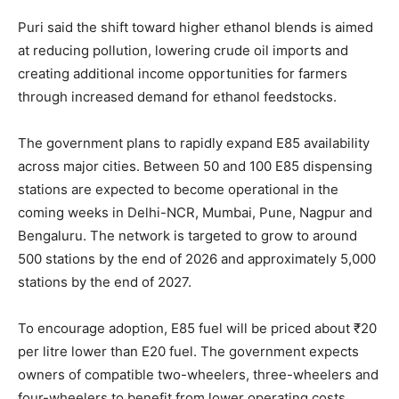
Puri said the shift toward higher ethanol blends is aimed
at reducing pollution, lowering crude oil imports and
creating additional income opportunities for farmers
through increased demand for ethanol feedstocks.
The government plans to rapidly expand E85 availability
across major cities. Between 50 and 100 E85 dispensing
stations are expected to become operational in the
coming weeks in Delhi-NCR, Mumbai, Pune, Nagpur and
Bengaluru. The network is targeted to grow to around
500 stations by the end of 2026 and approximately 5,000
stations by the end of 2027.
To encourage adoption, E85 fuel will be priced about ₹20
per litre lower than E20 fuel. The government expects
owners of compatible two-wheelers, three-wheelers and
four-wheelers to benefit from lower operating costs