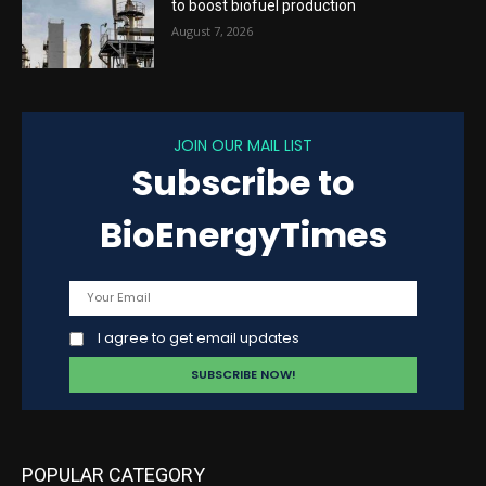
to boost biofuel production
August 7, 2026
JOIN OUR MAIL LIST
Subscribe to
BioEnergyTimes
I agree to get email updates
POPULAR CATEGORY