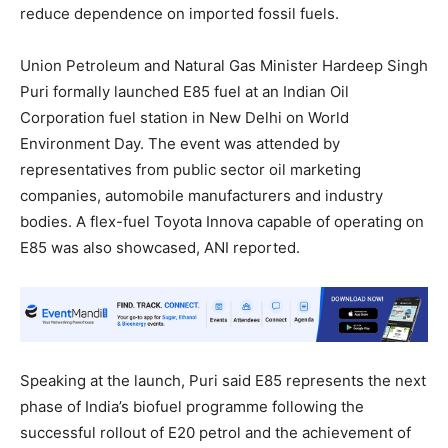
reduce dependence on imported fossil fuels.
Union Petroleum and Natural Gas Minister Hardeep Singh
Puri formally launched E85 fuel at an Indian Oil
Corporation fuel station in New Delhi on World
Environment Day. The event was attended by
representatives from public sector oil marketing
companies, automobile manufacturers and industry
bodies. A flex-fuel Toyota Innova capable of operating on
E85 was also showcased, ANI reported.
Speaking at the launch, Puri said E85 represents the next
phase of India’s biofuel programme following the
successful rollout of E20 petrol and the achievement of