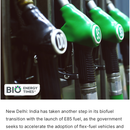
New Delhi: India has taken another step in its biofuel
transition with the launch of E85 fuel, as the government
seeks to accelerate the adoption of flex-fuel vehicles and