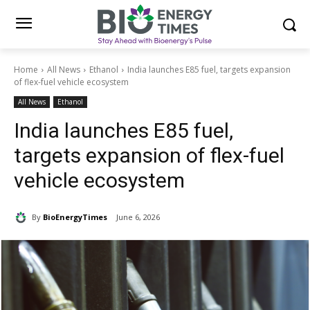
Home
All News
Ethanol
India launches E85 fuel, targets expansion
of flex-fuel vehicle ecosystem
All News
Ethanol
India launches E85 fuel,
targets expansion of flex-fuel
vehicle ecosystem
By
BioEnergyTimes
June 6, 2026