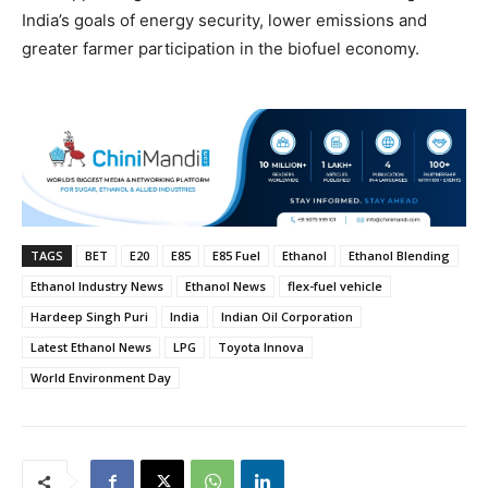
India’s goals of energy security, lower emissions and
greater farmer participation in the biofuel economy.
TAGS
BET
E20
E85
E85 Fuel
Ethanol
Ethanol Blending
Ethanol Industry News
Ethanol News
flex-fuel vehicle
Hardeep Singh Puri
India
Indian Oil Corporation
Latest Ethanol News
LPG
Toyota Innova
World Environment Day