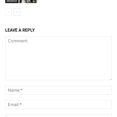
Ethanol
LEAVE A REPLY
Comment:
Na
Ema
Web