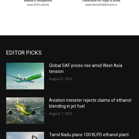
EDITOR PICKS
Global SAF prices rise amid West Asia
tension
August 8, 2026
Aviation minister rejects claims of ethanol
blending in jet fuel
August 7, 2026
Tamil Nadu plans 100 KLPD ethanol plant