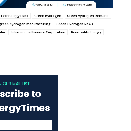
 Technology Fund
Green Hydrogen
Green Hydrogen Demand
green hydrogen manufacturing
Green Hydrogen News
ndia
International Finance Corporation
Renewable Energy
N OUR MAIL LIST
scribe to
nergyTimes