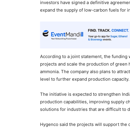
investors have signed a definitive agreeme
expand the supply of low-carbon fuels for in
According to a joint statement, the fundin
projects and scale the production of green 
ammonia. The company also plans to attract 
level to further expand production capacity.
The initiative is expected to strengthen I
production capabilities, improving supply ch
solutions for industries that are difficult to
Hygenco said the projects will support the 