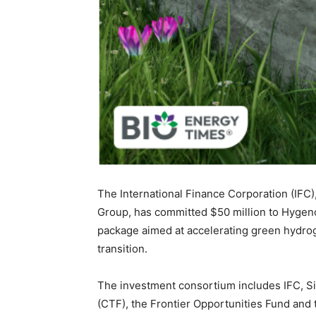
The International Finance Corporation (IFC)
Group, has committed $50 million to Hygenc
package aimed at accelerating green hydrog
transition.
The investment consortium includes IFC, S
(CTF), the Frontier Opportunities Fund and 