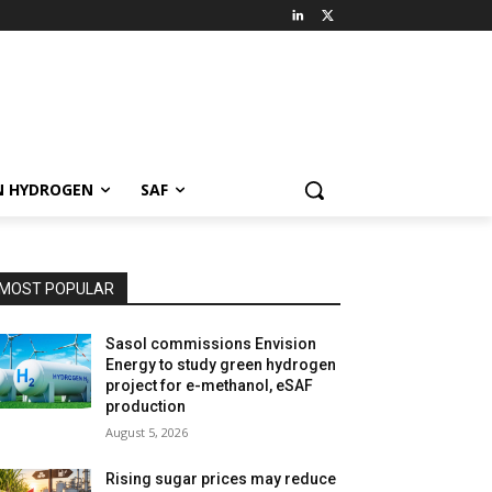
N HYDROGEN
SAF
MOST POPULAR
Sasol commissions Envision
Energy to study green hydrogen
project for e-methanol, eSAF
production
August 5, 2026
Rising sugar prices may reduce