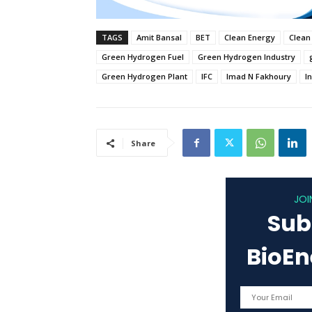
TAGS
Amit Bansal
BET
Clean Energy
Clean
Green Hydrogen Fuel
Green Hydrogen Industry
Green Hydrogen Plant
IFC
Imad N Fakhoury
I
Share
JOI
Sub
BioE