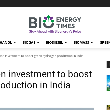
THANOL
BIOGAS
BIODIESEL
BIOMASS
GREE
lion investment to boost green hydrogen production in India
on investment to boost
oduction in India