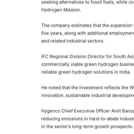
seeking alternatives to fossil fuels, while c
Hydrogen Mission.
The company estimates that the expansion wi
five years, along with additional employme
and related industrial sectors.
IFC Regional Division Director for South As
commercially viable green hydrogen busine
reliable green hydrogen solutions in India.
He noted that the investment reflects the 
innovation, sustainable industrial develop
Hygenco Chief Executive Officer Amit Bansal
reducing emissions in hard-to-abate indus
in the sector’s long-term growth prospects.