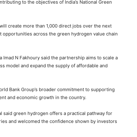
ontributing to the objectives of India’s National Green
ll create more than 1,000 direct jobs over the next
nt opportunities across the green hydrogen value chain
ia Imad N Fakhoury said the partnership aims to scale a
ss model and expand the supply of affordable and
World Bank Group’s broader commitment to supporting
ment and economic growth in the country.
 said green hydrogen offers a practical pathway for
tries and welcomed the confidence shown by investors