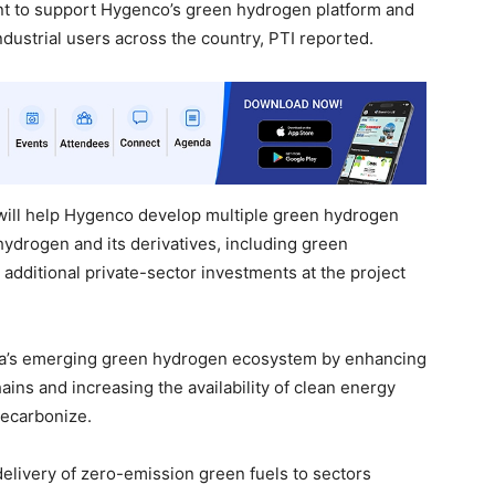
nt to support Hygenco’s green hydrogen platform and
dustrial users across the country, PTI reported.
g will help Hygenco develop multiple green hydrogen
hydrogen and its derivatives, including green
additional private-sector investments at the project
ndia’s emerging green hydrogen ecosystem by enhancing
ains and increasing the availability of clean energy
 decarbonize.
delivery of zero-emission green fuels to sectors