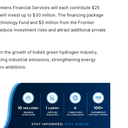
emens Financial Services will each contribute $25
will invest up to $30 million. The financing package
chnology Fund and $5 million from the Frontier
educe investment risks and attract additional private
in the growth of India’s green hydrogen industry,
ucing industrial emissions, strengthening energy
ro ambitions.