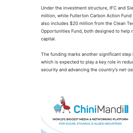
Under the investment structure, IFC and Si
million, while Fullerton Carbon Action Fund 
also includes $20 million from the Clean Te
Opportunities Fund, both designed to help r
capital.
The funding marks another significant step 
which is expected to play a key role in red
security and advancing the country’s net-ze