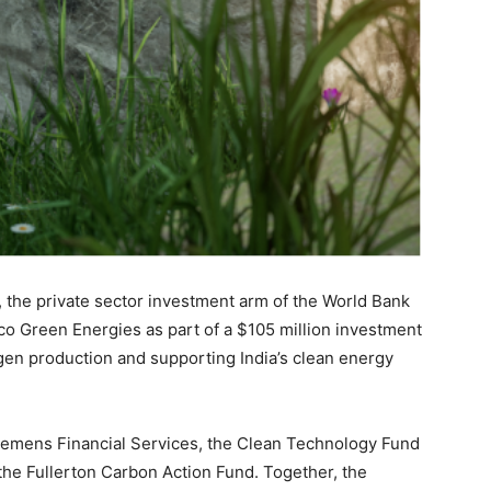
, the private sector investment arm of the World Bank
o Green Energies as part of a $105 million investment
en production and supporting India’s clean energy
iemens Financial Services, the Clean Technology Fund
the Fullerton Carbon Action Fund. Together, the