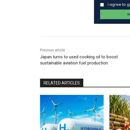
I agree to 
Previous article
Japan turns to used cooking oil to boost
sustainable aviation fuel production
RELATED ARTICLES