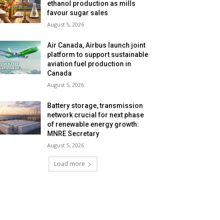
ethanol production as mills
favour sugar sales
August 5, 2026
Air Canada, Airbus launch joint
platform to support sustainable
aviation fuel production in
Canada
August 5, 2026
Battery storage, transmission
network crucial for next phase
of renewable energy growth:
MNRE Secretary
August 5, 2026
Load more