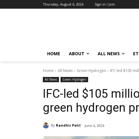
Thursday, August 6, 2026
Sign in / Join
HOME
ABOUT
ALL NEWS
E
Home
All News
Green Hydrogen
IFC-led $105 mil
All News
Green Hydrogen
IFC-led $105 milli
green hydrogen pr
By
Randhir Patil
June 6, 2026