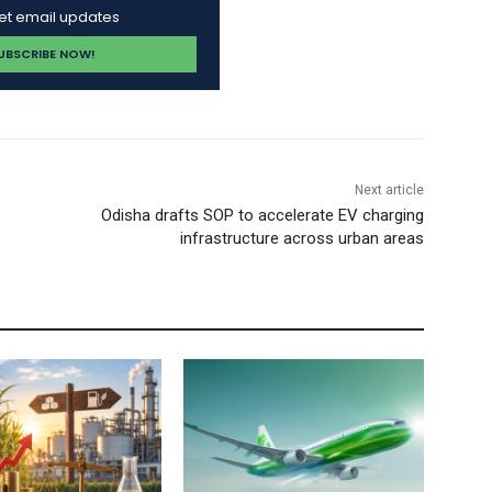
get email updates
Next article
Odisha drafts SOP to accelerate EV charging
infrastructure across urban areas