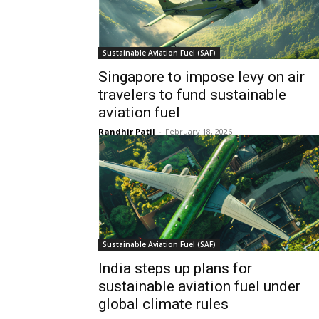
Sustainable Aviation Fuel (SAF)
Singapore to impose levy on air
travelers to fund sustainable
aviation fuel
Randhir Patil
-
February 18, 2026
Sustainable Aviation Fuel (SAF)
India steps up plans for
sustainable aviation fuel under
global climate rules