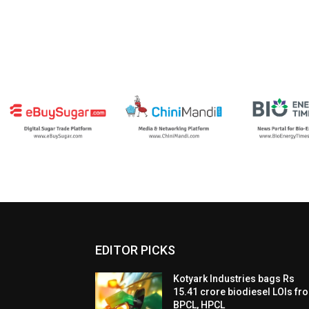
EDITOR PICKS
Kotyark Industries bags Rs
15.41 crore biodiesel LOIs fr
BPCL, HPCL