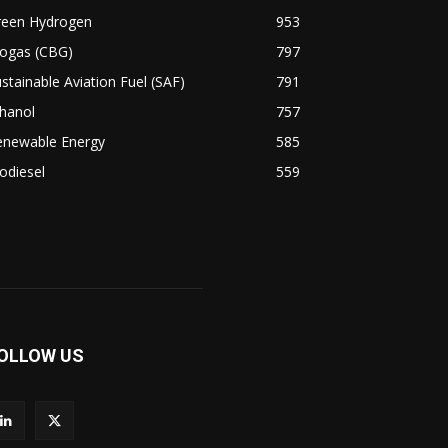
reen Hydrogen
953
iogas (CBG)
797
stainable Aviation Fuel (SAF)
791
hanol
757
enewable Energy
585
odiesel
559
OLLOW US