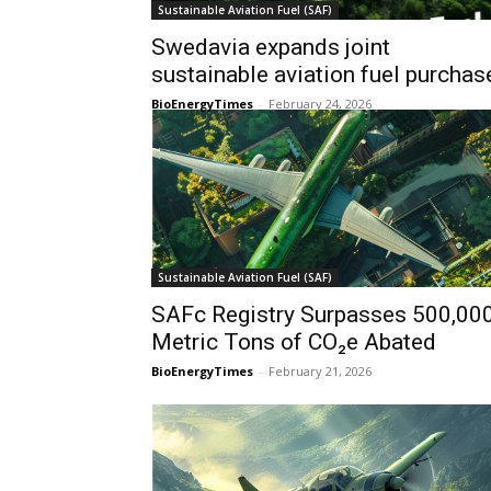
Sustainable Aviation Fuel (SAF)
Swedavia expands joint
sustainable aviation fuel purchas
BioEnergyTimes
-
February 24, 2026
Sustainable Aviation Fuel (SAF)
SAFc Registry Surpasses 500,00
Metric Tons of CO₂e Abated
BioEnergyTimes
-
February 21, 2026