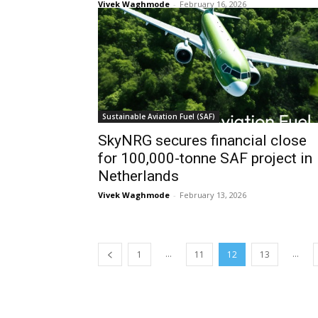
Vivek Waghmode
-
February 16, 2026
Sustainable Aviation Fuel (SAF)
SkyNRG secures financial close
for 100,000-tonne SAF project in
Netherlands
Vivek Waghmode
-
February 13, 2026
...
...
1
11
12
13