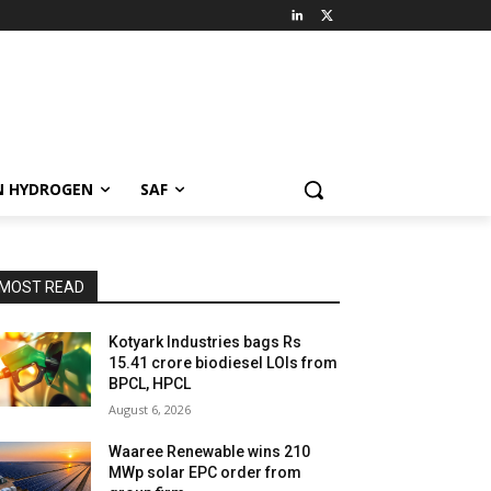
N HYDROGEN
SAF
MOST READ
Kotyark Industries bags Rs
15.41 crore biodiesel LOIs from
BPCL, HPCL
August 6, 2026
Waaree Renewable wins 210
MWp solar EPC order from