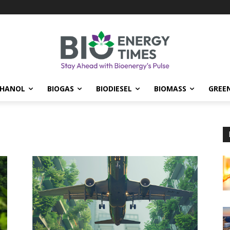
THANOL
BIOGAS
BIODIESEL
BIOMASS
GREE