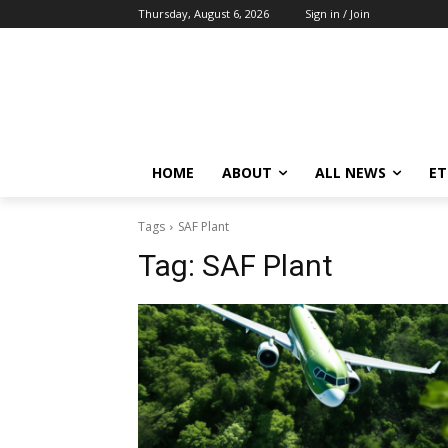
Thursday, August 6, 2026
Sign in / Join
HOME
ABOUT
ALL NEWS
E
Tags
SAF Plant
Tag:
SAF Plant