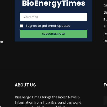
BioEnergyTimes
G
B
Su
I agree to get email updates
Et
R
Bi
en
ABOUT US
F
BioEnergy Times brings the latest News &
Information from India & around the world