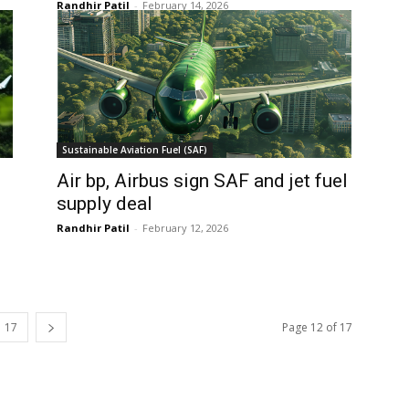
Randhir Patil
-
February 14, 2026
Sustainable Aviation Fuel (SAF)
Air bp, Airbus sign SAF and jet fuel
supply deal
Randhir Patil
-
February 12, 2026
17
Page 12 of 17