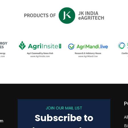
P
JOIN OUR MAIL LIST
Subscribe to
Al
om
B