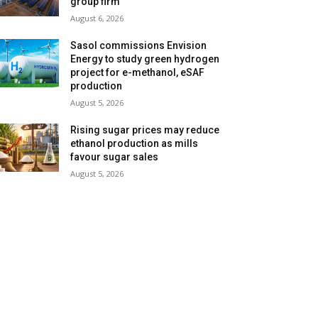
group firm
August 6, 2026
Sasol commissions Envision
Energy to study green hydrogen
project for e-methanol, eSAF
production
August 5, 2026
Rising sugar prices may reduce
ethanol production as mills
favour sugar sales
August 5, 2026