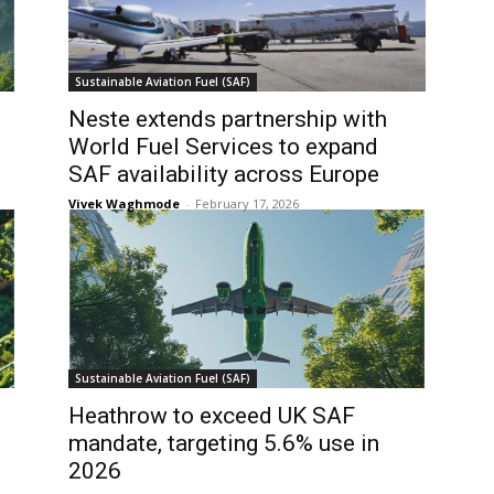
Sustainable Aviation Fuel (SAF)
Neste extends partnership with
World Fuel Services to expand
SAF availability across Europe
Vivek Waghmode
-
February 17, 2026
Sustainable Aviation Fuel (SAF)
Heathrow to exceed UK SAF
mandate, targeting 5.6% use in
2026