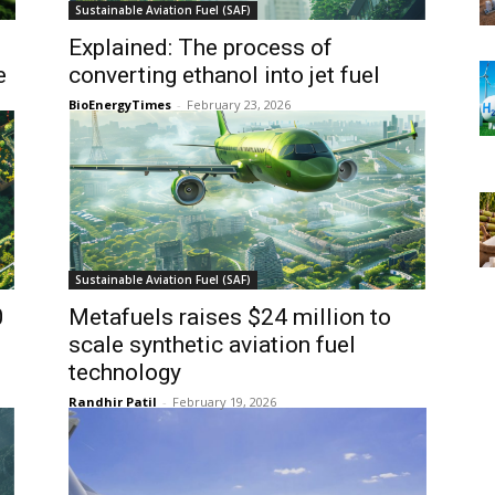
Sustainable Aviation Fuel (SAF)
Explained: The process of
e
converting ethanol into jet fuel
BioEnergyTimes
-
February 23, 2026
Sustainable Aviation Fuel (SAF)
0
Metafuels raises $24 million to
scale synthetic aviation fuel
technology
Randhir Patil
-
February 19, 2026