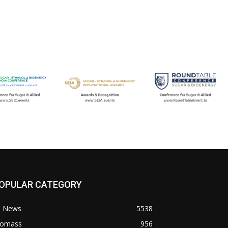
OPULAR CATEGORY
l News
5538
iomass
956