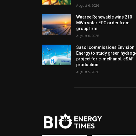
August 6, 2026
Waaree Renewable wins 210
MWp solar EPC order from
group firm
August 6, 2026
Sasol commissions Envision
Energy to study green hydrog
project for e-methanol, eSAF
production
August 5, 2026