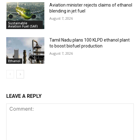
Aviation minister rejects claims of ethanol
blending in jet fuel
August 7, 2026
Sustainable
Aviation Fuel (SAF)
Tamil Nadu plans 100 KLPD ethanol plant
to boost biofuel production
August 7, 2026
Ethanol
LEAVE A REPLY