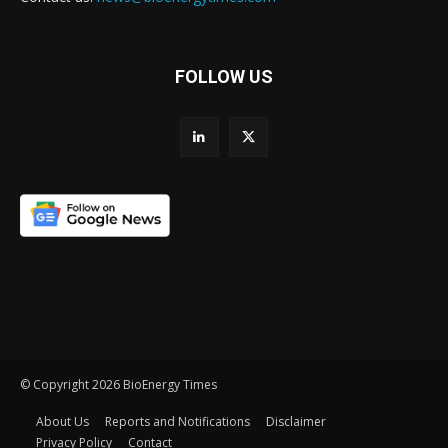
FOLLOW US
© Copyright 2026 BioEnergy Times
About Us
Reports and Notifications
Disclaimer
Privacy Policy
Contact