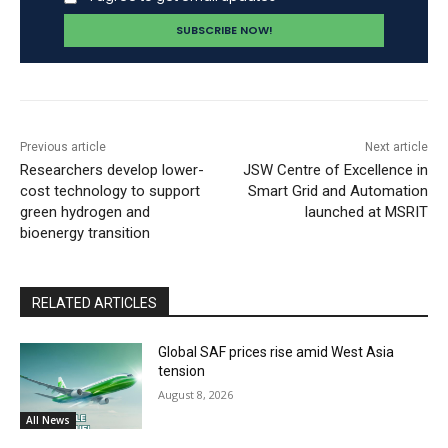
Previous article
Next article
Researchers develop lower-
JSW Centre of Excellence in
cost technology to support
Smart Grid and Automation
green hydrogen and
launched at MSRIT
bioenergy transition
RELATED ARTICLES
Global SAF prices rise amid West Asia
tension
August 8, 2026
All News