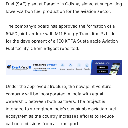
Fuel (SAF) plant at Paradip in Odisha, aimed at supporting
lower-carbon fuel production for the aviation sector.
The company’s board has approved the formation of a
50:50 joint venture with M11 Energy Transition Pvt. Ltd.
for the development of a 100 KTPA Sustainable Aviation
Fuel facility, Chemindigest reported.
Under the approved structure, the new joint venture
company will be incorporated in India with equal
ownership between both partners. The project is
intended to strengthen India’s sustainable aviation fuel
ecosystem as the country increases efforts to reduce
carbon emissions from air transport.