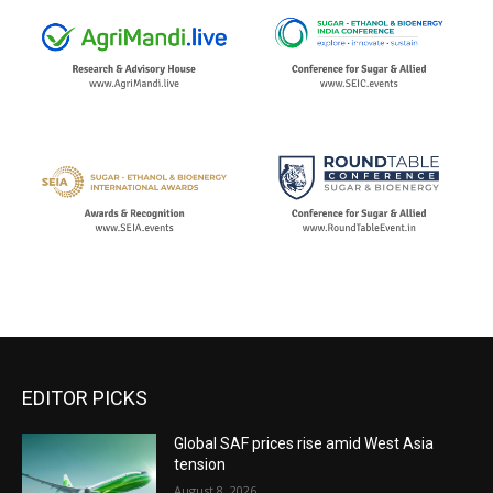
EDITOR PICKS
Global SAF prices rise amid West Asia
tension
August 8, 2026