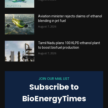
Aviation minister rejects claims of ethanol
blending in jet fuel
August 7, 2026
Tamil Nadu plans 100 KLPD ethanol plant
to boost biofuel production
August 7, 2026
JOIN OUR MAIL LIST
Subscribe to
BioEnergyTimes