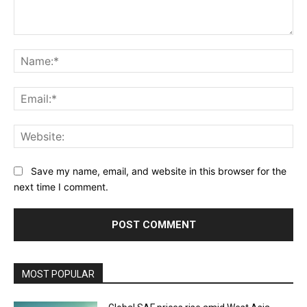
Comment:
Na
Ema
Web
Save my name, email, and website in this browser for the
next time I comment.
MOST POPULAR