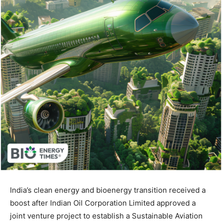
India’s clean energy and bioenergy transition received a
boost after Indian Oil Corporation Limited approved a
joint venture project to establish a Sustainable Aviation