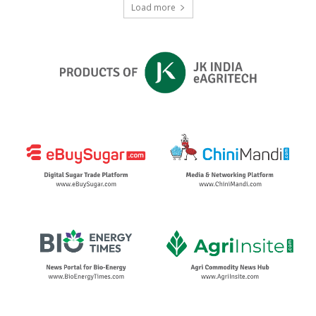
Load more