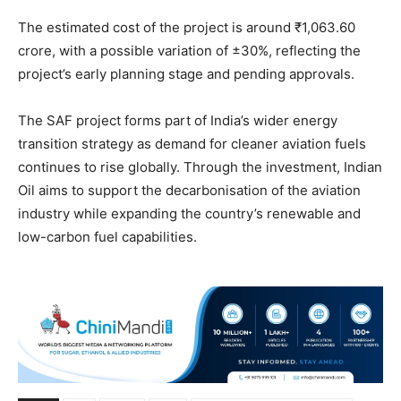
The estimated cost of the project is around ₹1,063.60
crore, with a possible variation of ±30%, reflecting the
project’s early planning stage and pending approvals.
The SAF project forms part of India’s wider energy
transition strategy as demand for cleaner aviation fuels
continues to rise globally. Through the investment, Indian
Oil aims to support the decarbonisation of the aviation
industry while expanding the country’s renewable and
low-carbon fuel capabilities.