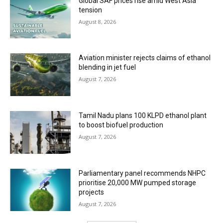
Global SAF prices rise amid West Asia
tension
August 8, 2026
Aviation minister rejects claims of ethanol
blending in jet fuel
August 7, 2026
Tamil Nadu plans 100 KLPD ethanol plant
to boost biofuel production
August 7, 2026
Parliamentary panel recommends NHPC
prioritise 20,000 MW pumped storage
projects
August 7, 2026