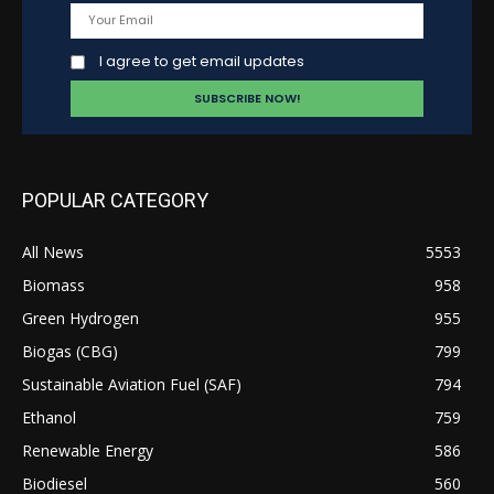
I agree to get email updates
POPULAR CATEGORY
All News
5553
Biomass
958
Green Hydrogen
955
Biogas (CBG)
799
Sustainable Aviation Fuel (SAF)
794
Ethanol
759
Renewable Energy
586
Biodiesel
560