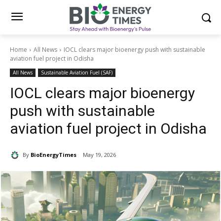
Home
All News
IOCL clears major bioenergy push with sustainable
aviation fuel project in Odisha
All News
Sustainable Aviation Fuel (SAF)
IOCL clears major bioenergy
push with sustainable
aviation fuel project in Odisha
By
BioEnergyTimes
May 19, 2026