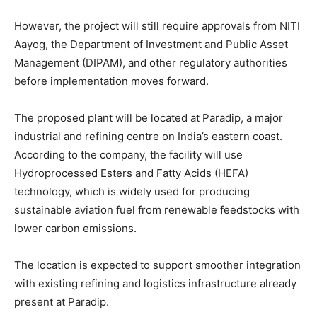
However, the project will still require approvals from NITI
Aayog, the Department of Investment and Public Asset
Management (DIPAM), and other regulatory authorities
before implementation moves forward.
The proposed plant will be located at Paradip, a major
industrial and refining centre on India’s eastern coast.
According to the company, the facility will use
Hydroprocessed Esters and Fatty Acids (HEFA)
technology, which is widely used for producing
sustainable aviation fuel from renewable feedstocks with
lower carbon emissions.
The location is expected to support smoother integration
with existing refining and logistics infrastructure already
present at Paradip.