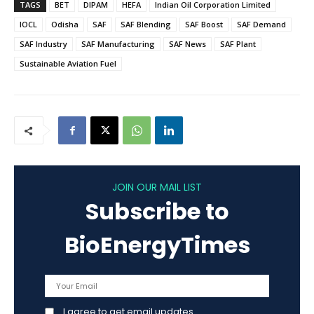
TAGS
BET
DIPAM
HEFA
Indian Oil Corporation Limited
IOCL
Odisha
SAF
SAF Blending
SAF Boost
SAF Demand
SAF Industry
SAF Manufacturing
SAF News
SAF Plant
Sustainable Aviation Fuel
JOIN OUR MAIL LIST
Subscribe to
BioEnergyTimes
I agree to get email updates