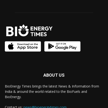
ABOUT US
BioEnergy Times brings the latest News & Information from
India & around the world related to the BioFuels and
BioEnergy.
Contact us:
news@bioenergytimes.com