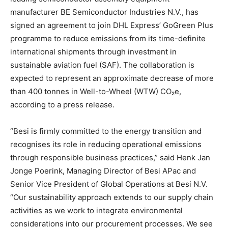
manufacturer BE Semiconductor Industries N.V., has
signed an agreement to join DHL Express’ GoGreen Plus
programme to reduce emissions from its time-definite
international shipments through investment in
sustainable aviation fuel (SAF). The collaboration is
expected to represent an approximate decrease of more
than 400 tonnes in Well-to-Wheel (WTW) CO₂e,
according to a press release.
“Besi is firmly committed to the energy transition and
recognises its role in reducing operational emissions
through responsible business practices,” said Henk Jan
Jonge Poerink, Managing Director of Besi APac and
Senior Vice President of Global Operations at Besi N.V.
“Our sustainability approach extends to our supply chain
activities as we work to integrate environmental
considerations into our procurement processes. We see