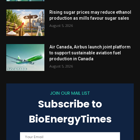
Rising sugar prices may reduce ethanol
production as mills favour sugar sales
August 5, 2026
Air Canada, Airbus launch joint platform
to support sustainable aviation fuel
production in Canada
August 5, 2026
JOIN OUR MAIL LIST
Subscribe to
BioEnergyTimes