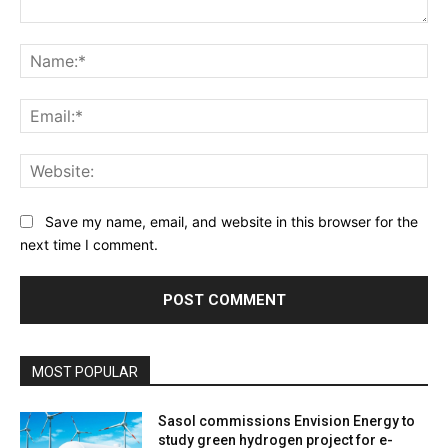
Comment:
Na
Ema
Web
Save my name, email, and website in this browser for the
next time I comment.
MOST POPULAR
Sasol commissions Envision Energy to
study green hydrogen project for e-