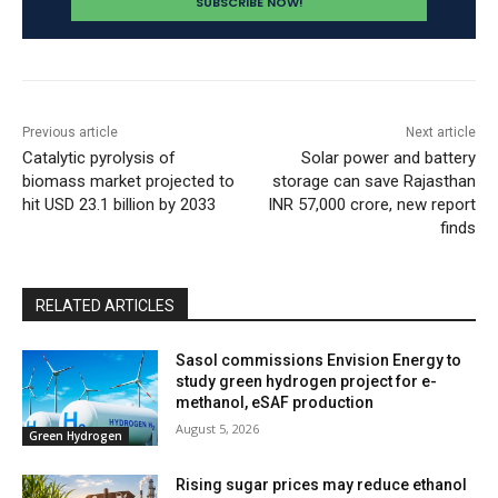
Previous article
Next article
Catalytic pyrolysis of
Solar power and battery
biomass market projected to
storage can save Rajasthan
hit USD 23.1 billion by 2033
INR 57,000 crore, new report
finds
RELATED ARTICLES
Sasol commissions Envision Energy to
study green hydrogen project for e-
methanol, eSAF production
August 5, 2026
Green Hydrogen
Rising sugar prices may reduce ethanol