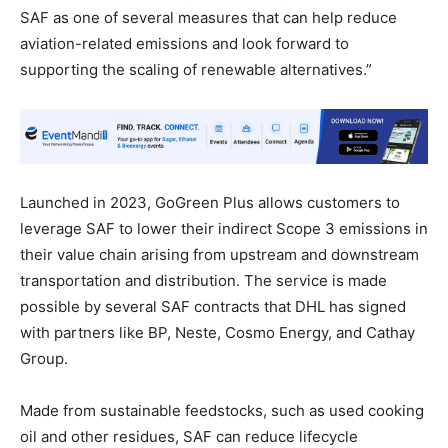
SAF as one of several measures that can help reduce
aviation-related emissions and look forward to
supporting the scaling of renewable alternatives.”
Launched in 2023, GoGreen Plus allows customers to
leverage SAF to lower their indirect Scope 3 emissions in
their value chain arising from upstream and downstream
transportation and distribution. The service is made
possible by several SAF contracts that DHL has signed
with partners like BP, Neste, Cosmo Energy, and Cathay
Group.
Made from sustainable feedstocks, such as used cooking
oil and other residues, SAF can reduce lifecycle