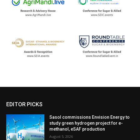
EDITOR PICKS
Sasol commissions Envision Energy to
study green hydrogen project for e-
methanol, eSAF production
August 5, 2026