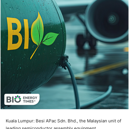
Kuala Lumpur: Besi APac Sdn. Bhd., the Malaysian unit of
leading semiconductor assembly equipment