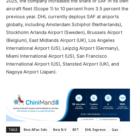
2025, the company increased the share of SAF in its own
aircraft fleet (Scope 1) to 10 percent from 3.5 percent the
previous year. DHL currently deploys SAF at airports
globally, including Amsterdam Schiphol (Netherlands),
Stockholm Arlanda Airport (Sweden), Brussels Airport
(Belgium), East Midlands Airport (UK), Los Angeles
International Airport (US), Leipzig Airport (Germany),
Miami International Airport (US), San Francisco
International Airport (US), Stansted Airport (UK), and
Nagoya Airport (Japan).
TAGS
Besi APac Sdn
Besi N.V
BET
DHL Express
Gas