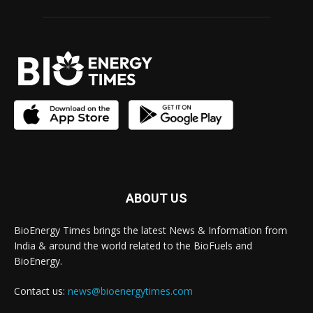
ABOUT US
BioEnergy Times brings the latest News & Information from
India & around the world related to the BioFuels and
BioEnergy.
Contact us:
news@bioenergytimes.com