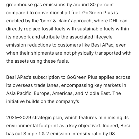
greenhouse gas emissions by around 80 percent
compared to conventional jet fuel. GoGreen Plus is
enabled by the ‘book & claim’ approach, where DHL can
directly replace fossil fuels with sustainable fuels within
its network and attribute the associated lifecycle
emission reductions to customers like Besi APac, even
when their shipments are not physically transported with
the assets using these fuels.
Besi APac’s subscription to GoGreen Plus applies across
its overseas trade lanes, encompassing key markets in
Asia Pacific, Europe, Americas, and Middle East. The
initiative builds on the company’s
2025–2029 strategic plan, which features minimising its
environmental footprint as a key objective1. Indeed, Besi
has cut Scope 1 & 2 emission intensity ratio by 98