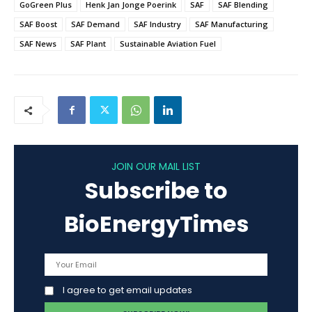
GoGreen Plus
Henk Jan Jonge Poerink
SAF
SAF Blending
SAF Boost
SAF Demand
SAF Industry
SAF Manufacturing
SAF News
SAF Plant
Sustainable Aviation Fuel
JOIN OUR MAIL LIST
Subscribe to
BioEnergyTimes
I agree to get email updates