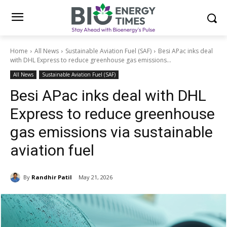
Home
All News
Sustainable Aviation Fuel (SAF)
Besi APac inks deal
with DHL Express to reduce greenhouse gas emissions...
All News
Sustainable Aviation Fuel (SAF)
Besi APac inks deal with DHL
Express to reduce greenhouse
gas emissions via sustainable
aviation fuel
By
Randhir Patil
May 21, 2026