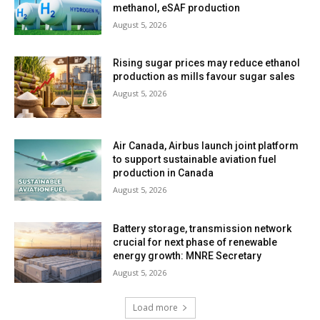
methanol, eSAF production
August 5, 2026
Rising sugar prices may reduce ethanol
production as mills favour sugar sales
August 5, 2026
Air Canada, Airbus launch joint platform
to support sustainable aviation fuel
production in Canada
August 5, 2026
Battery storage, transmission network
crucial for next phase of renewable
energy growth: MNRE Secretary
August 5, 2026
Load more