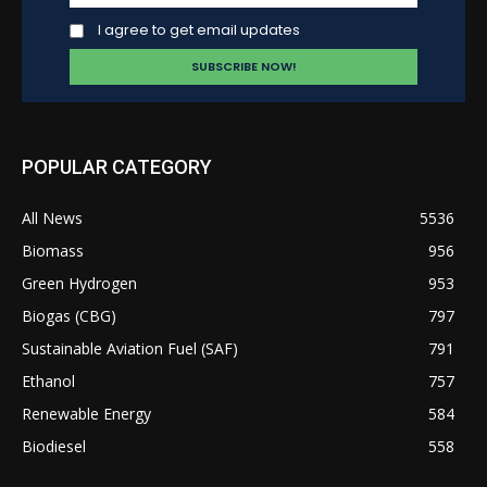
I agree to get email updates
POPULAR CATEGORY
All News
5536
Biomass
956
Green Hydrogen
953
Biogas (CBG)
797
Sustainable Aviation Fuel (SAF)
791
Ethanol
757
Renewable Energy
584
Biodiesel
558