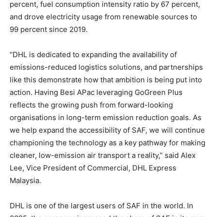
percent, fuel consumption intensity ratio by 67 percent,
and drove electricity usage from renewable sources to
99 percent since 2019.
“DHL is dedicated to expanding the availability of
emissions-reduced logistics solutions, and partnerships
like this demonstrate how that ambition is being put into
action. Having Besi APac leveraging GoGreen Plus
reflects the growing push from forward-looking
organisations in long-term emission reduction goals. As
we help expand the accessibility of SAF, we will continue
championing the technology as a key pathway for making
cleaner, low-emission air transport a reality,” said Alex
Lee, Vice President of Commercial, DHL Express
Malaysia.
DHL is one of the largest users of SAF in the world. In