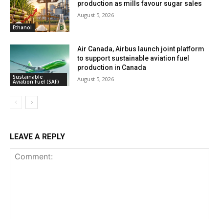
production as mills favour sugar sales
August 5, 2026
Ethanol
Air Canada, Airbus launch joint platform
to support sustainable aviation fuel
production in Canada
Sustainable
August 5, 2026
Aviation Fuel (SAF)
LEAVE A REPLY