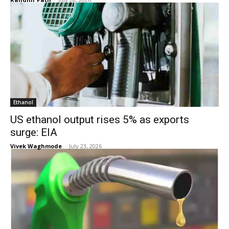
Ethanol
US ethanol output rises 5% as exports
surge: EIA
Vivek Waghmode
-
July 23, 2026