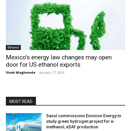
Ethanol
Mexico’s energy law changes may open
door for US ethanol exports
Vivek Waghmode
-
January 17, 2026
MOST READ
Sasol commissions Envision Energy to
study green hydrogen project for e-
methanol, eSAF production