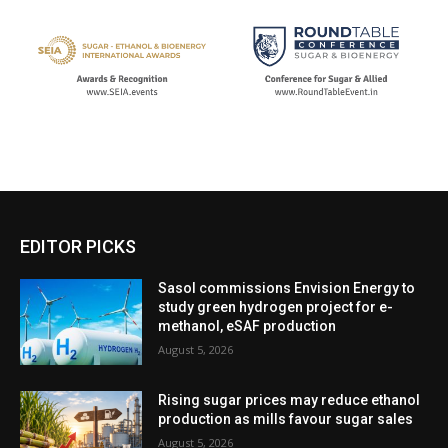
EDITOR PICKS
Sasol commissions Envision Energy to
study green hydrogen project for e-
methanol, eSAF production
August 5, 2026
Rising sugar prices may reduce ethanol
production as mills favour sugar sales
August 5, 2026