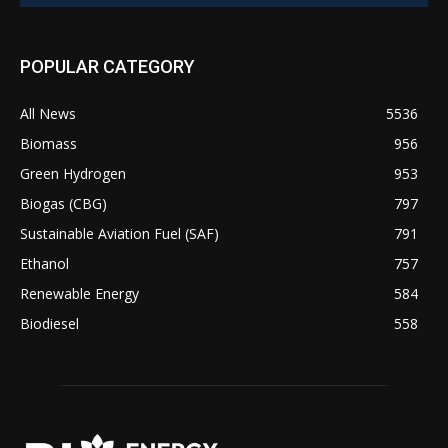
POPULAR CATEGORY
All News
5536
Biomass
956
Green Hydrogen
953
Biogas (CBG)
797
Sustainable Aviation Fuel (SAF)
791
Ethanol
757
Renewable Energy
584
Biodiesel
558