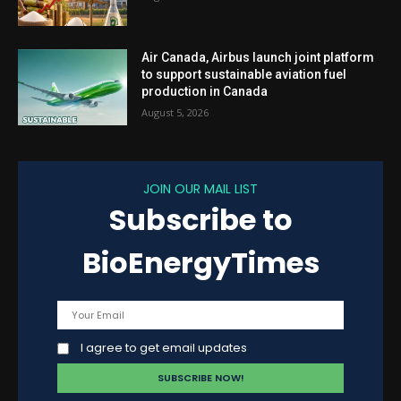
Air Canada, Airbus launch joint platform
to support sustainable aviation fuel
production in Canada
August 5, 2026
JOIN OUR MAIL LIST
Subscribe to
BioEnergyTimes
I agree to get email updates