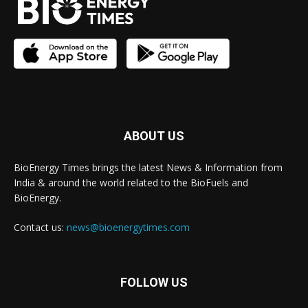
ABOUT US
BioEnergy Times brings the latest News & Information from
India & around the world related to the BioFuels and
BioEnergy.
Contact us:
news@bioenergytimes.com
FOLLOW US