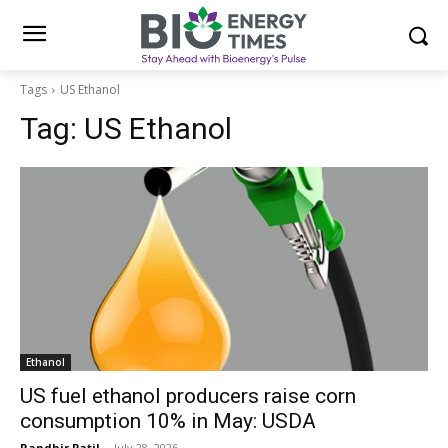
Tags
US Ethanol
Tag:
US Ethanol
Ethanol
US fuel ethanol producers raise corn
consumption 10% in May: USDA
Randhir Patil
-
July 28, 2026