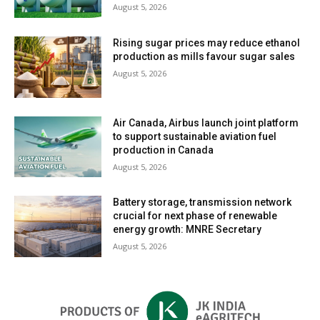
August 5, 2026
Rising sugar prices may reduce ethanol
production as mills favour sugar sales
August 5, 2026
Air Canada, Airbus launch joint platform
to support sustainable aviation fuel
production in Canada
August 5, 2026
Battery storage, transmission network
crucial for next phase of renewable
energy growth: MNRE Secretary
August 5, 2026