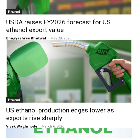
Ethanol
USDA raises FY2026 forecast for US
ethanol export value
Bhagyashree Rhatwal
-
May 29, 2026
Ethanol
US ethanol production edges lower as
exports rise sharply
Vivek Waghmode
-
March 6, 2026