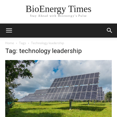
BioEnergy Times
Stay Ahead with Bioenergy's Pulse
Home
Tags
Technology leadership
Tag: technology leadership