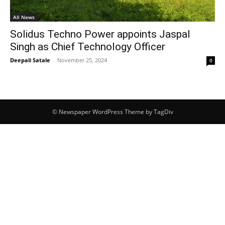
All News
Solidus Techno Power appoints Jaspal
Singh as Chief Technology Officer
Deepali Satale
-
November 25, 2024
0
© Newspaper WordPress Theme by TagDiv