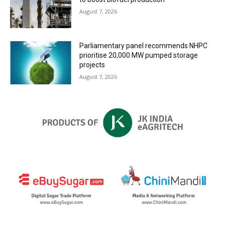
August 7, 2026
Parliamentary panel recommends NHPC
prioritise 20,000 MW pumped storage
projects
August 7, 2026