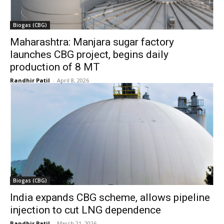
Biogas (CBG)
Maharashtra: Manjara sugar factory
launches CBG project, begins daily
production of 8 MT
Randhir Patil
-
April 8, 2026
Biogas (CBG)
India expands CBG scheme, allows pipeline
injection to cut LNG dependence
Randhir Patil
-
March 21, 2026