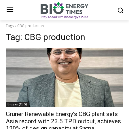
Tags
CBG production
Tag:
CBG production
Biogas (CBG)
Gruner Renewable Energy’s CBG plant sets
Asia record with 23.5 TPD output, achieves
120% of design capacity at Satna