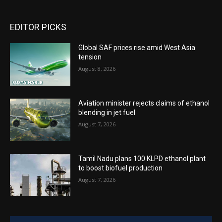
EDITOR PICKS
Global SAF prices rise amid West Asia
tension
August 8, 2026
Aviation minister rejects claims of ethanol
blending in jet fuel
August 7, 2026
Tamil Nadu plans 100 KLPD ethanol plant
to boost biofuel production
August 7, 2026