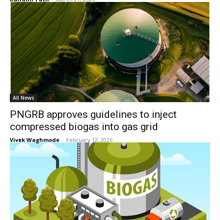
All News
PNGRB approves guidelines to inject
compressed biogas into gas grid
Vivek Waghmode
-
February 12, 2026