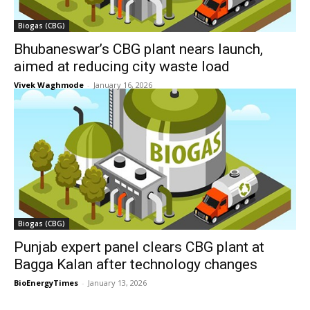
Biogas (CBG)
Bhubaneswar’s CBG plant nears launch,
aimed at reducing city waste load
Vivek Waghmode
-
January 16, 2026
Biogas (CBG)
Punjab expert panel clears CBG plant at
Bagga Kalan after technology changes
BioEnergyTimes
-
January 13, 2026