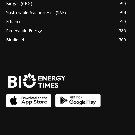
Biogas (CBG)
799
Sustainable Aviation Fuel (SAF)
794
Ethanol
759
Renewable Energy
586
Biodiesel
560