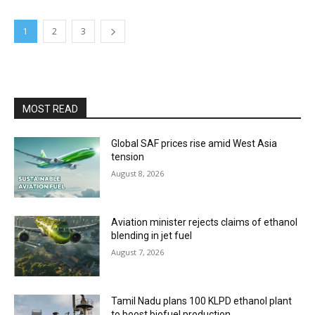
1
2
3
MOST READ
Global SAF prices rise amid West Asia
tension
August 8, 2026
Aviation minister rejects claims of ethanol
blending in jet fuel
August 7, 2026
Tamil Nadu plans 100 KLPD ethanol plant
to boost biofuel production