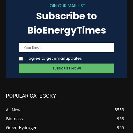
JOIN OUR MAIL LIST
Subscribe to
BioEnergyTimes
I agree to get email updates
POPULAR CATEGORY
All News
5553
Biomass
958
Green Hydrogen
955