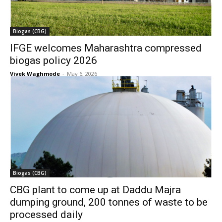
Biogas (CBG)
IFGE welcomes Maharashtra compressed
biogas policy 2026
Vivek Waghmode
-
May 6, 2026
Biogas (CBG)
CBG plant to come up at Daddu Majra
dumping ground, 200 tonnes of waste to be
processed daily