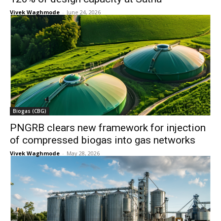
Vivek Waghmode
-
June 24, 2026
Biogas (CBG)
PNGRB clears new framework for injection
of compressed biogas into gas networks
Vivek Waghmode
-
May 28, 2026