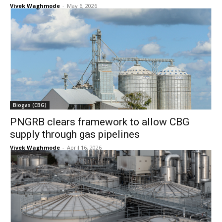
Vivek Waghmode
-
May 6, 2026
Biogas (CBG)
PNGRB clears framework to allow CBG
supply through gas pipelines
Vivek Waghmode
-
April 16, 2026