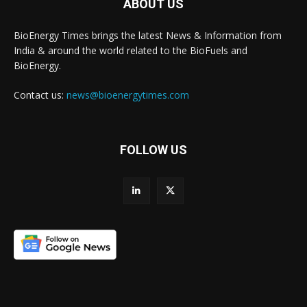
ABOUT US
BioEnergy Times brings the latest News & Information from
India & around the world related to the BioFuels and
BioEnergy.
Contact us:
news@bioenergytimes.com
FOLLOW US