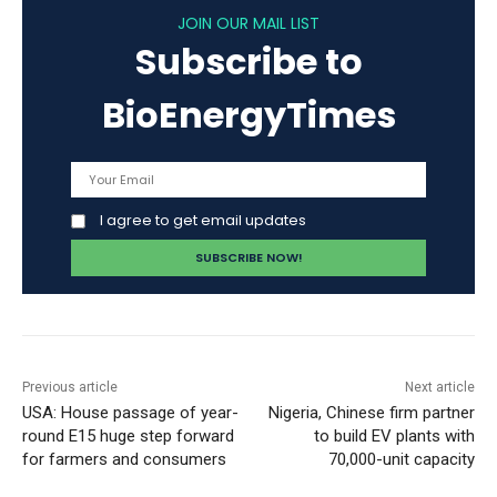
JOIN OUR MAIL LIST
Subscribe to
BioEnergyTimes
I agree to get email updates
Previous article
Next article
USA: House passage of year-
Nigeria, Chinese firm partner
round E15 huge step forward
to build EV plants with
for farmers and consumers
70,000-unit capacity