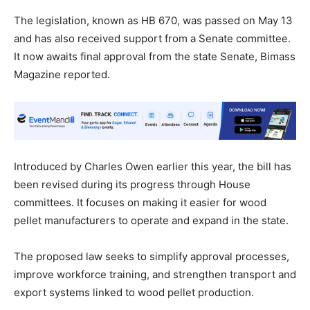
The legislation, known as HB 670, was passed on May 13
and has also received support from a Senate committee.
It now awaits final approval from the state Senate, Bimass
Magazine reported.
Introduced by Charles Owen earlier this year, the bill has
been revised during its progress through House
committees. It focuses on making it easier for wood
pellet manufacturers to operate and expand in the state.
The proposed law seeks to simplify approval processes,
improve workforce training, and strengthen transport and
export systems linked to wood pellet production.