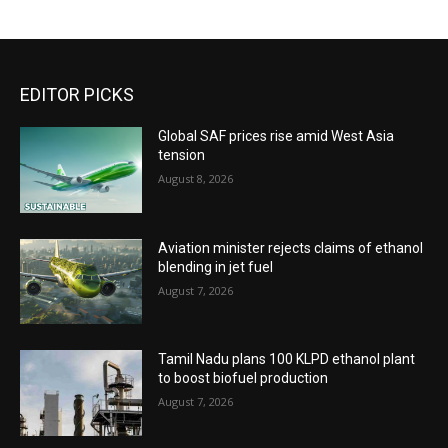
EDITOR PICKS
Global SAF prices rise amid West Asia
tension
August 8, 2026
Aviation minister rejects claims of ethanol
blending in jet fuel
August 7, 2026
Tamil Nadu plans 100 KLPD ethanol plant
to boost biofuel production
August 7, 2026