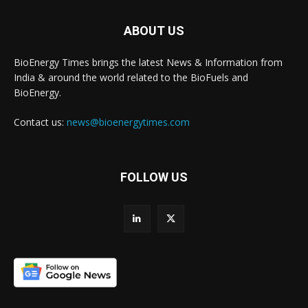
ABOUT US
BioEnergy Times brings the latest News & Information from
India & around the world related to the BioFuels and
BioEnergy.
Contact us:
news@bioenergytimes.com
FOLLOW US