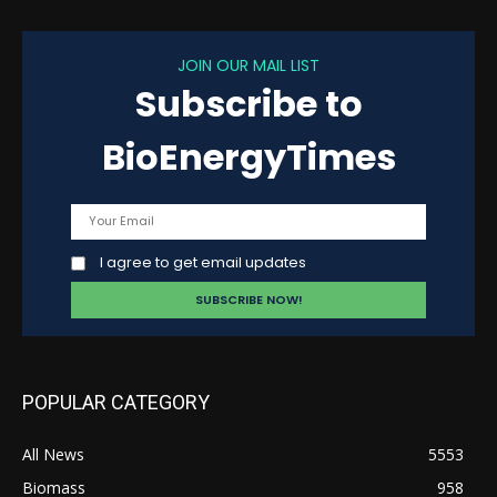
JOIN OUR MAIL LIST
Subscribe to
BioEnergyTimes
I agree to get email updates
POPULAR CATEGORY
All News
5553
Biomass
958