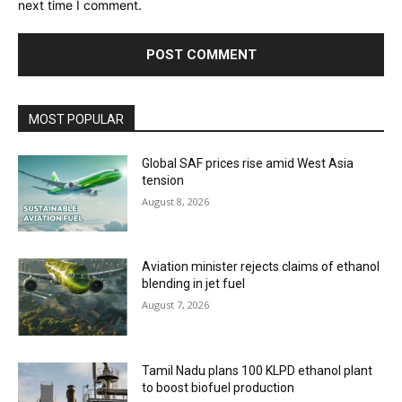
next time I comment.
MOST POPULAR
Global SAF prices rise amid West Asia
tension
August 8, 2026
Aviation minister rejects claims of ethanol
blending in jet fuel
August 7, 2026
Tamil Nadu plans 100 KLPD ethanol plant
to boost biofuel production