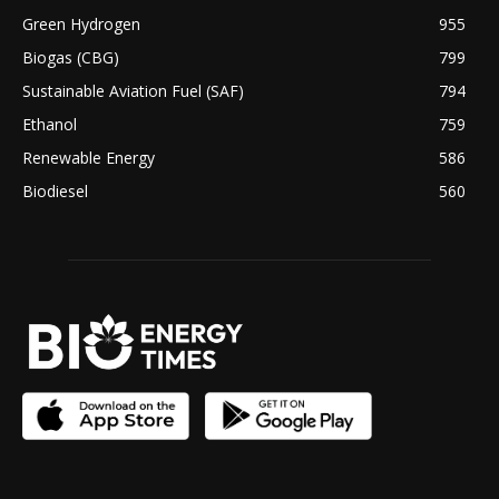
Green Hydrogen
955
Biogas (CBG)
799
Sustainable Aviation Fuel (SAF)
794
Ethanol
759
Renewable Energy
586
Biodiesel
560