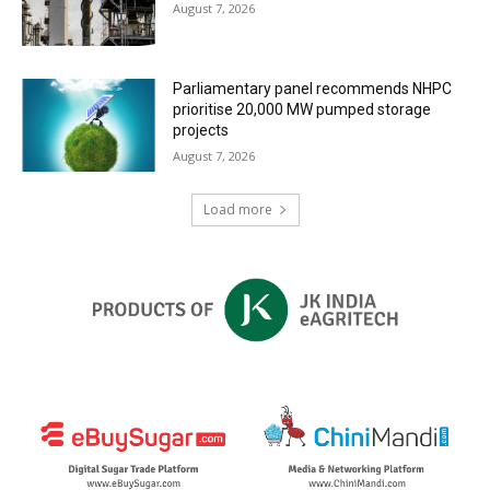
August 7, 2026
Parliamentary panel recommends NHPC
prioritise 20,000 MW pumped storage
projects
August 7, 2026
Load more