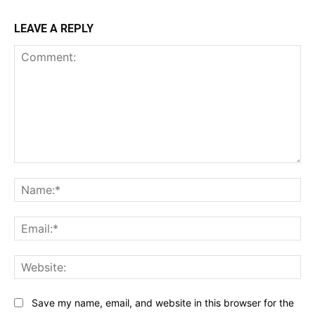
LEAVE A REPLY
Comment:
Na
Ema
Web
Save my name, email, and website in this browser for the