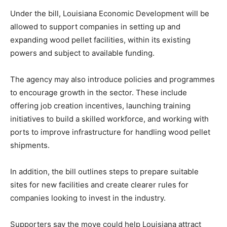
Under the bill, Louisiana Economic Development will be
allowed to support companies in setting up and
expanding wood pellet facilities, within its existing
powers and subject to available funding.
The agency may also introduce policies and programmes
to encourage growth in the sector. These include
offering job creation incentives, launching training
initiatives to build a skilled workforce, and working with
ports to improve infrastructure for handling wood pellet
shipments.
In addition, the bill outlines steps to prepare suitable
sites for new facilities and create clearer rules for
companies looking to invest in the industry.
Supporters say the move could help Louisiana attract