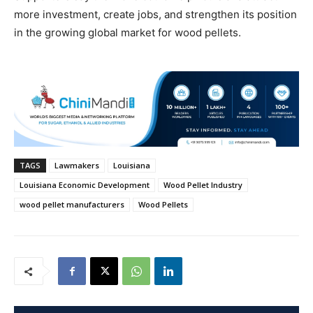
more investment, create jobs, and strengthen its position
in the growing global market for wood pellets.
TAGS
Lawmakers
Louisiana
Louisiana Economic Development
Wood Pellet Industry
wood pellet manufacturers
Wood Pellets