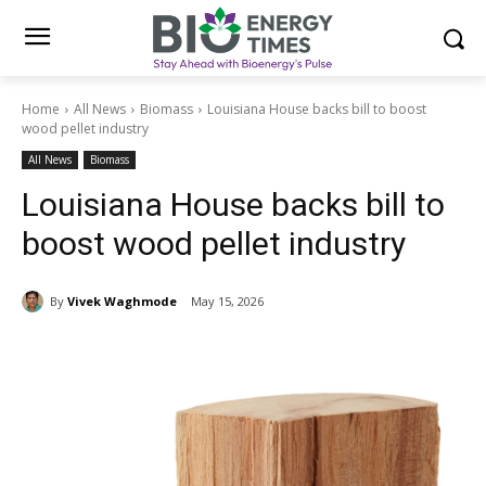
Home
All News
Biomass
Louisiana House backs bill to boost
wood pellet industry
All News
Biomass
Louisiana House backs bill to
boost wood pellet industry
By
Vivek Waghmode
May 15, 2026