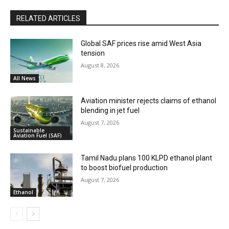
RELATED ARTICLES
Global SAF prices rise amid West Asia
tension
August 8, 2026
All News
Aviation minister rejects claims of ethanol
blending in jet fuel
August 7, 2026
Sustainable
Aviation Fuel (SAF)
Tamil Nadu plans 100 KLPD ethanol plant
to boost biofuel production
August 7, 2026
Ethanol