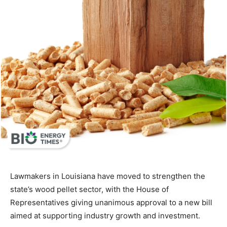
Lawmakers in Louisiana have moved to strengthen the
state’s wood pellet sector, with the House of
Representatives giving unanimous approval to a new bill
aimed at supporting industry growth and investment.