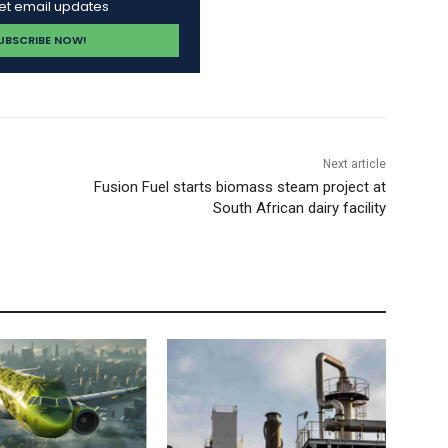
get email updates
Next article
Fusion Fuel starts biomass steam project at
South African dairy facility