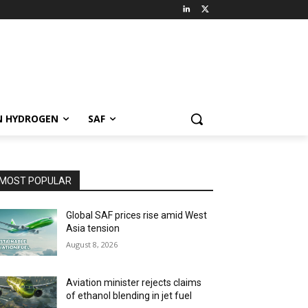
N HYDROGEN
SAF
MOST POPULAR
Global SAF prices rise amid West
Asia tension
August 8, 2026
Aviation minister rejects claims
of ethanol blending in jet fuel