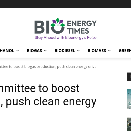
THANOL
BIOGAS
BIODIESEL
BIOMASS
GREE
ttee to boost biogas production, push clean energy drive
mittee to boost
, push clean energy