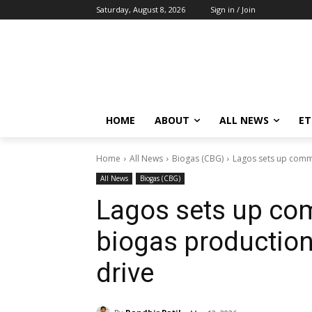
Saturday, August 8, 2026
Sign in / Join
HOME
ABOUT
ALL NEWS
E
Home
All News
Biogas (CBG)
Lagos sets up commi
All News
Biogas (CBG)
Lagos sets up com
biogas production
drive