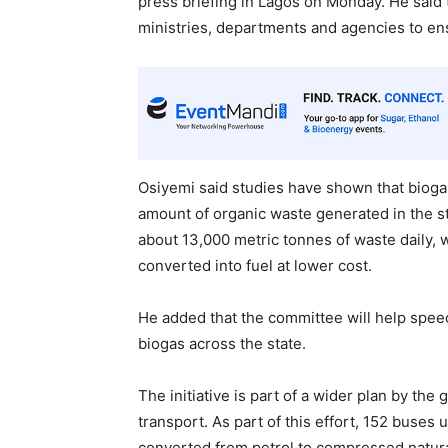
press briefing in Lagos on Monday. He said
ministries, departments and agencies to en
Osiyemi said studies have shown that bioga
amount of organic waste generated in the s
about 13,000 metric tonnes of waste daily, 
converted into fuel at lower cost.
He added that the committee will help spee
biogas across the state.
The initiative is part of a wider plan by t
transport. As part of this effort, 152 buses
converted from petrol to compressed natura