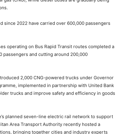
ons.
d since 2022 have carried over 600,000 passengers
buses operating on Bus Rapid Transit routes completed a
00 passengers and cutting around 200,000
 introduced 2,000 CNG-powered trucks under Governor
gramme, implemented in partnership with United Bank
lder trucks and improve safety and efficiency in goods
’s planned seven-line electric rail network to support
litan Area Transport Authority recently hosted a
ions, bringing together cities and industry experts