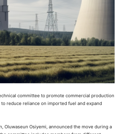
echnical committee to promote commercial production
s to reduce reliance on imported fuel and expand
on, Oluwaseun Osiyemi, announced the move during a