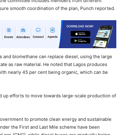
 the committee includes members from different
sure smooth coordination of the plan, Punch reported.
s and biomethane can replace diesel, using the large
tate as raw material. He noted that Lagos produces
with nearly 45 per cent being organic, which can be
d up efforts to move towards large-scale production of
he government to promote clean energy and sustainable
 under the First and Last Mile scheme have been
l gas (CNG), while diesel buses are gradually being