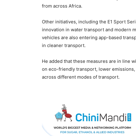
from across Africa.
Other initiatives, including the E1 Sport S
innovation in water transport and modern m
vehicles are also entering app-based transpo
in cleaner transport.
He added that these measures are in line 
on eco-friendly transport, lower emissions
across different modes of transport.