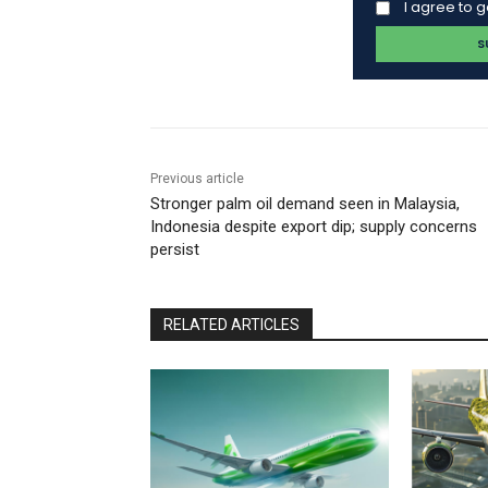
I agree to 
Previous article
Stronger palm oil demand seen in Malaysia,
Indonesia despite export dip; supply concerns
persist
RELATED ARTICLES