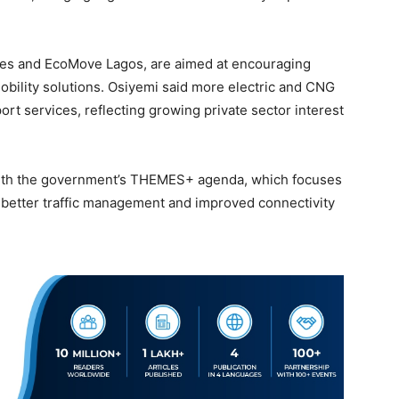
eries and EcoMove Lagos, are aimed at encouraging
obility solutions. Osiyemi said more electric and CNG
rt services, reflecting growing private sector interest
with the government’s THEMES+ agenda, which focuses
, better traffic management and improved connectivity