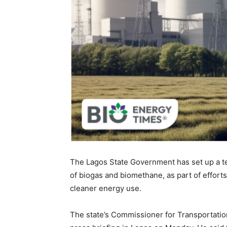
The Lagos State Government has set up a t
of biogas and biomethane, as part of effort
cleaner energy use.
The state’s Commissioner for Transportati