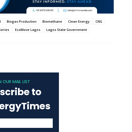
l
Biogas Production
Biomethane
Clean Energy
CNG
Series
EcoMove Lagos
Lagos State Government
N OUR MAIL LIST
scribe to
nergyTimes