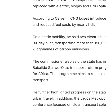
replaced with electric, biogas and CNG opti
According to Osiyemi, CNG buses introduce
and reduced fuel costs by nearly half.
On electric mobility, he said two electric 
90-day pilot, transporting more than 150,0
kilogrammes of carbon emissions.
The commissioner also said the state has
Babajide Sanwo-Olu’s transport reform pro
for Africa. The programme aims to replace o
transport.
He further highlighted progress on the state
urban travel. In addition, the Lagos Metropo
conference focused on clean transport solut