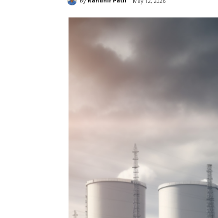
By
Randhir Patil
May 12, 2026