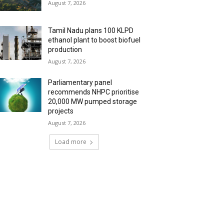
August 7, 2026
Tamil Nadu plans 100 KLPD
ethanol plant to boost biofuel
production
August 7, 2026
Parliamentary panel
recommends NHPC prioritise
20,000 MW pumped storage
projects
August 7, 2026
Load more