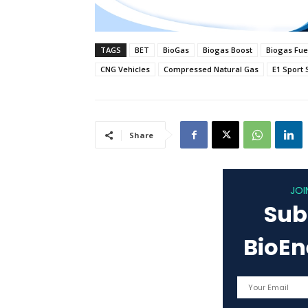
TAGS
BET
BioGas
Biogas Boost
Biogas Fue
CNG Vehicles
Compressed Natural Gas
E1 Sport 
Share
JOI
Sub
BioE