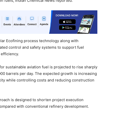
on fuels, Indian Chemical News reported.
ular Ecofining process technology along with
ted control and safety systems to support fuel
efficiency.
sustainable aviation fuel is projected to rise sharply
000 barrels per day. The expected growth is increasing
ty while controlling costs and reducing construction
oach is designed to shorten project execution
compared with conventional refinery development.