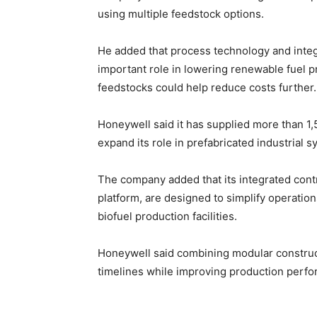
using multiple feedstock options.
He added that process technology and integ
important role in lowering renewable fuel p
feedstocks could help reduce costs further.
Honeywell said it has supplied more than 1
expand its role in prefabricated industrial s
The company added that its integrated contr
platform, are designed to simplify operation
biofuel production facilities.
Honeywell said combining modular construc
timelines while improving production perfo