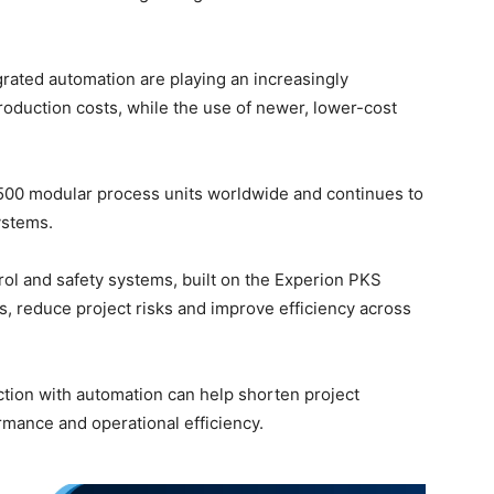
rated automation are playing an increasingly
roduction costs, while the use of newer, lower-cost
,500 modular process units worldwide and continues to
ystems.
ol and safety systems, built on the Experion PKS
s, reduce project risks and improve efficiency across
tion with automation can help shorten project
rmance and operational efficiency.