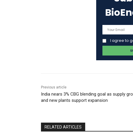
BioE
I agree to 
Previous article
India nears 3% CBG blending goal as supply gr
and new plants support expansion
RELATED ARTICLES