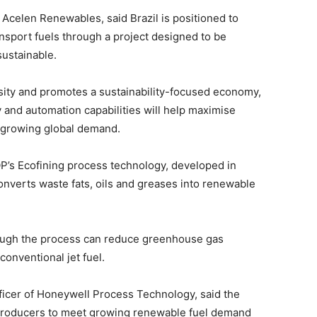
 Acelen Renewables, said Brazil is positioned to
nsport fuels through a project designed to be
sustainable.
rsity and promotes a sustainability-focused economy,
 and automation capabilities will help maximise
t growing global demand.
OP’s Ecofining process technology, developed in
onverts waste fats, oils and greases into renewable
ough the process can reduce greenhouse gas
onventional jet fuel.
ficer of Honeywell Process Technology, said the
producers to meet growing renewable fuel demand