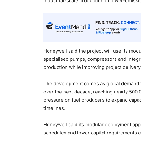
industrial-scale production of lower-emissi
Honeywell said the project will use its mod
specialised pumps, compressors and integra
production while improving project delivery 
The development comes as global demand for 
over the next decade, reaching nearly 500,
pressure on fuel producers to expand capaci
timelines.
Honeywell said its modular deployment appr
schedules and lower capital requirements 