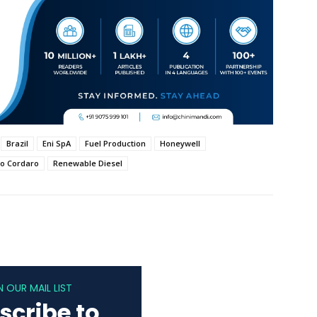
Brazil
Eni SpA
Fuel Production
Honeywell
o Cordaro
Renewable Diesel
N OUR MAIL LIST
scribe to