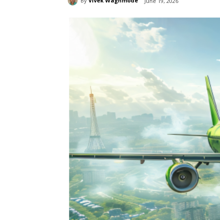
By
Vivek Waghmode
June 19, 2026