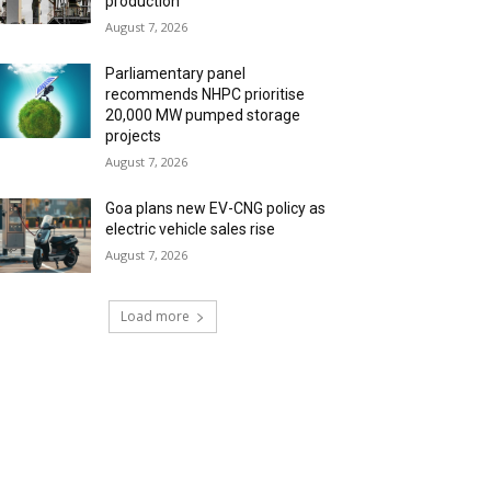
production
August 7, 2026
Parliamentary panel
recommends NHPC prioritise
20,000 MW pumped storage
projects
August 7, 2026
Goa plans new EV-CNG policy as
electric vehicle sales rise
August 7, 2026
Load more