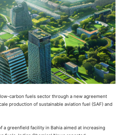
e low-carbon fuels sector through a new agreement
le production of sustainable aviation fuel (SAF) and
a greenfield facility in Bahia aimed at increasing