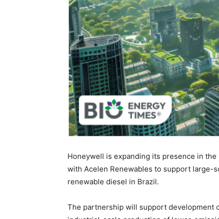
Honeywell is expanding its presence in th
with Acelen Renewables to support large-sca
renewable diesel in Brazil.
The partnership will support development of 