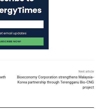
nergyTimes
get email updates
Next article
owth
Bioeconomy Corporation strengthens Malaysia-
Korea partnership through Terengganu Bio-CNG
project