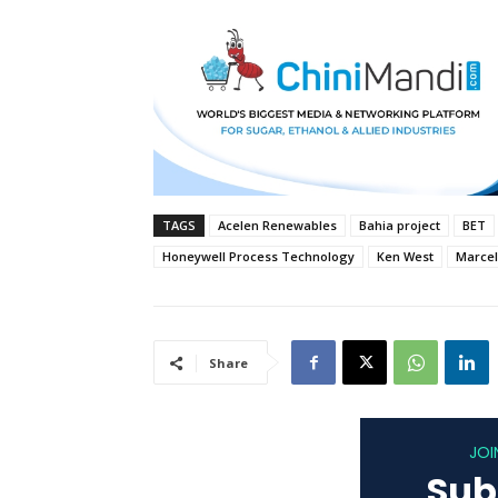
TAGS
Acelen Renewables
Bahia project
BET
Honeywell Process Technology
Ken West
Marcel
Share
JOI
Sub