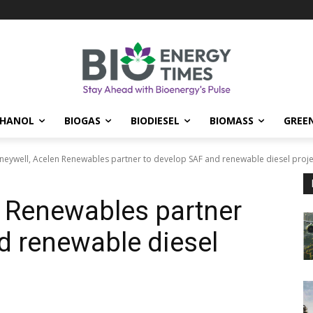
THANOL
BIOGAS
BIODIESEL
BIOMASS
GREE
eywell, Acelen Renewables partner to develop SAF and renewable diesel project
 Renewables partner
d renewable diesel