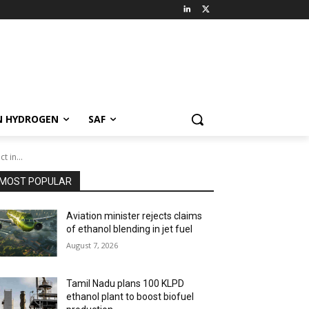
N HYDROGEN
SAF
 in...
MOST POPULAR
Aviation minister rejects claims
of ethanol blending in jet fuel
August 7, 2026
Tamil Nadu plans 100 KLPD
ethanol plant to boost biofuel