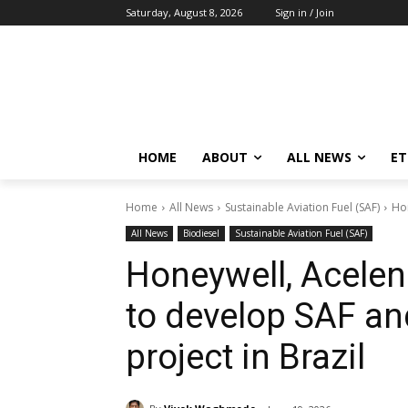
Saturday, August 8, 2026
Sign in / Join
HOME
ABOUT
ALL NEWS
E
Home
All News
Sustainable Aviation Fuel (SAF)
Hon
All News
Biodiesel
Sustainable Aviation Fuel (SAF)
Honeywell, Acelen
to develop SAF an
project in Brazil