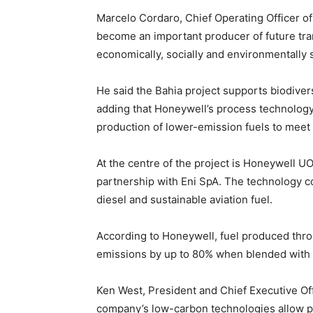
Marcelo Cordaro, Chief Operating Officer of
become an important producer of future tra
economically, socially and environmentally 
He said the Bahia project supports biodive
adding that Honeywell’s process technology
production of lower-emission fuels to mee
At the centre of the project is Honeywell U
partnership with Eni SpA. The technology c
diesel and sustainable aviation fuel.
According to Honeywell, fuel produced thr
emissions by up to 80% when blended with c
Ken West, President and Chief Executive Of
company’s low-carbon technologies allow 