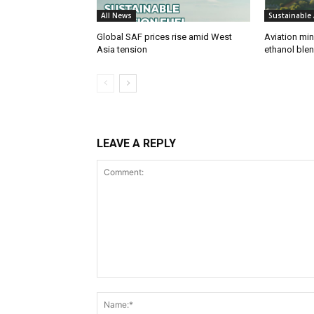
All News
Sustainable 
Global SAF prices rise amid West
Aviation min
Asia tension
ethanol blend
LEAVE A REPLY
Comment: