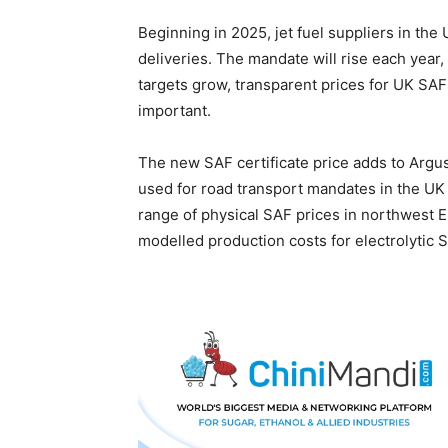
Beginning in 2025, jet fuel suppliers in th
deliveries. The mandate will rise each yea
targets grow, transparent prices for UK SAF
important.
The new SAF certificate price adds to Argus
used for road transport mandates in the UK
range of physical SAF prices in northwest 
modelled production costs for electrolytic 