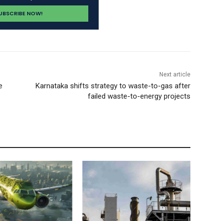
Next article
e
Karnataka shifts strategy to waste-to-gas after
failed waste-to-energy projects