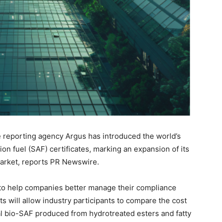
 reporting agency Argus has introduced the world’s
ion fuel (SAF) certificates, marking an expansion of its
arket, reports PR Newswire.
to help companies better manage their compliance
 will allow industry participants to compare the cost
al bio-SAF produced from hydrotreated esters and fatty