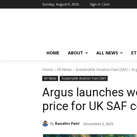
Sunday, August 9, 2026
Sign in / Join
HOME
ABOUT
ALL NEWS
E
Home
All News
Sustainable Aviation Fuel (SAF)
Arg
All News
Sustainable Aviation Fuel (SAF)
Argus launches wo
price for UK SAF c
By
Randhir Patil
December 2, 2025