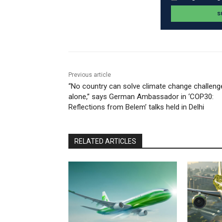
Previous article
“No country can solve climate change challeng
alone,” says German Ambassador in ‘COP30:
Reflections from Belem’ talks held in Delhi
RELATED ARTICLES