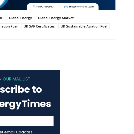
AF
Global Energy
Global Energy Market
iation Fuel
UK SAF Certificates
UK Sustainable Aviation Fuel
N OUR MAIL LIST
scribe to
nergyTimes
get email updates