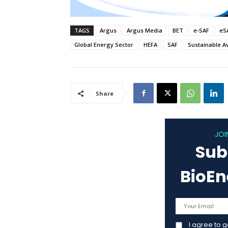
TAGS
Argus
Argus Media
BET
e-SAF
eS
Global Energy Sector
HEFA
SAF
Sustainable Av
Share
JOI
Sub
BioE
I agree to 