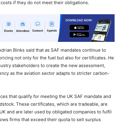
osts if they do not meet their obligations.
drian Binks said that as SAF mandates continue to
cing not only for the fuel but also for certificates. He
dustry stakeholders to create the new assessment,
ncy as the aviation sector adapts to stricter carbon-
ices that qualify for meeting the UK SAF mandate and
tock. These certificates, which are tradeable, are
UK and are later used by obligated companies to fulfil
ws firms that exceed their quota to sell surplus