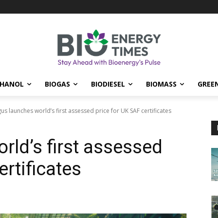
THANOL
BIOGAS
BIODIESEL
BIOMASS
GREE
us launches world’s first assessed price for UK SAF certificates
rld’s first assessed
ertificates