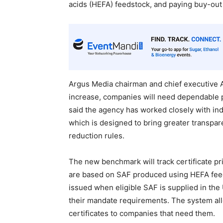
acids (HEFA) feedstock, and paying buy-out c
Argus Media chairman and chief executive A
increase, companies will need dependable pri
said the agency has worked closely with in
which is designed to bring greater transpare
reduction rules.
The new benchmark will track certificate pr
are based on SAF produced using HEFA feeds
issued when eligible SAF is supplied in the 
their mandate requirements. The system allo
certificates to companies that need them.