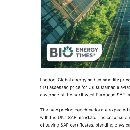
London: Global energy and commodity price
first assessed price for UK sustainable aviat
coverage of the northwest European SAF m
The new pricing benchmarks are expected 
with the UK’s SAF mandate. The assessments
of buying SAF certificates, blending physic