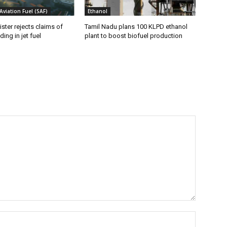
Aviation Fuel (SAF)
Ethanol
ister rejects claims of
Tamil Nadu plans 100 KLPD ethanol
ing in jet fuel
plant to boost biofuel production
Name:*