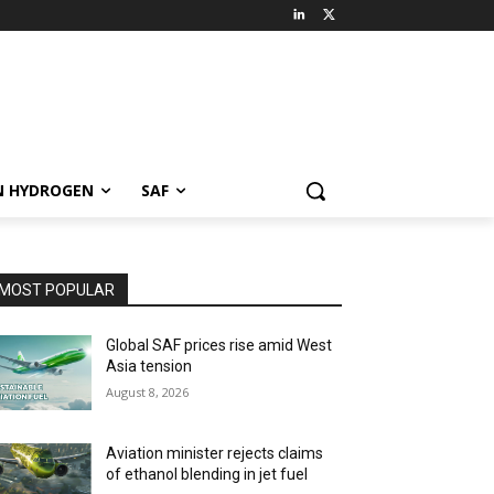
N HYDROGEN
SAF
MOST POPULAR
Global SAF prices rise amid West
Asia tension
August 8, 2026
Aviation minister rejects claims
of ethanol blending in jet fuel