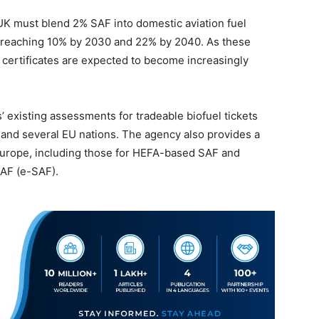
e UK must blend 2% SAF into domestic aviation fuel
r, reaching 10% by 2030 and 22% by 2040. As these
 certificates are expected to become increasingly
’ existing assessments for tradeable biofuel tickets
 and several EU nations. The agency also provides a
Europe, including those for HEFA-based SAF and
SAF (e-SAF).