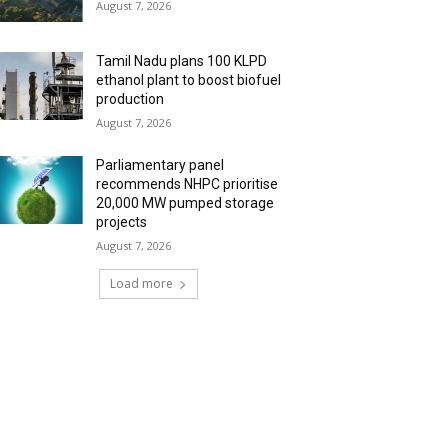
August 7, 2026
Tamil Nadu plans 100 KLPD
ethanol plant to boost biofuel
production
August 7, 2026
Parliamentary panel
recommends NHPC prioritise
20,000 MW pumped storage
projects
August 7, 2026
Load more