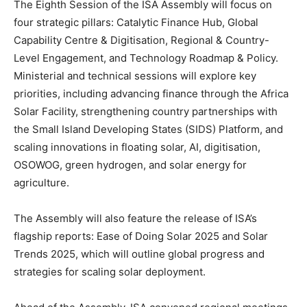
The Eighth Session of the ISA Assembly will focus on
four strategic pillars: Catalytic Finance Hub, Global
Capability Centre & Digitisation, Regional & Country-
Level Engagement, and Technology Roadmap & Policy.
Ministerial and technical sessions will explore key
priorities, including advancing finance through the Africa
Solar Facility, strengthening country partnerships with
the Small Island Developing States (SIDS) Platform, and
scaling innovations in floating solar, AI, digitisation,
OSOWOG, green hydrogen, and solar energy for
agriculture.
The Assembly will also feature the release of ISA’s
flagship reports: Ease of Doing Solar 2025 and Solar
Trends 2025, which will outline global progress and
strategies for scaling solar deployment.