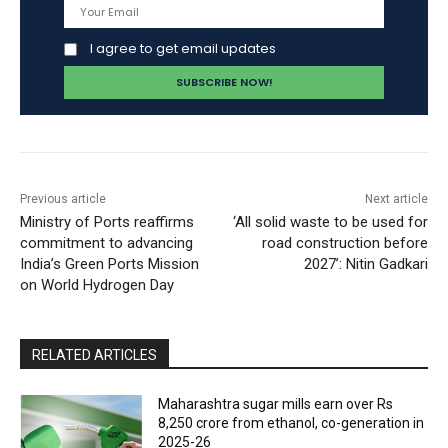
I agree to get email updates
Previous article
Next article
Ministry of Ports reaffirms
‘All solid waste to be used for
commitment to advancing
road construction before
India’s Green Ports Mission
2027’: Nitin Gadkari
on World Hydrogen Day
RELATED ARTICLES
Maharashtra sugar mills earn over Rs
8,250 crore from ethanol, co-generation in
2025-26