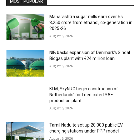
MOST POPULAR
Maharashtra sugar mills earn over Rs
8,250 crore from ethanol, co-generation in
2025-26
August 6, 2026
NIB backs expansion of Denmark’s Sindal
Biogas plant with €24 million loan
August 6, 2026
KLM, SkyNRG begin construction of
Netherlands’ first dedicated SAF
production plant
August 6, 2026
Tamil Nadu to set up 20,000 public EV
charging stations under PPP model
August 6, 2026