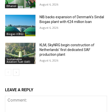
August 6, 2026
Ethanol
NIB backs expansion of Denmark’s Sindal
Biogas plant with €24 million loan
August 6, 2026
Biogas (CBG)
KLM, SkyNRG begin construction of
Netherlands’ first dedicated SAF
production plant
Sustainable
August 6, 2026
Aviation Fuel (SAF)
LEAVE A REPLY