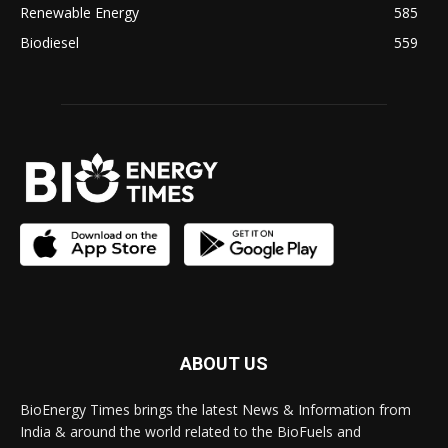
Renewable Energy
585
Biodiesel
559
ABOUT US
BioEnergy Times brings the latest News & Information from
India & around the world related to the BioFuels and