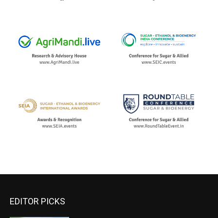
EDITOR PICKS