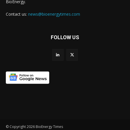
BioEnergy.
Contact us:
news@bioenergytimes.com
FOLLOW US
© Copyright 2026 BioEnergy Times