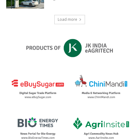
Load more