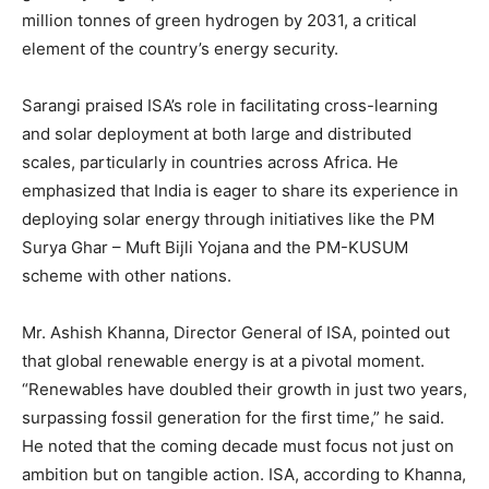
million tonnes of green hydrogen by 2031, a critical
element of the country’s energy security.
Sarangi praised ISA’s role in facilitating cross-learning
and solar deployment at both large and distributed
scales, particularly in countries across Africa. He
emphasized that India is eager to share its experience in
deploying solar energy through initiatives like the PM
Surya Ghar – Muft Bijli Yojana and the PM-KUSUM
scheme with other nations.
Mr. Ashish Khanna, Director General of ISA, pointed out
that global renewable energy is at a pivotal moment.
“Renewables have doubled their growth in just two years,
surpassing fossil generation for the first time,” he said.
He noted that the coming decade must focus not just on
ambition but on tangible action. ISA, according to Khanna,