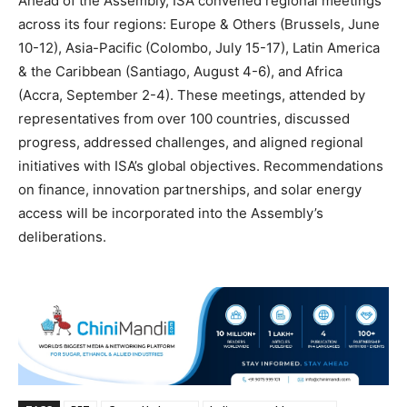
Ahead of the Assembly, ISA convened regional meetings
across its four regions: Europe & Others (Brussels, June
10-12), Asia-Pacific (Colombo, July 15-17), Latin America
& the Caribbean (Santiago, August 4-6), and Africa
(Accra, September 2-4). These meetings, attended by
representatives from over 100 countries, discussed
progress, addressed challenges, and aligned regional
initiatives with ISA’s global objectives. Recommendations
on finance, innovation partnerships, and solar energy
access will be incorporated into the Assembly’s
deliberations.