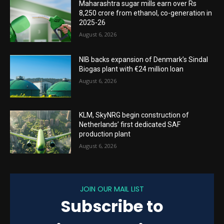
Maharashtra sugar mills earn over Rs
8,250 crore from ethanol, co-generation in
2025-26
August 6, 2026
NIB backs expansion of Denmark’s Sindal
Biogas plant with €24 million loan
August 6, 2026
KLM, SkyNRG begin construction of
Netherlands’ first dedicated SAF
production plant
August 6, 2026
JOIN OUR MAIL LIST
Subscribe to