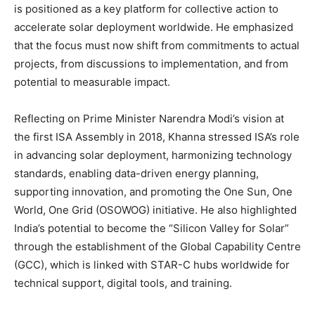
is positioned as a key platform for collective action to
accelerate solar deployment worldwide. He emphasized
that the focus must now shift from commitments to actual
projects, from discussions to implementation, and from
potential to measurable impact.
Reflecting on Prime Minister Narendra Modi’s vision at
the first ISA Assembly in 2018, Khanna stressed ISA’s role
in advancing solar deployment, harmonizing technology
standards, enabling data-driven energy planning,
supporting innovation, and promoting the One Sun, One
World, One Grid (OSOWOG) initiative. He also highlighted
India’s potential to become the “Silicon Valley for Solar”
through the establishment of the Global Capability Centre
(GCC), which is linked with STAR-C hubs worldwide for
technical support, digital tools, and training.