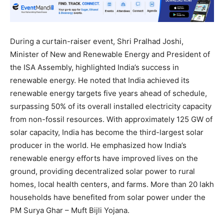
During a curtain-raiser event, Shri Pralhad Joshi,
Minister of New and Renewable Energy and President of
the ISA Assembly, highlighted India’s success in
renewable energy. He noted that India achieved its
renewable energy targets five years ahead of schedule,
surpassing 50% of its overall installed electricity capacity
from non-fossil resources. With approximately 125 GW of
solar capacity, India has become the third-largest solar
producer in the world. He emphasized how India’s
renewable energy efforts have improved lives on the
ground, providing decentralized solar power to rural
homes, local health centers, and farms. More than 20 lakh
households have benefited from solar power under the
PM Surya Ghar – Muft Bijli Yojana.