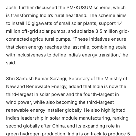
Joshi further discussed the PM-KUSUM scheme, which
is transforming India’s rural heartland. The scheme aims
to install 10 gigawatts of small solar plants, support 1.4
million off-grid solar pumps, and solarize 3.5 million grid-
connected agricultural pumps. “These initiatives ensure
that clean energy reaches the last mile, combining scale
with inclusiveness to define India’s energy transition,” he
said.
Shri Santosh Kumar Sarangi, Secretary of the Ministry of
New and Renewable Energy, added that India is now the
third-largest in solar power and the fourth-largest in
wind power, while also becoming the third-largest
renewable energy installer globally. He also highlighted
India’s leadership in solar module manufacturing, ranking
second globally after China, and its expanding role in
green hydrogen production. India is on track to produce 5