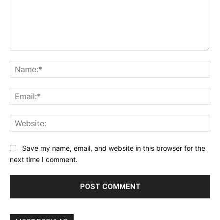
Comment:
Na
Ema
Web
Save my name, email, and website in this browser for the
next time I comment.