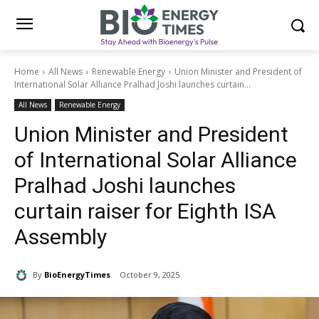
Home
All News
Renewable Energy
Union Minister and President of
International Solar Alliance Pralhad Joshi launches curtain...
All News
Renewable Energy
Union Minister and President
of International Solar Alliance
Pralhad Joshi launches
curtain raiser for Eighth ISA
Assembly
By
BioEnergyTimes
October 9, 2025