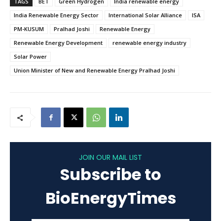
TAGS
BET
Green Hydrogen
India renewable energy
India Renewable Energy Sector
International Solar Alliance
ISA
PM-KUSUM
Pralhad Joshi
Renewable Energy
Renewable Energy Development
renewable energy industry
Solar Power
Union Minister of New and Renewable Energy Pralhad Joshi
JOIN OUR MAIL LIST
Subscribe to
BioEnergyTimes