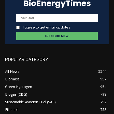
BioEnergyTimes
I agree to get email updates
POPULAR CATEGORY
All News
5544
Biomass
957
Green Hydrogen
954
Biogas (CBG)
798
Sustainable Aviation Fuel (SAF)
792
Ethanol
758