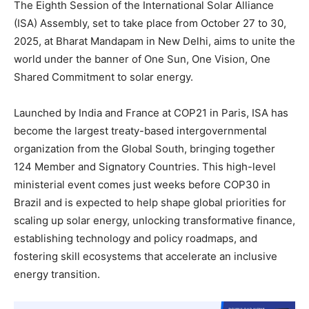
The Eighth Session of the International Solar Alliance
(ISA) Assembly, set to take place from October 27 to 30,
2025, at Bharat Mandapam in New Delhi, aims to unite the
world under the banner of One Sun, One Vision, One
Shared Commitment to solar energy.
Launched by India and France at COP21 in Paris, ISA has
become the largest treaty-based intergovernmental
organization from the Global South, bringing together
124 Member and Signatory Countries. This high-level
ministerial event comes just weeks before COP30 in
Brazil and is expected to help shape global priorities for
scaling up solar energy, unlocking transformative finance,
establishing technology and policy roadmaps, and
fostering skill ecosystems that accelerate an inclusive
energy transition.