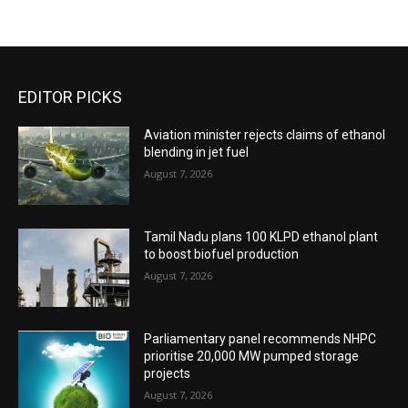
EDITOR PICKS
Aviation minister rejects claims of ethanol
blending in jet fuel
August 7, 2026
Tamil Nadu plans 100 KLPD ethanol plant
to boost biofuel production
August 7, 2026
Parliamentary panel recommends NHPC
prioritise 20,000 MW pumped storage
projects
August 7, 2026