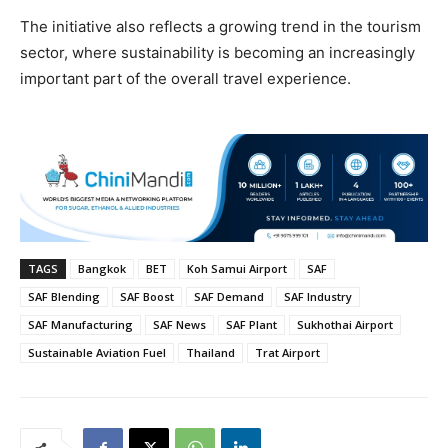
The initiative also reflects a growing trend in the tourism
sector, where sustainability is becoming an increasingly
important part of the overall travel experience.
TAGS
Bangkok
BET
Koh Samui Airport
SAF
SAF Blending
SAF Boost
SAF Demand
SAF Industry
SAF Manufacturing
SAF News
SAF Plant
Sukhothai Airport
Sustainable Aviation Fuel
Thailand
Trat Airport