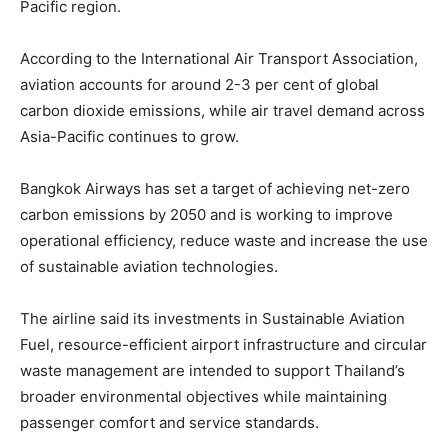
Pacific region.
According to the International Air Transport Association,
aviation accounts for around 2-3 per cent of global
carbon dioxide emissions, while air travel demand across
Asia-Pacific continues to grow.
Bangkok Airways has set a target of achieving net-zero
carbon emissions by 2050 and is working to improve
operational efficiency, reduce waste and increase the use
of sustainable aviation technologies.
The airline said its investments in Sustainable Aviation
Fuel, resource-efficient airport infrastructure and circular
waste management are intended to support Thailand’s
broader environmental objectives while maintaining
passenger comfort and service standards.