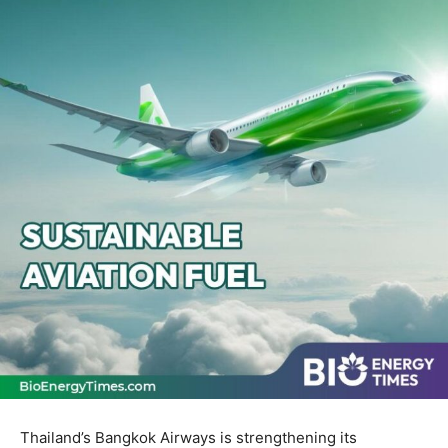
Thailand’s Bangkok Airways is strengthening its