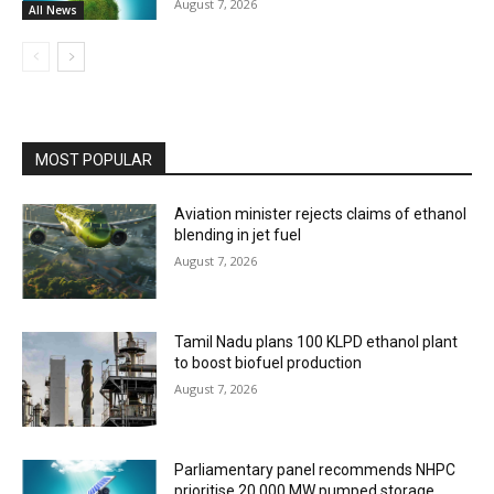
August 7, 2026
All News
MOST POPULAR
Aviation minister rejects claims of ethanol
blending in jet fuel
August 7, 2026
Tamil Nadu plans 100 KLPD ethanol plant
to boost biofuel production
August 7, 2026
Parliamentary panel recommends NHPC
prioritise 20,000 MW pumped storage