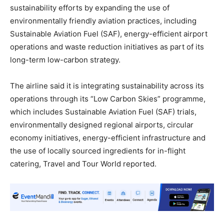
sustainability efforts by expanding the use of
environmentally friendly aviation practices, including
Sustainable Aviation Fuel (SAF), energy-efficient airport
operations and waste reduction initiatives as part of its
long-term low-carbon strategy.
The airline said it is integrating sustainability across its
operations through its “Low Carbon Skies” programme,
which includes Sustainable Aviation Fuel (SAF) trials,
environmentally designed regional airports, circular
economy initiatives, energy-efficient infrastructure and
the use of locally sourced ingredients for in-flight
catering, Travel and Tour World reported.