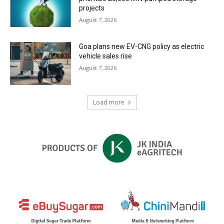
projects
August 7, 2026
Goa plans new EV-CNG policy as electric
vehicle sales rise
August 7, 2026
Load more