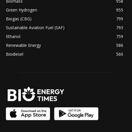
Biomass
958
Green Hydrogen
955
Biogas (CBG)
799
Sustainable Aviation Fuel (SAF)
793
Ethanol
759
Renewable Energy
586
Biodiesel
560