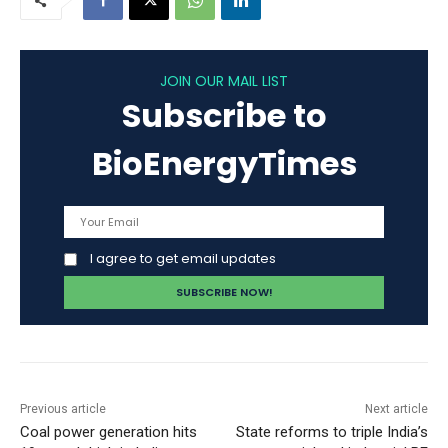
JOIN OUR MAIL LIST
Subscribe to
BioEnergyTimes
I agree to get email updates
Previous article
Next article
Coal power generation hits
State reforms to triple India’s