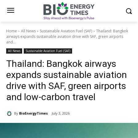
Home
All News
Sustainable Aviation Fuel (SAF)
Thailand: Bangkok
airways expands sustainable aviation drive with SAF, green airports
and...
All News
Sustainable Aviation Fuel (SAF)
Thailand: Bangkok airways
expands sustainable aviation
drive with SAF, green airports
and low-carbon travel
By
BioEnergyTimes
July 3, 2026