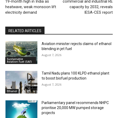
19-month high in India as
commercial and industrial RE
heatwave, weak monsoon lift
capacity by 2032, reveals
electricity demand
IESA-CES report
RELATED ARTICLES
Aviation minister rejects claims of ethanol
blending in jet fuel
August 7, 2026
Sustainable
Aviation Fuel (SAF)
Tamil Nadu plans 100 KLPD ethanol plant
to boost biofuel production
August 7, 2026
Ethanol
Parliamentary panel recommends NHPC
prioritise 20,000 MW pumped storage
projects