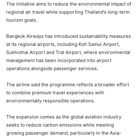
The initiative aims to reduce the environmental impact of
regional air travel while supporting Thailand’s long-term
tourism goals.
Bangkok Airways has introduced sustainability measures
at its regional airports, including Koh Samui Airport,
Sukhothai Airport and Trat Airport, where environmental
management has been incorporated into airport
operations alongside passenger services.
The airline said the programme reflects a broader effort
to combine premium travel experiences with
environmentally responsible operations.
The expansion comes as the global aviation industry
seeks to reduce carbon emissions while meeting
growing passenger demand, particularly in the Asia-