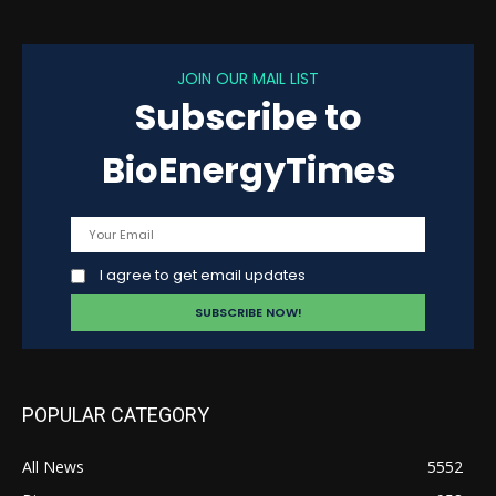
JOIN OUR MAIL LIST
Subscribe to
BioEnergyTimes
I agree to get email updates
POPULAR CATEGORY
All News
5552