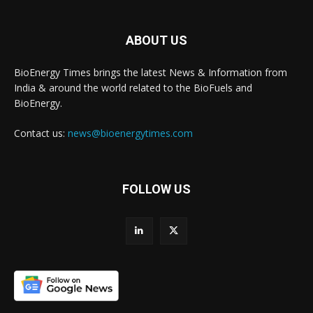
ABOUT US
BioEnergy Times brings the latest News & Information from
India & around the world related to the BioFuels and
BioEnergy.
Contact us:
news@bioenergytimes.com
FOLLOW US