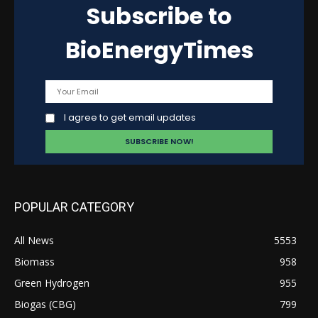
Subscribe to
BioEnergyTimes
I agree to get email updates
POPULAR CATEGORY
All News
5553
Biomass
958
Green Hydrogen
955
Biogas (CBG)
799