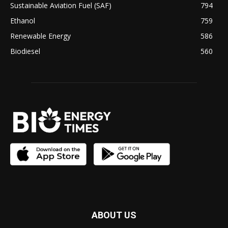
Sustainable Aviation Fuel (SAF)
794
Ethanol
759
Renewable Energy
586
Biodiesel
560
ABOUT US