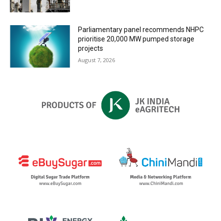
Parliamentary panel recommends NHPC
prioritise 20,000 MW pumped storage
projects
August 7, 2026