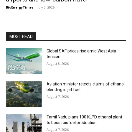
BioEnergyTimes
-
July 3, 2026
MOST READ
Global SAF prices rise amid West Asia
tension
August 8, 2026
Aviation minister rejects claims of ethanol
blending in jet fuel
August 7, 2026
Tamil Nadu plans 100 KLPD ethanol plant
to boost biofuel production
August 7, 2026