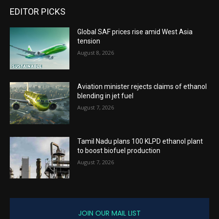
EDITOR PICKS
Global SAF prices rise amid West Asia
tension
August 8, 2026
Aviation minister rejects claims of ethanol
blending in jet fuel
August 7, 2026
Tamil Nadu plans 100 KLPD ethanol plant
to boost biofuel production
August 7, 2026
JOIN OUR MAIL LIST