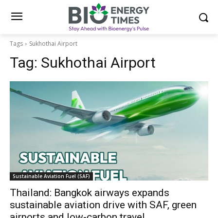
Tags
Sukhothai Airport
Tag:
Sukhothai Airport
Sustainable Aviation Fuel (SAF)
Thailand: Bangkok airways expands
sustainable aviation drive with SAF, green
airports and low-carbon travel