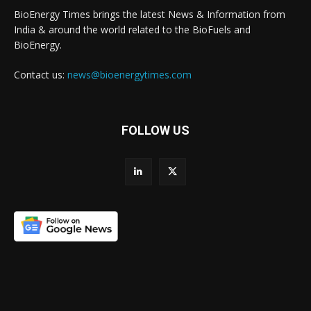
BioEnergy Times brings the latest News & Information from
India & around the world related to the BioFuels and
BioEnergy.
Contact us:
news@bioenergytimes.com
FOLLOW US