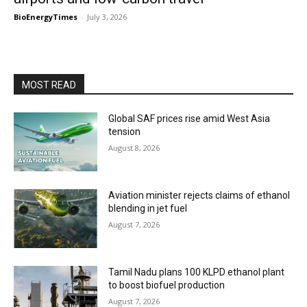
BioEnergyTimes
-
July 3, 2026
MOST READ
Global SAF prices rise amid West Asia
tension
August 8, 2026
Aviation minister rejects claims of ethanol
blending in jet fuel
August 7, 2026
Tamil Nadu plans 100 KLPD ethanol plant
to boost biofuel production
August 7, 2026