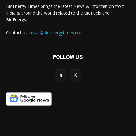
BioEnergy Times brings the latest News & Information from
India & around the world related to the BioFuels and
BioEnergy.
Contact us:
news@bioenergytimes.com
FOLLOW US