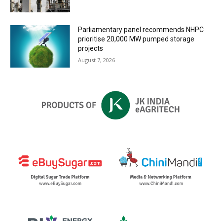
Parliamentary panel recommends NHPC
prioritise 20,000 MW pumped storage
projects
August 7, 2026