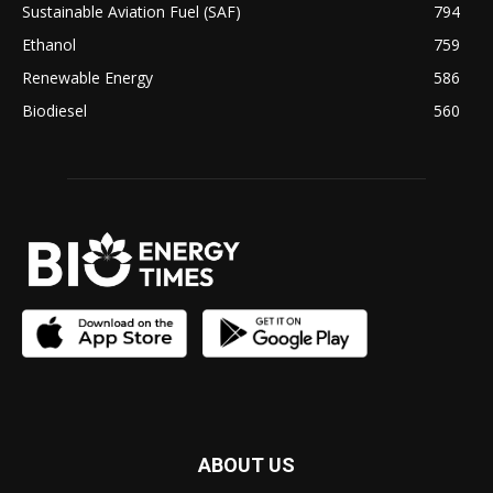
Sustainable Aviation Fuel (SAF)
794
Ethanol
759
Renewable Energy
586
Biodiesel
560
ABOUT US