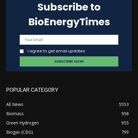
Subscribe to
BioEnergyTimes
I agree to get email updates
POPULAR CATEGORY
All News
5553
Biomass
958
Green Hydrogen
955
Biogas (CBG)
799