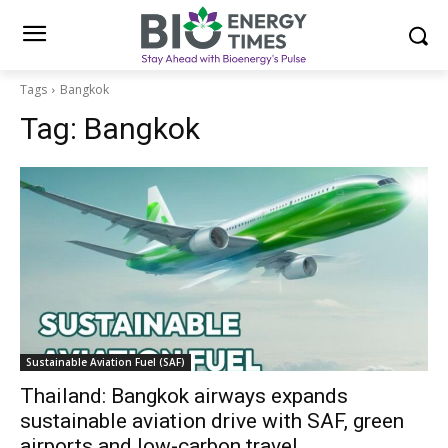
Tags
Bangkok
Tag:
Bangkok
Sustainable Aviation Fuel (SAF)
Thailand: Bangkok airways expands
sustainable aviation drive with SAF, green
airports and low-carbon travel