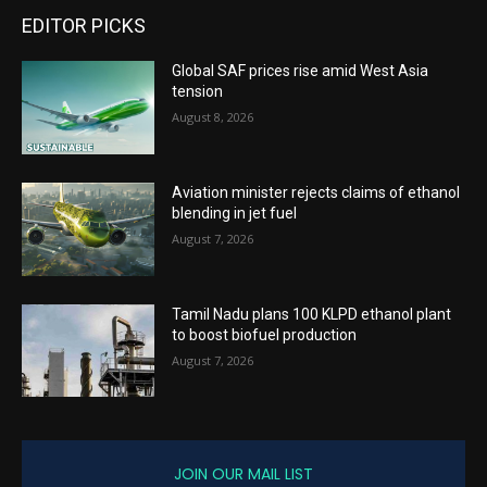
EDITOR PICKS
Global SAF prices rise amid West Asia
tension
August 8, 2026
Aviation minister rejects claims of ethanol
blending in jet fuel
August 7, 2026
Tamil Nadu plans 100 KLPD ethanol plant
to boost biofuel production
August 7, 2026
JOIN OUR MAIL LIST