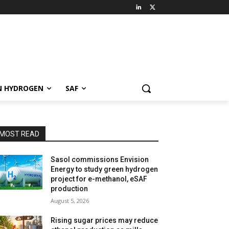
N HYDROGEN
SAF
MOST READ
Sasol commissions Envision
Energy to study green hydrogen
project for e-methanol, eSAF
production
August 5, 2026
Rising sugar prices may reduce