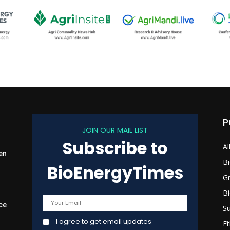
P
JOIN OUR MAIL LIST
Subscribe to
Al
en
B
BioEnergyTimes
G
B
ce
Su
I agree to get email updates
Et