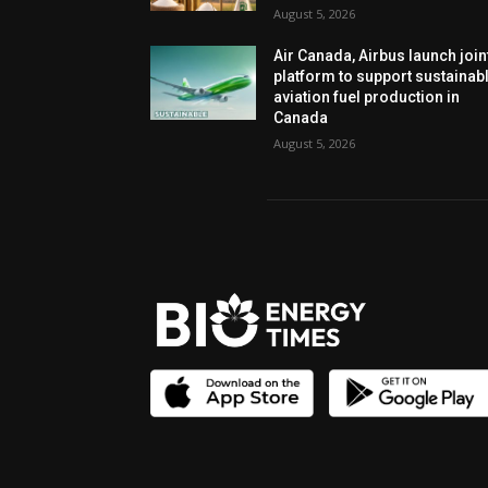
August 5, 2026
Air Canada, Airbus launch join
platform to support sustainab
aviation fuel production in
Canada
August 5, 2026