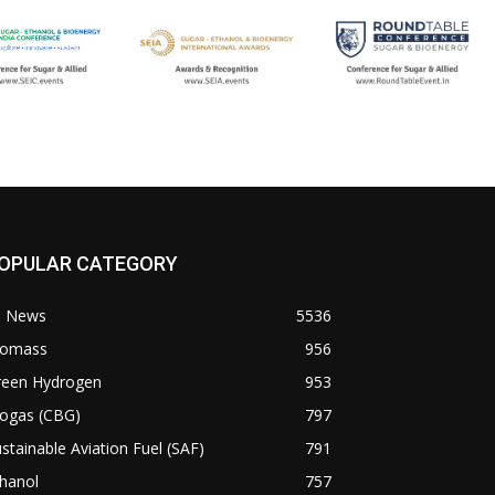
OPULAR CATEGORY
l News
5536
iomass
956
reen Hydrogen
953
iogas (CBG)
797
stainable Aviation Fuel (SAF)
791
hanol
757