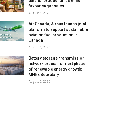
ethanol production as mills
favour sugar sales
August 5, 2026
Air Canada, Airbus launch joint
platform to support sustainable
aviation fuel production in
Canada
August 5, 2026
Battery storage, transmission
network crucial for next phase
of renewable energy growth:
MNRE Secretary
August 5, 2026