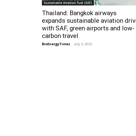
Sustainable Aviation Fuel (SAF)
Thailand: Bangkok airways
expands sustainable aviation driv
with SAF, green airports and low-
carbon travel
BioEnergyTimes
-
July 3, 2026