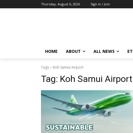
Thursday, August 6, 2026
Sign in / Join
HOME
ABOUT
ALL NEWS
E
Tags
Koh Samui Airport
Tag:
Koh Samui Airport