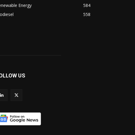
enewable Energy
584
odiesel
558
OLLOW US