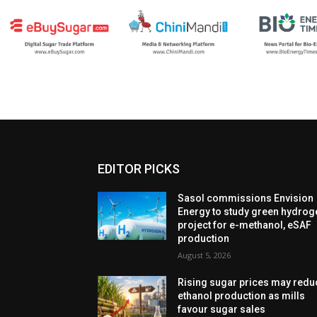
EDITOR PICKS
Sasol commissions Envision
Energy to study green hydrog
project for e-methanol, eSAF
production
August 5, 2026
Rising sugar prices may redu
ethanol production as mills
favour sugar sales