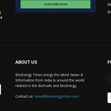
R
Bi
t
le
ABOUT US
F
BioEnergy Times brings the latest News &
Information from India & around the world
related to the BioFuels and BioEnergy.
Contact us:
news@bioenergytimes.com