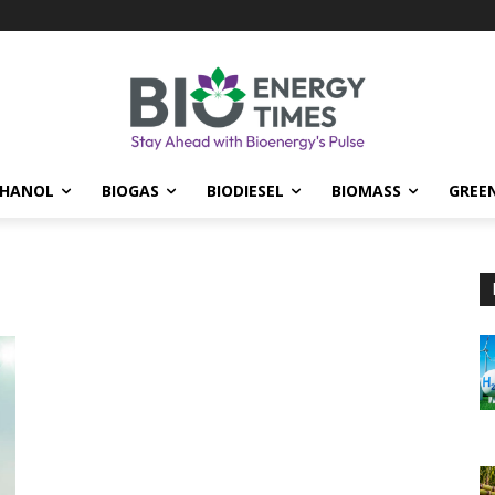
THANOL
BIOGAS
BIODIESEL
BIOMASS
GREE