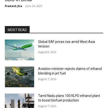
Prakash Jha
-
June 24, 2025
MOST READ
Global SAF prices rise amid West Asia
tension
August 8, 2026
Aviation minister rejects claims of ethanol
blending in jet fuel
August 7, 2026
Tamil Nadu plans 100 KLPD ethanol plant
to boost biofuel production
August 7, 2026