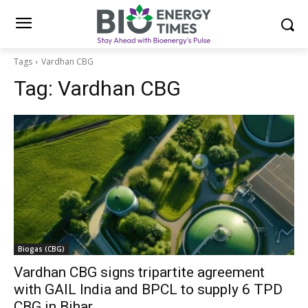
Tags
Vardhan CBG
Tag:
Vardhan CBG
Biogas (CBG)
Vardhan CBG signs tripartite agreement
with GAIL India and BPCL to supply 6 TPD
CBG in Bihar