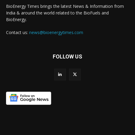
BioEnergy Times brings the latest News & Information from
India & around the world related to the BioFuels and
BioEnergy.
Contact us:
news@bioenergytimes.com
FOLLOW US