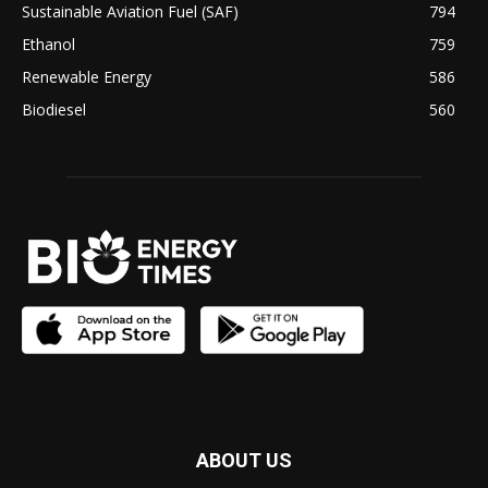
Sustainable Aviation Fuel (SAF)
794
Ethanol
759
Renewable Energy
586
Biodiesel
560
ABOUT US