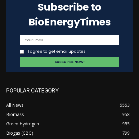
Subscribe to
BioEnergyTimes
I agree to get email updates
POPULAR CATEGORY
All News
5553
Biomass
958
Green Hydrogen
955
Biogas (CBG)
799