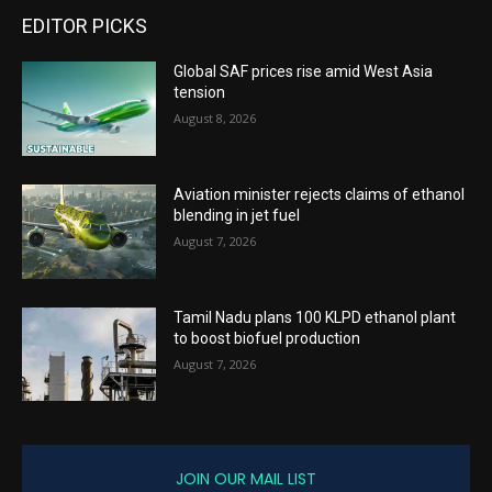
EDITOR PICKS
Global SAF prices rise amid West Asia
tension
August 8, 2026
Aviation minister rejects claims of ethanol
blending in jet fuel
August 7, 2026
Tamil Nadu plans 100 KLPD ethanol plant
to boost biofuel production
August 7, 2026
JOIN OUR MAIL LIST