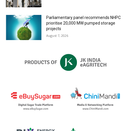
Parliamentary panel recommends NHPC
prioritise 20,000 MW pumped storage
projects
August 7, 2026