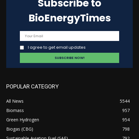
Subscribe to
BioEnergyTimes
I agree to get email updates
POPULAR CATEGORY
All News
5544
Biomass
957
Green Hydrogen
954
Biogas (CBG)
798
Sustainable Aviation Fuel (SAF)
792