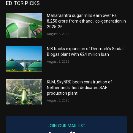
EDITOR PICKS
Maharashtra sugar mills earn over Rs
8,250 crore from ethanol, co-generation in
2025-26
August 6, 2026
NIB backs expansion of Denmark’s Sindal
Biogas plant with €24 million loan
August 6, 2026
KLM, SkyNRG begin construction of
Netherlands’ first dedicated SAF
production plant
August 6, 2026
JOIN OUR MAIL LIST