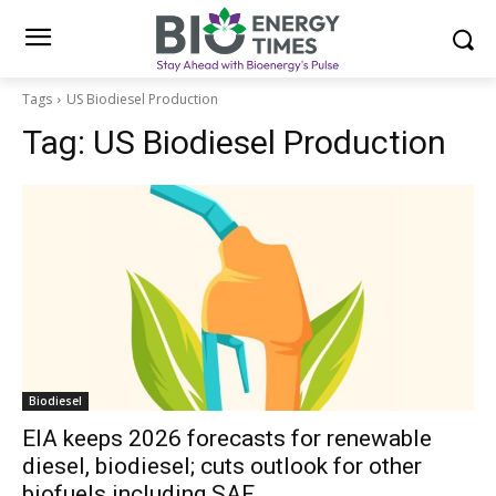
Tags
US Biodiesel Production
Tag:
US Biodiesel Production
Biodiesel
EIA keeps 2026 forecasts for renewable
diesel, biodiesel; cuts outlook for other
biofuels including SAF