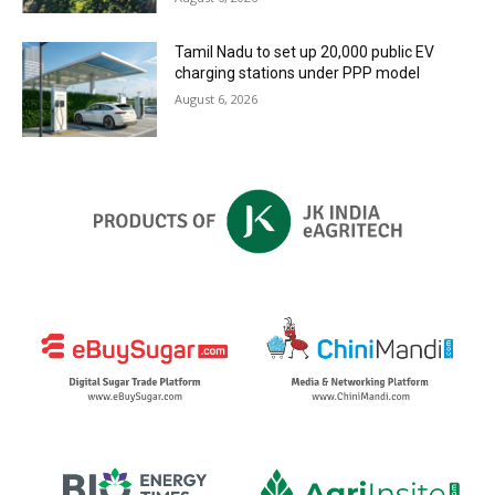
Tamil Nadu to set up 20,000 public EV
charging stations under PPP model
August 6, 2026