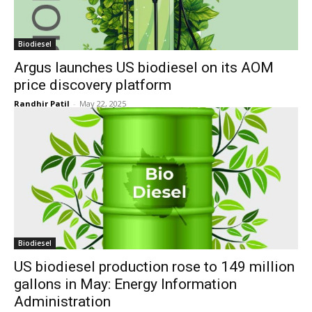
Biodiesel
Argus launches US biodiesel on its AOM
price discovery platform
Randhir Patil
-
May 22, 2025
Biodiesel
US biodiesel production rose to 149 million
gallons in May: Energy Information
Administration