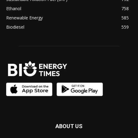
Ethanol
758
Renewable Energy
585
Biodiesel
559
ABOUT US