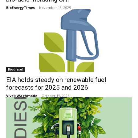
BioEnergyTimes
-
November 18, 2025
Biodiesel
EIA holds steady on renewable fuel
forecasts for 2025 and 2026
Vivek Waghmode
-
October 15, 2025