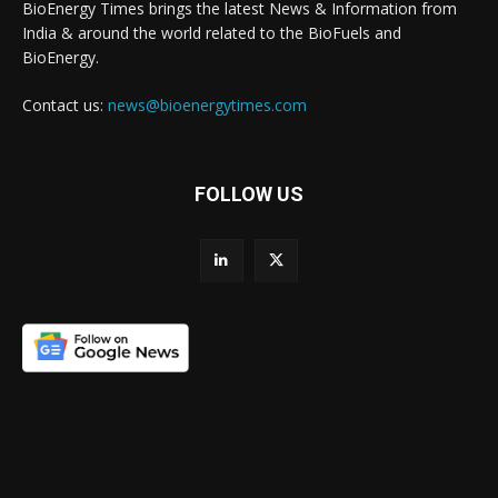
BioEnergy Times brings the latest News & Information from
India & around the world related to the BioFuels and
BioEnergy.
Contact us:
news@bioenergytimes.com
FOLLOW US