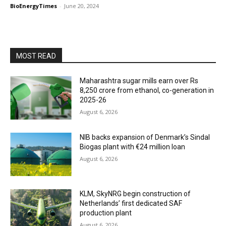
BioEnergyTimes
-
June 20, 2024
MOST READ
Maharashtra sugar mills earn over Rs
8,250 crore from ethanol, co-generation in
2025-26
August 6, 2026
NIB backs expansion of Denmark’s Sindal
Biogas plant with €24 million loan
August 6, 2026
KLM, SkyNRG begin construction of
Netherlands’ first dedicated SAF
production plant
August 6, 2026