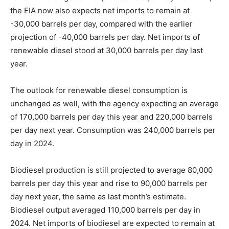
the EIA now also expects net imports to remain at
-30,000 barrels per day, compared with the earlier
projection of -40,000 barrels per day. Net imports of
renewable diesel stood at 30,000 barrels per day last
year.
The outlook for renewable diesel consumption is
unchanged as well, with the agency expecting an average
of 170,000 barrels per day this year and 220,000 barrels
per day next year. Consumption was 240,000 barrels per
day in 2024.
Biodiesel production is still projected to average 80,000
barrels per day this year and rise to 90,000 barrels per
day next year, the same as last month’s estimate.
Biodiesel output averaged 110,000 barrels per day in
2024. Net imports of biodiesel are expected to remain at