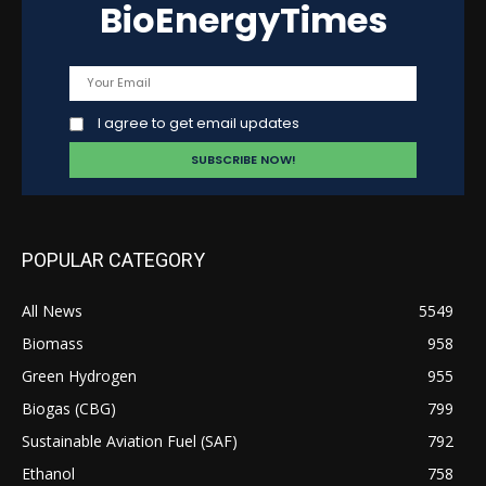
BioEnergyTimes
I agree to get email updates
POPULAR CATEGORY
All News
5549
Biomass
958
Green Hydrogen
955
Biogas (CBG)
799
Sustainable Aviation Fuel (SAF)
792
Ethanol
758