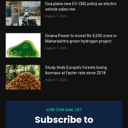
Goa plans new EV-CNG policy as electric
vehicle sales rise
August 7, 2026
Oriana Power to invest Rs 4,500 crore in
Maharashtra green hydrogen project
August 7, 2026
Study finds Europe’s forests losing
biomass at faster rate since 2018
August 7, 2026
JOIN OUR MAIL LIST
Subscribe to