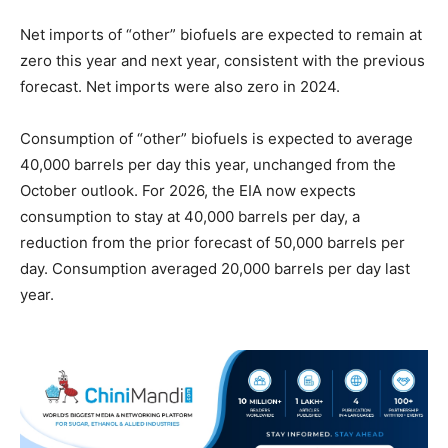
Net imports of “other” biofuels are expected to remain at
zero this year and next year, consistent with the previous
forecast. Net imports were also zero in 2024.
Consumption of “other” biofuels is expected to average
40,000 barrels per day this year, unchanged from the
October outlook. For 2026, the EIA now expects
consumption to stay at 40,000 barrels per day, a
reduction from the prior forecast of 50,000 barrels per
day. Consumption averaged 20,000 barrels per day last
year.