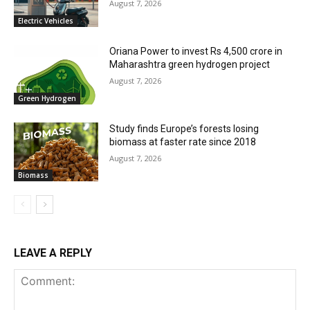
August 7, 2026
Electric Vehicles
Oriana Power to invest Rs 4,500 crore in
Maharashtra green hydrogen project
August 7, 2026
Green Hydrogen
Study finds Europe’s forests losing
biomass at faster rate since 2018
August 7, 2026
Biomass
LEAVE A REPLY