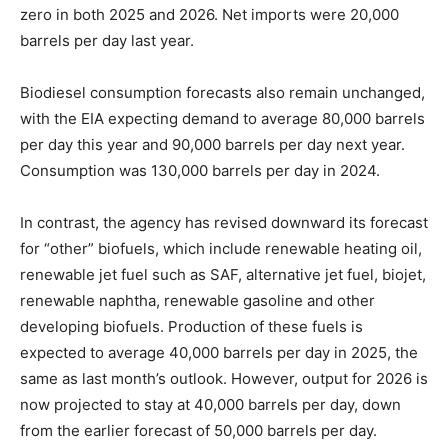
zero in both 2025 and 2026. Net imports were 20,000
barrels per day last year.
Biodiesel consumption forecasts also remain unchanged,
with the EIA expecting demand to average 80,000 barrels
per day this year and 90,000 barrels per day next year.
Consumption was 130,000 barrels per day in 2024.
In contrast, the agency has revised downward its forecast
for “other” biofuels, which include renewable heating oil,
renewable jet fuel such as SAF, alternative jet fuel, biojet,
renewable naphtha, renewable gasoline and other
developing biofuels. Production of these fuels is
expected to average 40,000 barrels per day in 2025, the
same as last month’s outlook. However, output for 2026 is
now projected to stay at 40,000 barrels per day, down
from the earlier forecast of 50,000 barrels per day.