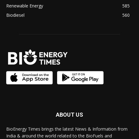
Renewable Energy
585
Biodiesel
560
ABOUT US
BioEnergy Times brings the latest News & Information from
India & around the world related to the BioFuels and