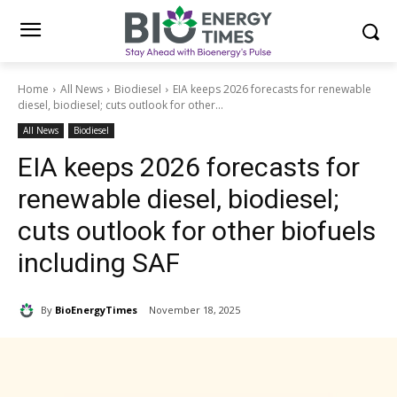
Home
All News
Biodiesel
EIA keeps 2026 forecasts for renewable
diesel, biodiesel; cuts outlook for other...
All News
Biodiesel
EIA keeps 2026 forecasts for
renewable diesel, biodiesel;
cuts outlook for other biofuels
including SAF
By
BioEnergyTimes
November 18, 2025