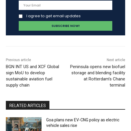
I agree to get email updates
Previous article
Next article
BGN INT US and XCF Global
Peninsula opens new biofuel
sign MoU to develop
storage and blending facility
sustainable aviation fuel
at Rotterdam’s Chane
supply chain
terminal
RELATED ARTICLES
Goa plans new EV-CNG policy as electric
vehicle sales rise