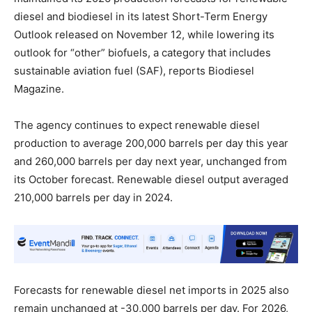
diesel and biodiesel in its latest Short-Term Energy
Outlook released on November 12, while lowering its
outlook for “other” biofuels, a category that includes
sustainable aviation fuel (SAF), reports Biodiesel
Magazine.
The agency continues to expect renewable diesel
production to average 200,000 barrels per day this year
and 260,000 barrels per day next year, unchanged from
its October forecast. Renewable diesel output averaged
210,000 barrels per day in 2024.
Forecasts for renewable diesel net imports in 2025 also
remain unchanged at -30,000 barrels per day. For 2026,