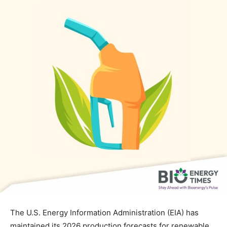
The U.S. Energy Information Administration (EIA) has
maintained its 2026 production forecasts for renewable