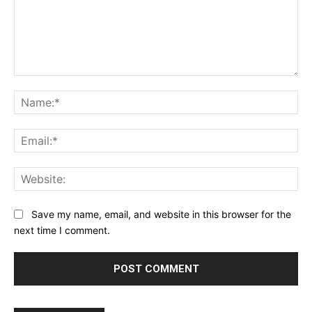
Comment:
Na
Ema
Web
Save my name, email, and website in this browser for the
next time I comment.