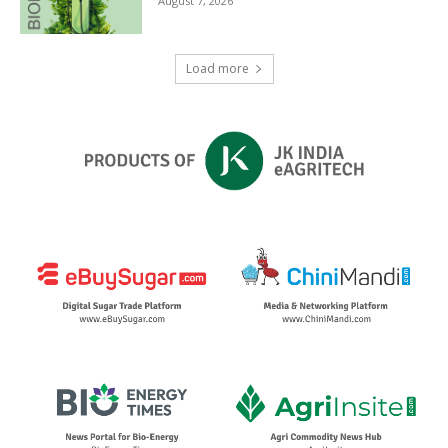
August 7, 2026
Load more