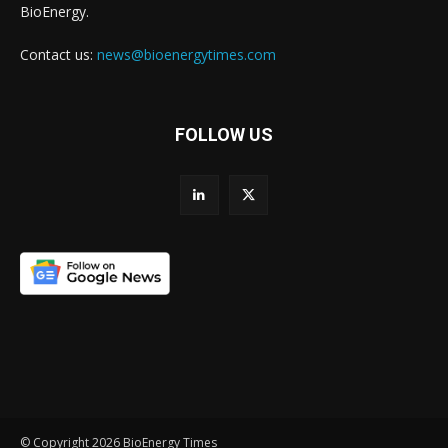
BioEnergy.
Contact us:
news@bioenergytimes.com
FOLLOW US
© Copyright 2026 BioEnergy Times