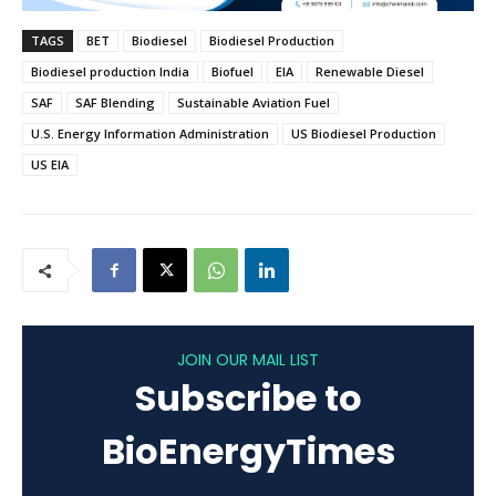
TAGS
BET
Biodiesel
Biodiesel Production
Biodiesel production India
Biofuel
EIA
Renewable Diesel
SAF
SAF Blending
Sustainable Aviation Fuel
U.S. Energy Information Administration
US Biodiesel Production
US EIA
JOIN OUR MAIL LIST
Subscribe to
BioEnergyTimes