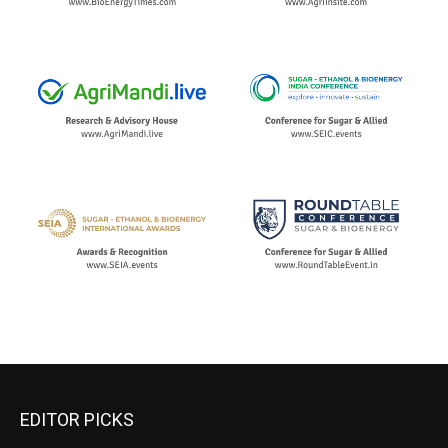
EDITOR PICKS