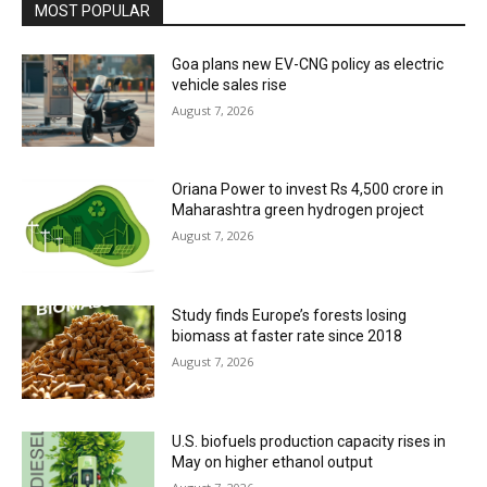
MOST POPULAR
Goa plans new EV-CNG policy as electric
vehicle sales rise
August 7, 2026
Oriana Power to invest Rs 4,500 crore in
Maharashtra green hydrogen project
August 7, 2026
Study finds Europe’s forests losing
biomass at faster rate since 2018
August 7, 2026
U.S. biofuels production capacity rises in
May on higher ethanol output