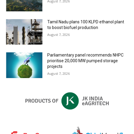
August 7, 2026
Tamil Nadu plans 100 KLPD ethanol plant
to boost biofuel production
August 7, 2026
Parliamentary panel recommends NHPC
prioritise 20,000 MW pumped storage
projects
August 7, 2026