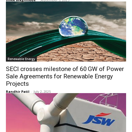
Renewable Energy
SECI crosses milestone of 60 GW of Power
Sale Agreements for Renewable Energy
Projects
Randhir Patil
-
July 2, 2025