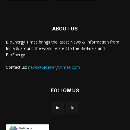
ABOUT US
BioEnergy Times brings the latest News & Information from
India & around the world related to the BioFuels and
BioEnergy.
Contact us:
news@bioenergytimes.com
FOLLOW US