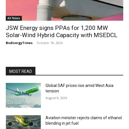
All News
JSW Energy signs PPAs for 1,200 MW
Solar-Wind Hybrid Capacity with MSEDCL
BioEnergyTimes
-
October 18, 2024
MOST READ
Global SAF prices rise amid West Asia
tension
August 8, 2026
Aviation minister rejects claims of ethanol
blending in jet fuel