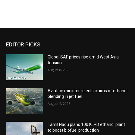
EDITOR PICKS
Global SAF prices rise amid West Asia
tension
August 8, 2026
Aviation minister rejects claims of ethanol
blending in jet fuel
August 7, 2026
Tamil Nadu plans 100 KLPD ethanol plant
to boost biofuel production