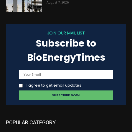
August 7, 2026
JOIN OUR MAIL LIST
Subscribe to
BioEnergyTimes
I agree to get email updates
POPULAR CATEGORY