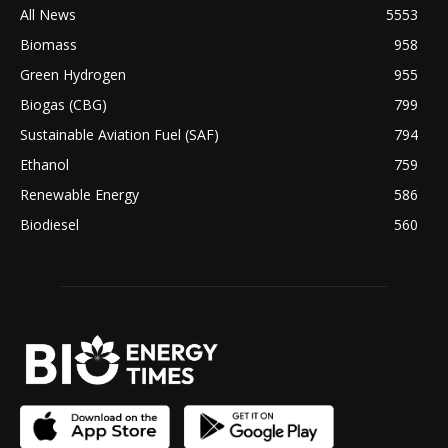
All News
5553
Biomass
958
Green Hydrogen
955
Biogas (CBG)
799
Sustainable Aviation Fuel (SAF)
794
Ethanol
759
Renewable Energy
586
Biodiesel
560