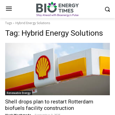
Tags
Hybrid Energy Solutions
Tag:
Hybrid Energy Solutions
Renewable Energy
Shell drops plan to restart Rotterdam
biofuels facility construction
Vivek Waghmode
-
September 3, 2025