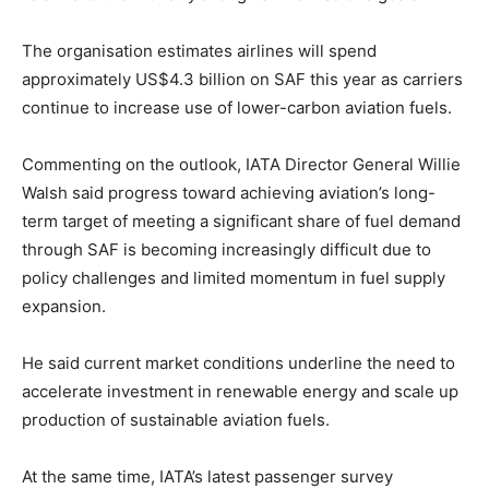
The organisation estimates airlines will spend
approximately US$4.3 billion on SAF this year as carriers
continue to increase use of lower-carbon aviation fuels.
Commenting on the outlook, IATA Director General Willie
Walsh said progress toward achieving aviation’s long-
term target of meeting a significant share of fuel demand
through SAF is becoming increasingly difficult due to
policy challenges and limited momentum in fuel supply
expansion.
He said current market conditions underline the need to
accelerate investment in renewable energy and scale up
production of sustainable aviation fuels.
At the same time, IATA’s latest passenger survey