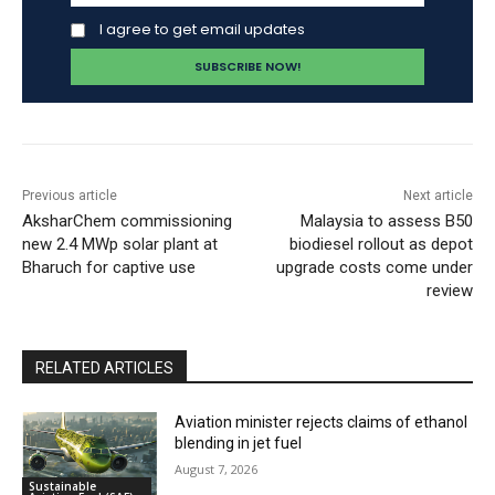
I agree to get email updates
Previous article
Next article
AksharChem commissioning
Malaysia to assess B50
new 2.4 MWp solar plant at
biodiesel rollout as depot
Bharuch for captive use
upgrade costs come under
review
RELATED ARTICLES
Aviation minister rejects claims of ethanol
blending in jet fuel
August 7, 2026
Sustainable