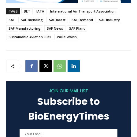
TAGS
BET
IATA
International Air Transport Association
SAF
SAF Blending
SAF Boost
SAF Demand
SAF Industry
SAF Manufacturing
SAF News
SAF Plant
Sustainable Aviation Fuel
Willie Walsh
JOIN OUR MAIL LIST
Subscribe to
BioEnergyTimes