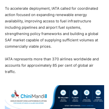
To accelerate deployment, IATA called for coordinated
action focused on expanding renewable energy
availability, improving access to fuel infrastructure
including pipelines and airport fuel systems,
strengthening policy frameworks and building a global
SAF market capable of supplying sufficient volumes at
commercially viable prices.
IATA represents more than 370 airlines worldwide and
accounts for approximately 85 per cent of global air
traffic.