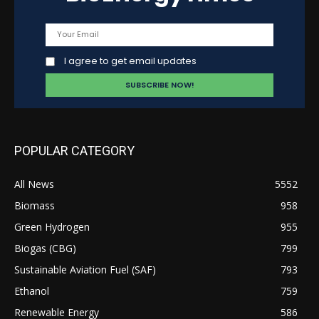
I agree to get email updates
POPULAR CATEGORY
All News
5552
Biomass
958
Green Hydrogen
955
Biogas (CBG)
799
Sustainable Aviation Fuel (SAF)
793
Ethanol
759
Renewable Energy
586