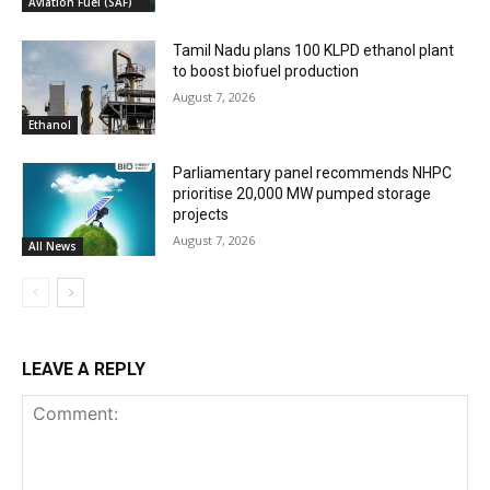
Aviation Fuel (SAF)
Tamil Nadu plans 100 KLPD ethanol plant
to boost biofuel production
August 7, 2026
Ethanol
Parliamentary panel recommends NHPC
prioritise 20,000 MW pumped storage
projects
August 7, 2026
All News
LEAVE A REPLY