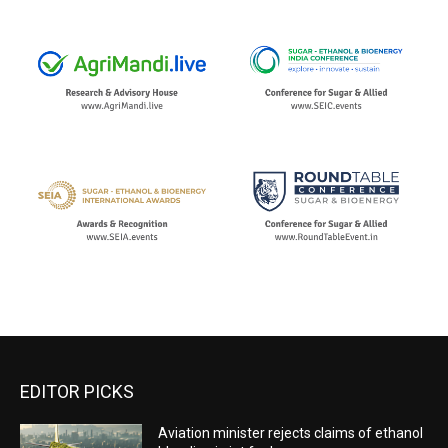
EDITOR PICKS
Aviation minister rejects claims of ethanol