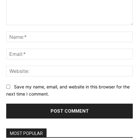
Comment:
Na
Ema
Web
Save my name, email, and website in this browser for the
next time I comment.
MOST POPULAR