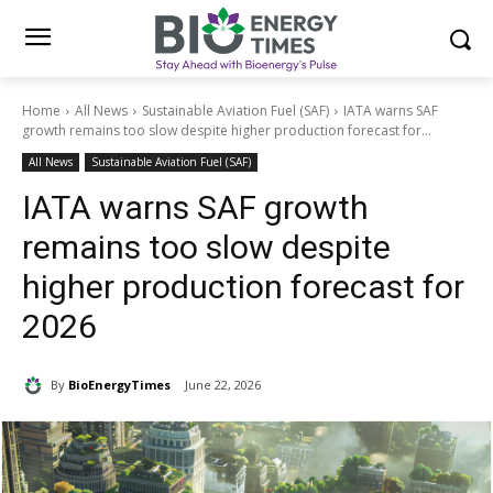
Home
All News
Sustainable Aviation Fuel (SAF)
IATA warns SAF
growth remains too slow despite higher production forecast for...
All News
Sustainable Aviation Fuel (SAF)
IATA warns SAF growth
remains too slow despite
higher production forecast for
2026
By
BioEnergyTimes
June 22, 2026