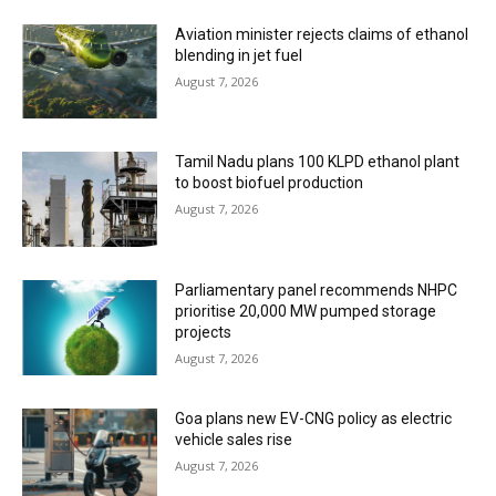
Aviation minister rejects claims of ethanol
blending in jet fuel
August 7, 2026
Tamil Nadu plans 100 KLPD ethanol plant
to boost biofuel production
August 7, 2026
Parliamentary panel recommends NHPC
prioritise 20,000 MW pumped storage
projects
August 7, 2026
Goa plans new EV-CNG policy as electric
vehicle sales rise
August 7, 2026