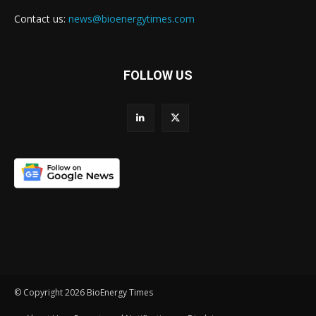
Contact us:
news@bioenergytimes.com
FOLLOW US
© Copyright 2026 BioEnergy Times