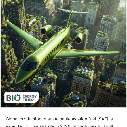
Global production of sustainable aviation fuel (SAF) is
expected to rise sharply in 2026, but volumes will still