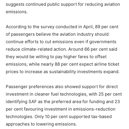
suggests continued public support for reducing aviation
emissions.
According to the survey conducted in April, 89 per cent
of passengers believe the aviation industry should
continue efforts to cut emissions even if governments
reduce climate-related action. Around 66 per cent said
they would be willing to pay higher fares to offset
emissions, while nearly 88 per cent expect airline ticket
prices to increase as sustainability investments expand.
Passenger preferences also showed support for direct
investment in cleaner fuel technologies, with 25 per cent
identifying SAF as the preferred area for funding and 23
per cent favouring investment in emissions-reduction
technologies. Only 10 per cent supported tax-based
approaches to lowering emissions.