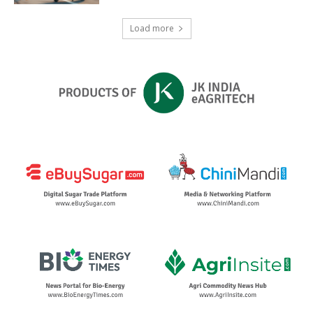
Load more