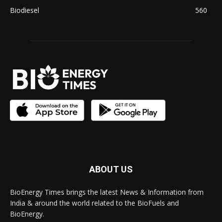
Biodiesel
560
ABOUT US
BioEnergy Times brings the latest News & Information from
India & around the world related to the BioFuels and
BioEnergy.