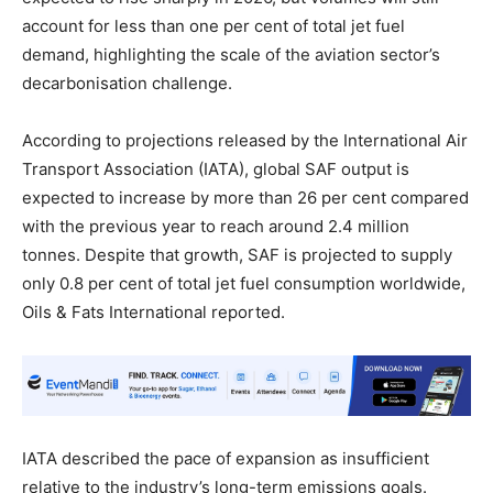
account for less than one per cent of total jet fuel
demand, highlighting the scale of the aviation sector’s
decarbonisation challenge.
According to projections released by the International Air
Transport Association (IATA), global SAF output is
expected to increase by more than 26 per cent compared
with the previous year to reach around 2.4 million
tonnes. Despite that growth, SAF is projected to supply
only 0.8 per cent of total jet fuel consumption worldwide,
Oils & Fats International reported.
IATA described the pace of expansion as insufficient
relative to the industry’s long-term emissions goals.