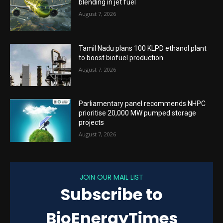
blending in jet fuel
August 7, 2026
Tamil Nadu plans 100 KLPD ethanol plant
to boost biofuel production
August 7, 2026
Parliamentary panel recommends NHPC
prioritise 20,000 MW pumped storage
projects
August 7, 2026
JOIN OUR MAIL LIST
Subscribe to
BioEnergyTimes