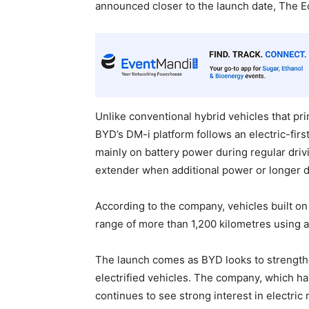
announced closer to the launch date, The 
Unlike conventional hybrid vehicles that pri
BYD’s DM-i platform follows an electric-fir
mainly on battery power during regular drivi
extender when additional power or longer dr
According to the company, vehicles built on
range of more than 1,200 kilometres using a f
The launch comes as BYD looks to strengthe
electrified vehicles. The company, which ha
continues to see strong interest in electric