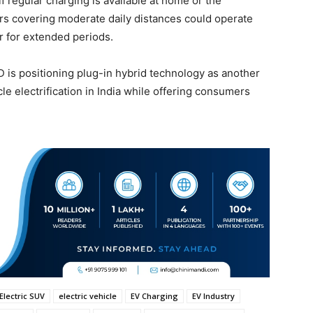
if regular charging is available at home or the
rs covering moderate daily distances could operate
r for extended periods.
 is positioning plug-in hybrid technology as another
cle electrification in India while offering consumers
Electric SUV
electric vehicle
EV Charging
EV Industry