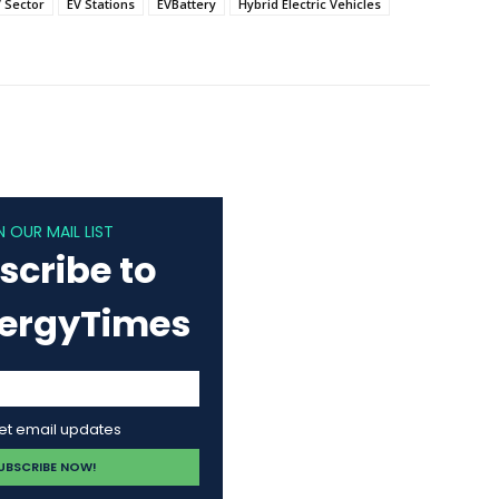
 Sector
EV Stations
EVBattery
Hybrid Electric Vehicles
N OUR MAIL LIST
scribe to
nergyTimes
get email updates