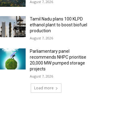
August 7, 2026
Tamil Nadu plans 100 KLPD
ethanol plant to boost biofuel
production
August 7, 2026
Parliamentary panel
recommends NHPC prioritise
20,000 MW pumped storage
projects
August 7, 2026
Load more