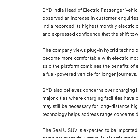
BYD India Head of Electric Passenger Vehi
observed an increase in customer enquiries 
India recorded its highest monthly electric 
and expressed confidence that the shift towa
The company views plug-in hybrid technolog
become more comfortable with electric mobil
said the platform combines the benefits of el
a fuel-powered vehicle for longer journeys.
BYD also believes concerns over charging inf
major cities where charging facilities have
may still be necessary for long-distance hi
technology helps address range concerns duri
The Seal U SUV is expected to be imported in