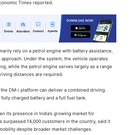
Economic Times reported.
marily rely on a petrol engine with battery assistance,
st approach. Under the system, the vehicle operates
ng, while the petrol engine serves largely as a range
iving distances are required.
 the DM-i platform can deliver a combined driving
ully charged battery and a full fuel tank.
n its presence in India’s growing market for
s surpassed 14,000 customers in the country, said it
 mobility despite broader market challenges.