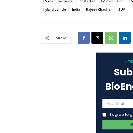
EV manufacturing
EV Market
EV Production
EV
hybrid vehicle
India
Rajeev Chauhan
SUV
Share
JOI
Sub
BioE
I agree to 