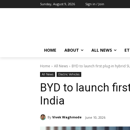
Sunday, August 9, 2026
Sign in / Join
HOME
ABOUT
ALL NEWS
E
Home
All News
BYD to launch first plug-in hybrid SU
All News
Electric Vehicles
BYD to launch firs
India
By
Vivek Waghmode
June 10, 2026