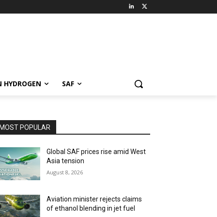
N HYDROGEN
SAF
MOST POPULAR
Global SAF prices rise amid West
Asia tension
August 8, 2026
Aviation minister rejects claims
of ethanol blending in jet fuel