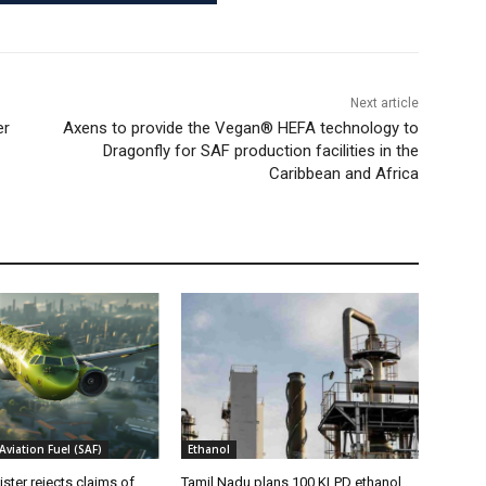
Next article
er
Axens to provide the Vegan® HEFA technology to
Dragonfly for SAF production facilities in the
Caribbean and Africa
Aviation Fuel (SAF)
Ethanol
ister rejects claims of
Tamil Nadu plans 100 KLPD ethanol