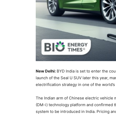
New Delhi:
BYD India is set to enter the co
launch of the Seal U SUV later this year, ma
electrification strategy in one of the world
The Indian arm of Chinese electric vehicle 
(DM-i) technology platform and confirmed th
system to be introduced in India. Pricing an