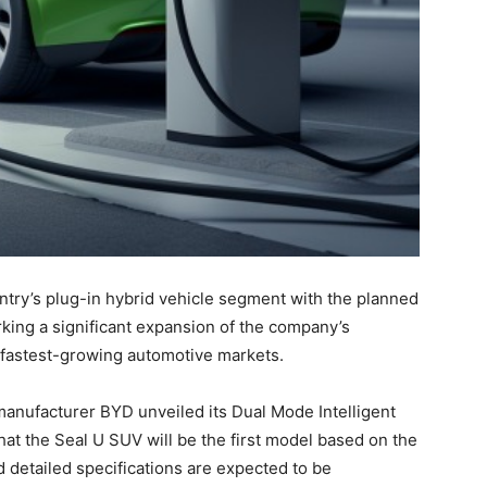
untry’s plug-in hybrid vehicle segment with the planned
rking a significant expansion of the company’s
’s fastest-growing automotive markets.
manufacturer BYD unveiled its Dual Mode Intelligent
at the Seal U SUV will be the first model based on the
d detailed specifications are expected to be