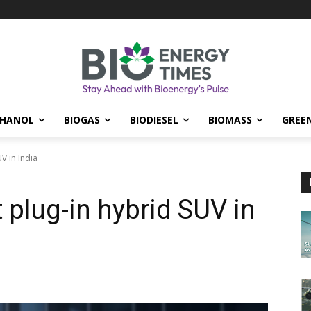
THANOL
BIOGAS
BIODIESEL
BIOMASS
GREE
V in India
t plug-in hybrid SUV in