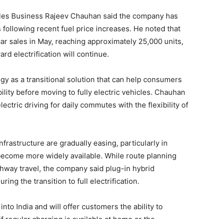
cles Business Rajeev Chauhan said the company has
following recent fuel price increases. He noted that
car sales in May, reaching approximately 25,000 units,
rd electrification will continue.
y as a transitional solution that can help consumers
ity before moving to fully electric vehicles. Chauhan
ectric driving for daily commutes with the flexibility of
rastructure are gradually easing, particularly in
 become more widely available. While route planning
ghway travel, the company said plug-in hybrid
ng the transition to full electrification.
to India and will offer customers the ability to