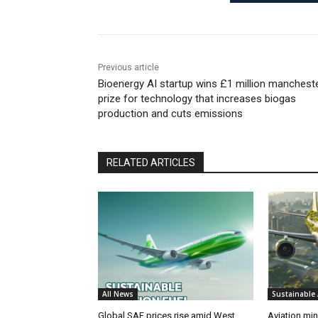
Previous article
Bioenergy AI startup wins £1 million manchest
prize for technology that increases biogas
production and cuts emissions
RELATED ARTICLES
All News
Sustainable 
Global SAF prices rise amid West
Aviation min