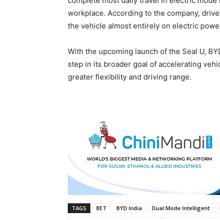
complete most daily travel in electric mode 
workplace. According to the company, drive
the vehicle almost entirely on electric powe
With the upcoming launch of the Seal U, BYD
step in its broader goal of accelerating vehi
greater flexibility and driving range.
TAGS
BET
BYD India
Dual Mode Intelligent