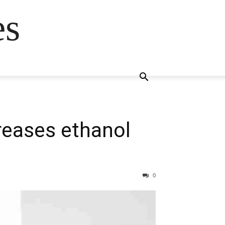
es
creases ethanol
0