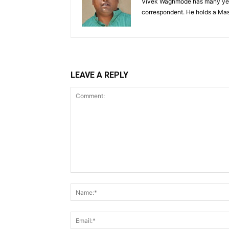
Vivek Waghmode has many years
correspondent. He holds a Mas
LEAVE A REPLY