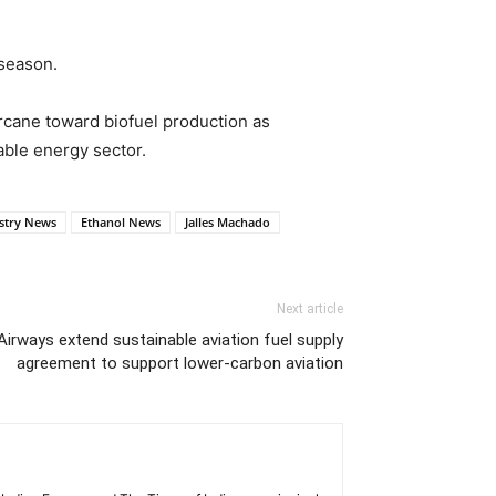
 season.
rcane toward biofuel production as
ble energy sector.
stry News
Ethanol News
Jalles Machado
Next article
Airways extend sustainable aviation fuel supply
agreement to support lower-carbon aviation