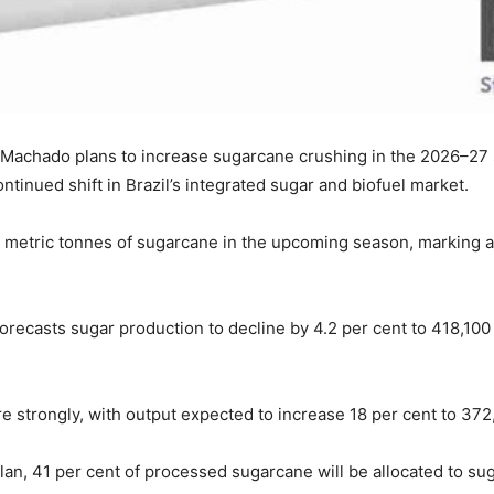
 Machado plans to increase sugarcane crushing in the 2026–27 s
ntinued shift in Brazil’s integrated sugar and biofuel market.
 metric tonnes of sugarcane in the upcoming season, marking a 
forecasts sugar production to decline by 4.2 per cent to 418,100 
e strongly, with output expected to increase 18 per cent to 37
n, 41 per cent of processed sugarcane will be allocated to sug