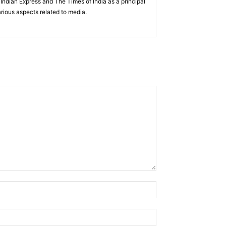
ndian Express and The Times of India as a principal
rious aspects related to media.