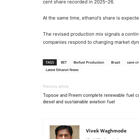
cent share recorded in 2025–26.
At the same time, ethanol’s share is expecte
The revised production mix signals a conti
companies respond to changing market dynam
TAGS
BET
Biofuel Production
Brazil
cane cr
Latest Ethanol News
Previous article
Topsoe and Preem complete renewable fuel c
diesel and sustainable aviation fuel
Vivek Waghmode