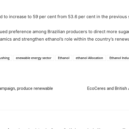
d to increase to 59 per cent from 53.6 per cent in the previous
nued preference among Brazilian producers to direct more suga
ics and strengthen ethanol’s role within the country’s renewa
ushing
enewable energy sector
Ethanol
ethanol Allocation
Ethanol Indu
ampaign, produce renewable
EcoCeres and British 