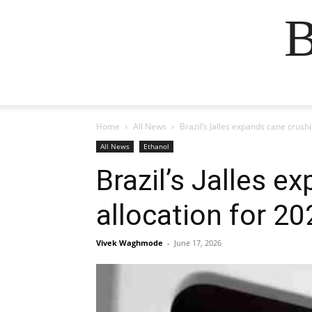
B
Home
All News
Brazil’s Jalles expands cane crush
All News
Ethanol
Brazil’s Jalles e
allocation for 2
Vivek Waghmode
-
June 17, 2026