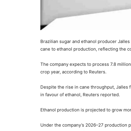
Brazilian sugar and ethanol producer Jalles
cane to ethanol production, reflecting the co
The company expects to process 7.8 million
crop year, according to Reuters.
Despite the rise in cane throughput, Jalles 
in favour of ethanol, Reuters reported.
Ethanol production is projected to grow mor
Under the company’s 2026–27 production pla