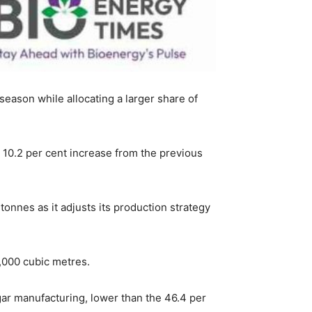
eason while allocating a larger share of
10.2 per cent increase from the previous
tonnes as it adjusts its production strategy
2,000 cubic metres.
ar manufacturing, lower than the 46.4 per