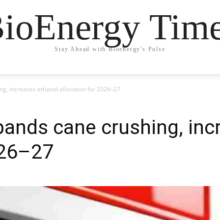
ioEnergy Tim
Stay Ahead with Bioenergy's Pulse
ing, increases ethanol allocation for 2026–27
xpands cane crushing, in
026–27