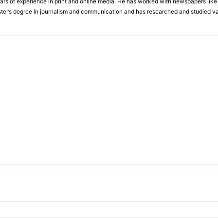
 of experience in print and online media. He has worked with newspapers like I
ter’s degree in journalism and communication and has researched and studied va