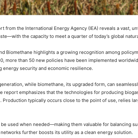
ort from the International Energy Agency (IEA) reveals a vast, 
ste—with the capacity to meet a quarter of today’s global natu
nd Biomethane highlights a growing recognition among policymak
20, more than 50 new policies have been implemented worldwi
g energy security and economic resilience.
 generation, while biomethane, its upgraded form, can seamlessl
The report emphasizes that the technologies for producing bioga
 Production typically occurs close to the point of use, relies la
to be used when needed—making them valuable for balancing s
networks further boosts its utility as a clean energy solution.