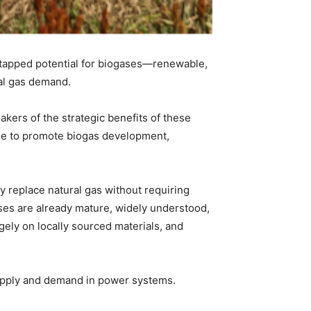
untapped potential for biogases—renewable,
ral gas demand.
ers of the strategic benefits of these
de to promote biogas development,
y replace natural gas without requiring
ses are already mature, widely understood,
rgely on locally sourced materials, and
upply and demand in power systems.