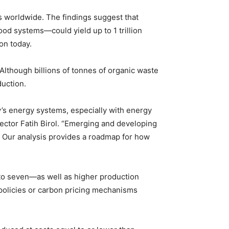
es worldwide. The findings suggest that
od systems—could yield up to 1 trillion
on today.
 Although billions of tonnes of organic waste
duction.
y’s energy systems, especially with energy
ector Fatih Birol. “Emerging and developing
. Our analysis provides a roadmap for how
 to seven—as well as higher production
 policies or carbon pricing mechanisms