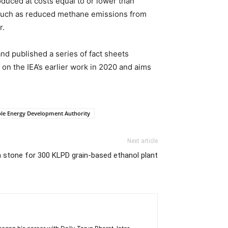
oduced at costs equal to or lower than
—such as reduced methane emissions from
r.
and published a series of fact sheets
 on the IEA’s earlier work in 2020 and aims
ble Energy Development Authority
Next article
 stone for 300 KLPD grain-based ethanol plant