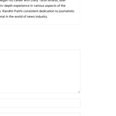
 began his career with Daily Tarun Bharat, later
 in-depth experience in various aspects of the
 Randhir Patil’s consistent dedication to journalistic
nal in the world of news industry.