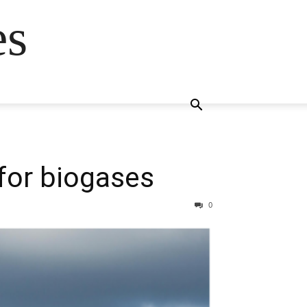
es
 for biogases
0