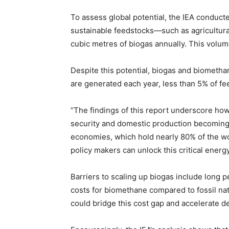
To assess global potential, the IEA conduct
sustainable feedstocks—such as agricultural
cubic metres of biogas annually. This volu
Despite this potential, biogas and biomethan
are generated each year, less than 5% of fee
“The findings of this report underscore ho
security and domestic production becoming 
economies, which hold nearly 80% of the wor
policy makers can unlock this critical energ
Barriers to scaling up biogas include long 
costs for biomethane compared to fossil na
could bridge this cost gap and accelerate 