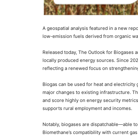
A geospatial analysis featured in a new rep
low-emission fuels derived from organic wa
Released today, The Outlook for Biogases a
locally produced energy sources. Since 20
reflecting a renewed focus on strengthenin
Biogas can be used for heat and electricity
major changes to existing infrastructure. 
and score highly on energy security metrics.
supports rural employment and incomes.
Notably, biogases are dispatchable—able 
Biomethane’s compatibility with current gas 