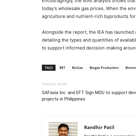
Encouragingly, the IEA’s analysis shows tha
today’s wholesale gas prices. When the en
agriculture and nutrient-rich byproducts fo
Alongside the report, the IEA has launched a
detailing the types and quantities of availa
to support informed decision-making aroun
TAGS
BET
BioGas
Biogas Production
Biome
Previous article
SAFasia Inc. and EFT Sign MOU to support dev
projects in Philippines
Randhir Patil