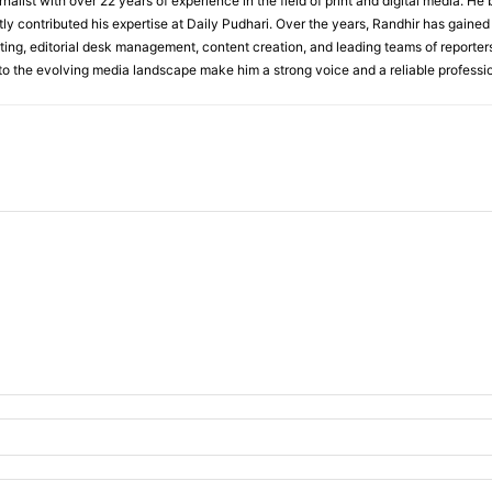
rnalist with over 22 years of experience in the field of print and digital media. He
y contributed his expertise at Daily Pudhari. Over the years, Randhir has gained
ting, editorial desk management, content creation, and leading teams of reporters.
 to the evolving media landscape make him a strong voice and a reliable professio