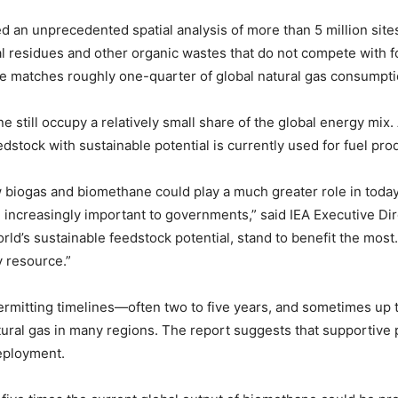
ed an unprecedented spatial analysis of more than 5 million sit
 residues and other organic wastes that do not compete with fo
me matches roughly one-quarter of global natural gas consumpti
e still occupy a relatively small share of the global energy mix.
dstock with sustainable potential is currently used for fuel pro
w biogas and biomethane could play a much greater role in toda
increasingly important to governments,” said IEA Executive Dir
ld’s sustainable feedstock potential, stand to benefit the most
y resource.”
permitting timelines—often two to five years, and sometimes up
tural gas in many regions. The report suggests that supportive
deployment.