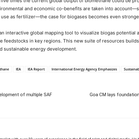
t five times the current global output of biomethane could be pr
vironmental and economic co-benefits are taken into account
r use as fertilizer—the case for biogases becomes even stronge
n interactive global mapping tool to visualize biogas potential 
ble feedstocks in key regions. This new suite of resources builds
d sustainable energy development.
thane
IEA
IEA Report
International Energy Agency Emphasizes
Sustaina
elopment of multiple SAF
Goa CM lays foundation