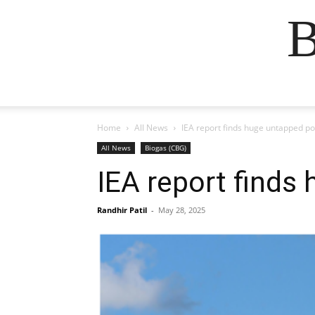
B
Home
All News
IEA report finds huge untapped po
All News
Biogas (CBG)
IEA report finds
Randhir Patil
-
May 28, 2025