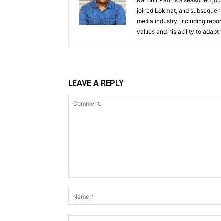
Randhir Patil is a seasoned jou
joined Lokmat, and subsequentl
media industry, including repor
values and his ability to adapt
LEAVE A REPLY