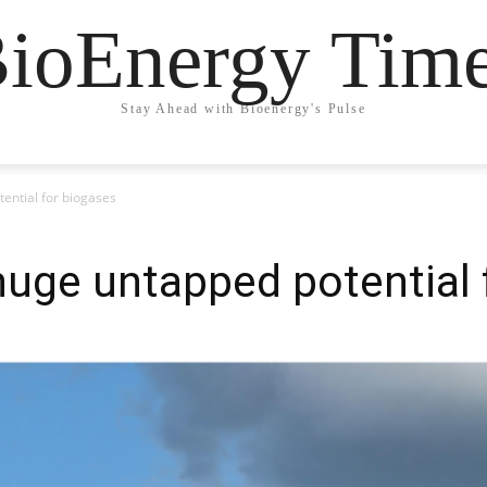
ioEnergy Tim
Stay Ahead with Bioenergy's Pulse
tential for biogases
 huge untapped potential