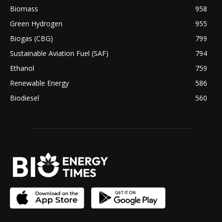
Biomass
958
Green Hydrogen
955
Biogas (CBG)
799
Sustainable Aviation Fuel (SAF)
794
Ethanol
759
Renewable Energy
586
Biodiesel
560