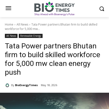
Home
All News
Tata Power partners Bhutan firm to build skilled
workforce for 5,000 mw...
All News
Renewable Energy
Tata Power partners Bhutan
firm to build skilled workforce
for 5,000 mw clean energy
push
By
BioEnergyTimes
May 18, 2026