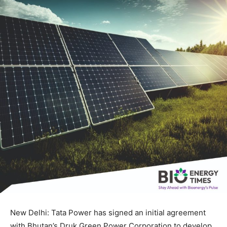
New Delhi: Tata Power has signed an initial agreement
with Bhutan’s Druk Green Power Corporation to develop