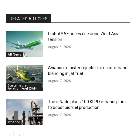
RELATED ARTICLES
Global SAF prices rise amid West Asia
tension
August 8, 2026
All News
Aviation minister rejects claims of ethanol
blending in jet fuel
August 7, 2026
Sustainable
Aviation Fuel (SAF)
Tamil Nadu plans 100 KLPD ethanol plant
to boost biofuel production
August 7, 2026
Ethanol