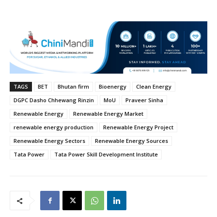
TAGS
BET
Bhutan firm
Bioenergy
Clean Energy
DGPC Dasho Chhewang Rinzin
MoU
Praveer Sinha
Renewable Energy
Renewable Energy Market
renewable energy production
Renewable Energy Project
Renewable Energy Sectors
Renewable Energy Sources
Tata Power
Tata Power Skill Development Institute