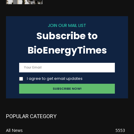
JOIN OUR MAIL LIST
Subscribe to
BioEnergyTimes
I agree to get email updates
POPULAR CATEGORY
All News
5553