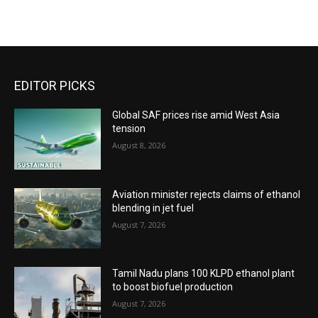
EDITOR PICKS
Global SAF prices rise amid West Asia
tension
August 8, 2026
Aviation minister rejects claims of ethanol
blending in jet fuel
August 7, 2026
Tamil Nadu plans 100 KLPD ethanol plant
to boost biofuel production
August 7, 2026