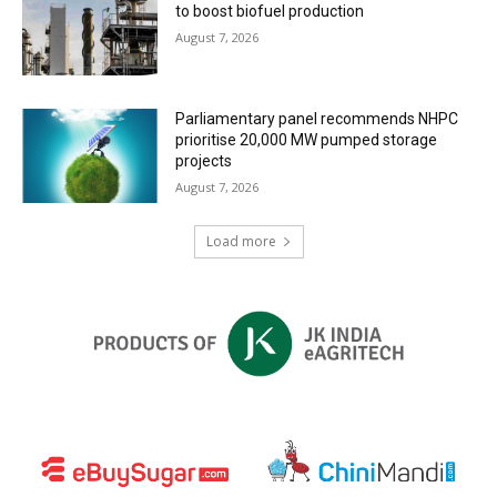
to boost biofuel production
August 7, 2026
Parliamentary panel recommends NHPC
prioritise 20,000 MW pumped storage
projects
August 7, 2026
Load more