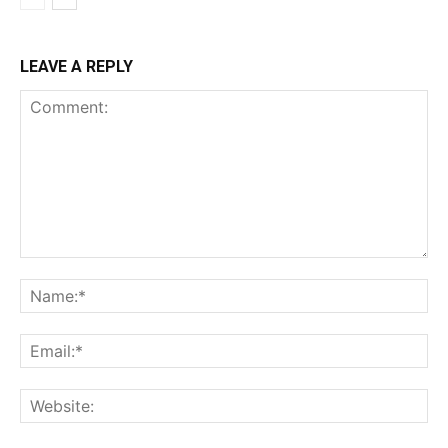
LEAVE A REPLY
Comment:
Na
Ema
Web