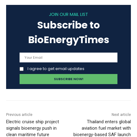
JOIN OUR MAIL LIST
Subscribe to
BioEnergyTimes
I agree to get email updates
Previous article
Next article
Electric cruise ship project
Thailand enters global
signals bioenergy push in
aviation fuel market with
clean maritime future
bioenergy-based SAF launch