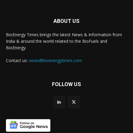
ABOUT US
BioEnergy Times brings the latest News & Information from
India & around the world related to the BioFuels and
BioEnergy.
Contact us:
news@bioenergytimes.com
FOLLOW US