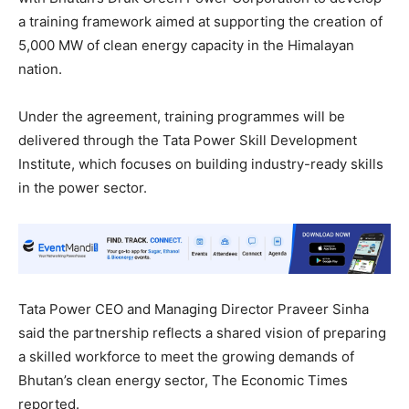
a training framework aimed at supporting the creation of
5,000 MW of clean energy capacity in the Himalayan
nation.
Under the agreement, training programmes will be
delivered through the Tata Power Skill Development
Institute, which focuses on building industry-ready skills
in the power sector.
Tata Power CEO and Managing Director Praveer Sinha
said the partnership reflects a shared vision of preparing
a skilled workforce to meet the growing demands of
Bhutan’s clean energy sector, The Economic Times
reported.