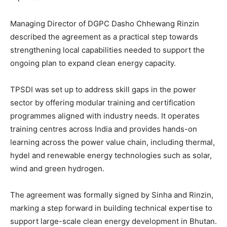
Managing Director of DGPC Dasho Chhewang Rinzin
described the agreement as a practical step towards
strengthening local capabilities needed to support the
ongoing plan to expand clean energy capacity.
TPSDI was set up to address skill gaps in the power
sector by offering modular training and certification
programmes aligned with industry needs. It operates
training centres across India and provides hands-on
learning across the power value chain, including thermal,
hydel and renewable energy technologies such as solar,
wind and green hydrogen.
The agreement was formally signed by Sinha and Rinzin,
marking a step forward in building technical expertise to
support large-scale clean energy development in Bhutan.