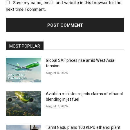
Save my name, email, and website in this browser for the
next time I comment.
MOST POPULAR
Global SAF prices rise amid West Asia
tension
August 8, 2026
Aviation minister rejects claims of ethanol
blending in jet fuel
August 7, 2026
Tamil Nadu plans 100 KLPD ethanol plant