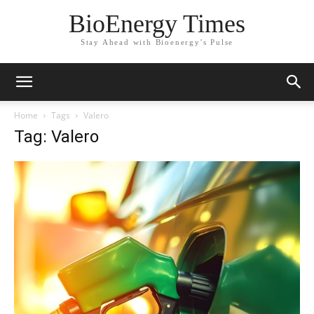
BioEnergy Times
Stay Ahead with Bioenergy's Pulse
Home
Tags
Valero
Tag: Valero