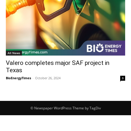
All News
Valero completes major SAF project in
Texas
BioEnergyTimes
-
October 26, 2024
0
© Newspaper WordPress Theme by TagDiv