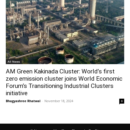
All News
AM Green Kakinada Cluster: World’s first
zero emission cluster joins World Economic
Forum’s Transitioning Industrial Clusters
initiative
Bhagyashree Rhatwal
-
November 18, 2024
0