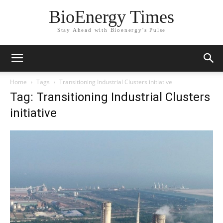
BioEnergy Times
Stay Ahead with Bioenergy's Pulse
Home
Tags
Transitioning Industrial Clusters initiative
Tag: Transitioning Industrial Clusters
initiative