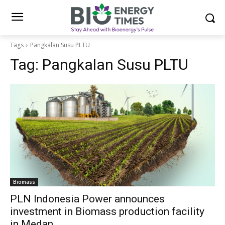
Tags
Pangkalan Susu PLTU
Tag:
Pangkalan Susu PLTU
Biomass
PLN Indonesia Power announces
investment in Biomass production facility
in Medan