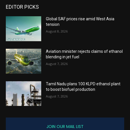
EDITOR PICKS
Global SAF prices rise amid West Asia
tension
August 8, 2026
Aviation minister rejects claims of ethanol
blending in jet fuel
August 7, 2026
Tamil Nadu plans 100 KLPD ethanol plant
to boost biofuel production
August 7, 2026
JOIN OUR MAIL LIST