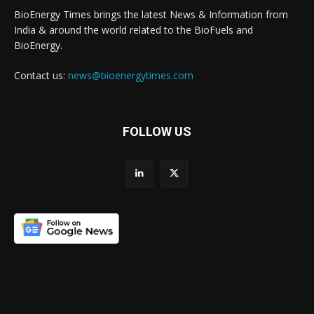
BioEnergy Times brings the latest News & Information from
India & around the world related to the BioFuels and
BioEnergy.
Contact us:
news@bioenergytimes.com
FOLLOW US