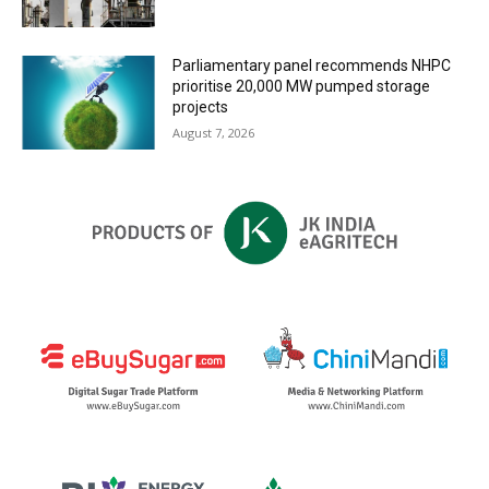
Parliamentary panel recommends NHPC
prioritise 20,000 MW pumped storage
projects
August 7, 2026