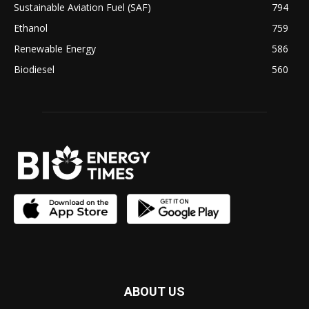
Sustainable Aviation Fuel (SAF)
794
Ethanol
759
Renewable Energy
586
Biodiesel
560
ABOUT US