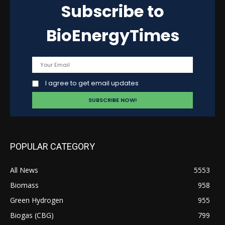
Subscribe to
BioEnergyTimes
I agree to get email updates
POPULAR CATEGORY
All News
5553
Biomass
958
Green Hydrogen
955
Biogas (CBG)
799