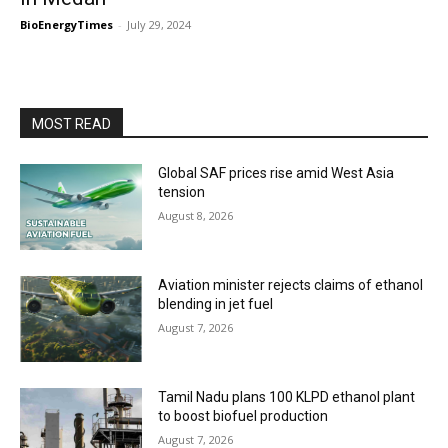
BioEnergyTimes
-
July 29, 2024
MOST READ
Global SAF prices rise amid West Asia
tension
August 8, 2026
Aviation minister rejects claims of ethanol
blending in jet fuel
August 7, 2026
Tamil Nadu plans 100 KLPD ethanol plant
to boost biofuel production
August 7, 2026