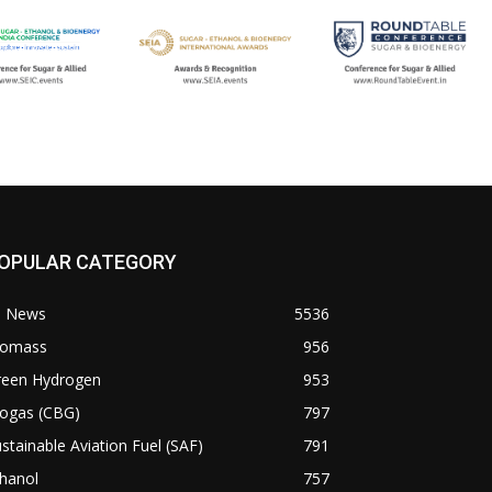
OPULAR CATEGORY
l News
5536
iomass
956
reen Hydrogen
953
iogas (CBG)
797
stainable Aviation Fuel (SAF)
791
hanol
757