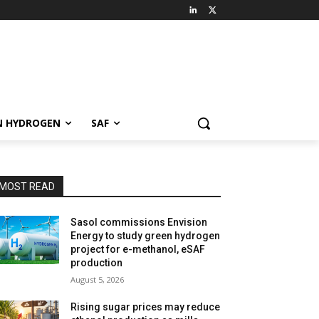
N HYDROGEN
SAF
MOST READ
Sasol commissions Envision
Energy to study green hydrogen
project for e-methanol, eSAF
production
August 5, 2026
Rising sugar prices may reduce