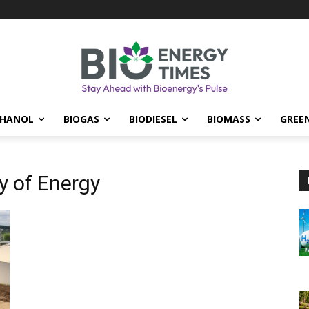
THANOL
BIOGAS
BIODIESEL
BIOMASS
GREE
y of Energy