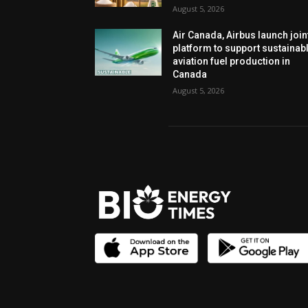
August 5, 2026
Air Canada, Airbus launch join
platform to support sustainab
aviation fuel production in
Canada
August 5, 2026