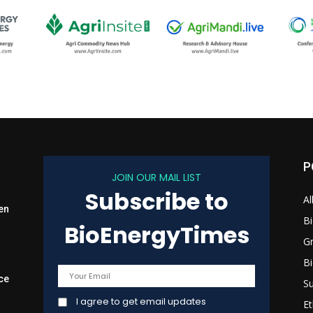
P
JOIN OUR MAIL LIST
Subscribe to
Al
en
B
BioEnergyTimes
G
B
ce
Su
I agree to get email updates
Et