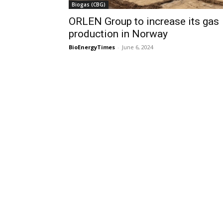
Biogas (CBG)
ORLEN Group to increase its gas
production in Norway
BioEnergyTimes
-
June 6, 2024