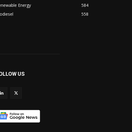
enewable Energy
584
odiesel
558
OLLOW US