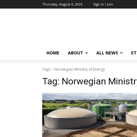
Thursday, August 6, 2026
Sign in / Join
HOME
ABOUT
ALL NEWS
E
Tags
Norwegian Ministry of Energy
Tag:
Norwegian Ministr