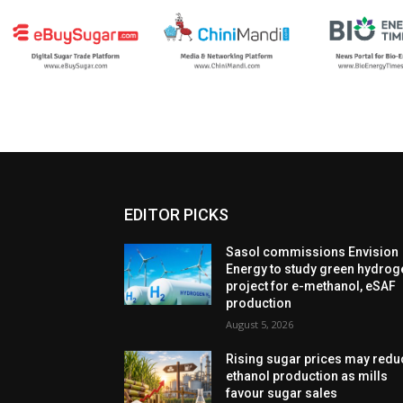
EDITOR PICKS
Sasol commissions Envision
Energy to study green hydrog
project for e-methanol, eSAF
production
August 5, 2026
Rising sugar prices may redu
ethanol production as mills
favour sugar sales