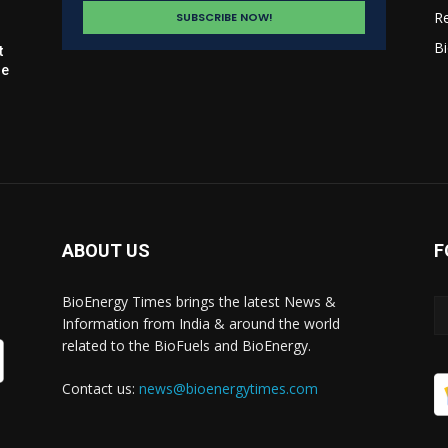
R
Bi
t
le
ABOUT US
F
BioEnergy Times brings the latest News &
Information from India & around the world
related to the BioFuels and BioEnergy.
Contact us:
news@bioenergytimes.com