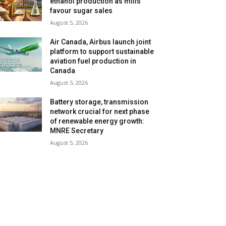
ethanol production as mills
favour sugar sales
August 5, 2026
Air Canada, Airbus launch joint
platform to support sustainable
aviation fuel production in
Canada
August 5, 2026
Battery storage, transmission
network crucial for next phase
of renewable energy growth:
MNRE Secretary
August 5, 2026