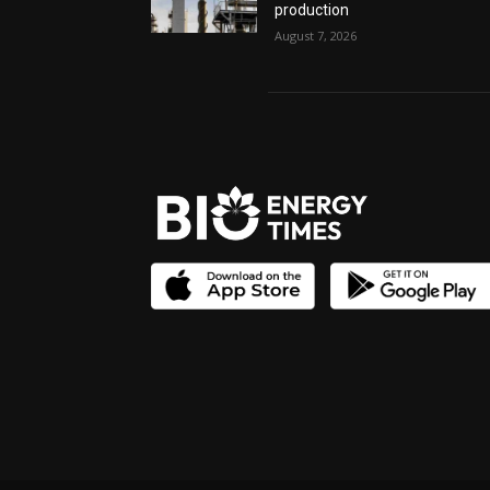
production
August 7, 2026