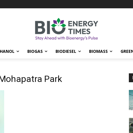
THANOL
BIOGAS
BIODIESEL
BIOMASS
GREE
 Mohapatra Park