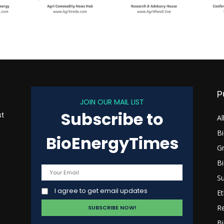
P
JOIN OUR MAIL LIST
Subscribe to
st
Al
B
BioEnergyTimes
G
B
s
Su
I agree to get email updates
Et
R
Bi