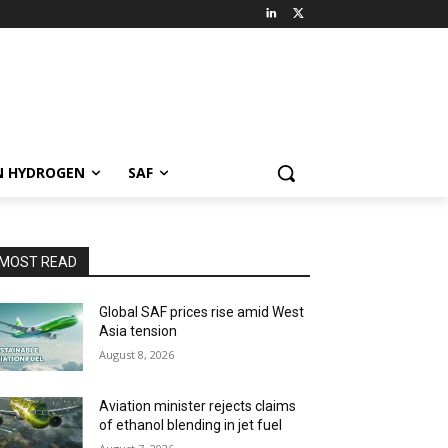
N HYDROGEN
SAF
MOST READ
Global SAF prices rise amid West
Asia tension
August 8, 2026
Aviation minister rejects claims
of ethanol blending in jet fuel