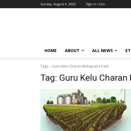
Sunday, August 9, 2026
Sign in / Join
HOME
ABOUT
ALL NEWS
E
Tags
Guru Kelu Charan Mohapatra Park
Tag:
Guru Kelu Charan