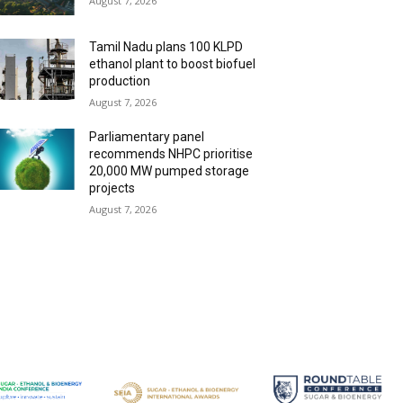
August 7, 2026
Tamil Nadu plans 100 KLPD
ethanol plant to boost biofuel
production
August 7, 2026
Parliamentary panel
recommends NHPC prioritise
20,000 MW pumped storage
projects
August 7, 2026