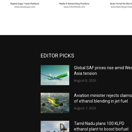
EDITOR PICKS
Global SAF prices rise amid We
Asia tension
August 8, 2026
Aviation minister rejects claim
of ethanol blending in jet fuel
August 7, 2026
Tamil Nadu plans 100 KLPD
ethanol plant to boost biofuel