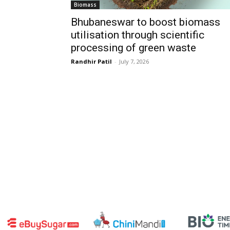
Biomass
Bhubaneswar to boost biomass
utilisation through scientific
processing of green waste
Randhir Patil
-
July 7, 2026