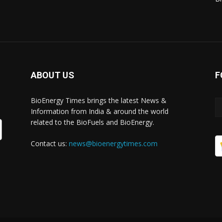
ABOUT US
F
BioEnergy Times brings the latest News &
Information from India & around the world
related to the BioFuels and BioEnergy.
Contact us:
news@bioenergytimes.com