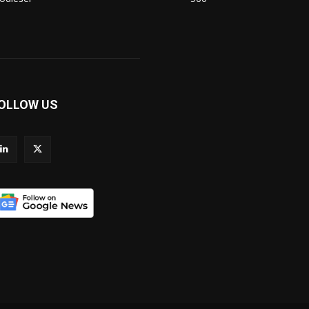
OLLOW US