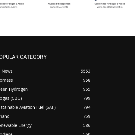
OPULAR CATEGORY
l News
5553
iomass
958
reen Hydrogen
955
iogas (CBG)
799
stainable Aviation Fuel (SAF)
794
hanol
759
enewable Energy
586
odiesel
560