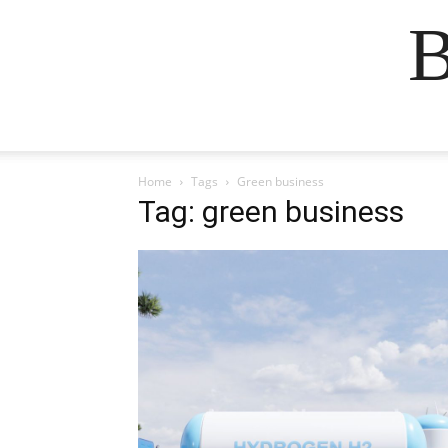
B
Home
Tags
Green business
Tag: green business