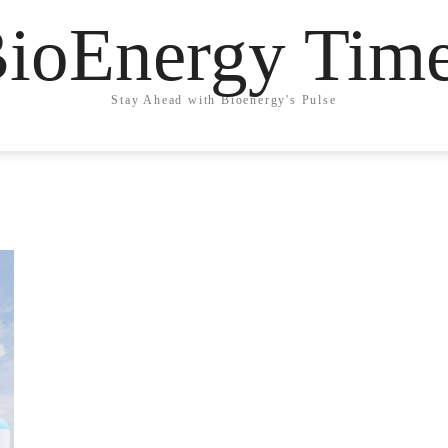
ioEnergy Tim
Stay Ahead with Bioenergy's Pulse