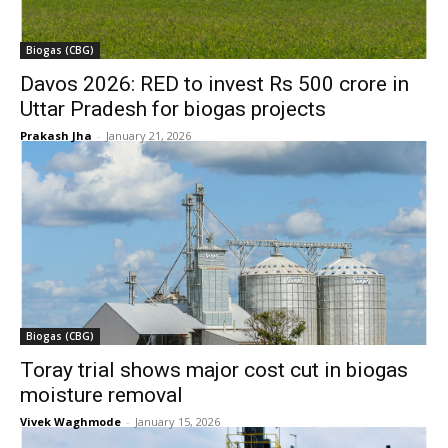
Biogas (CBG)
Davos 2026: RED to invest Rs 500 crore in
Uttar Pradesh for biogas projects
Prakash Jha
-
January 21, 2026
Biogas (CBG)
Toray trial shows major cost cut in biogas
moisture removal
Vivek Waghmode
-
January 15, 2026