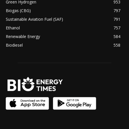
Green Hydrogen
953
Biogas (CBG)
797
Sustainable Aviation Fuel (SAF)
791
Ethanol
757
Renewable Energy
584
Biodiesel
558