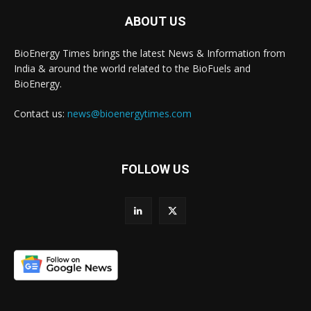
ABOUT US
BioEnergy Times brings the latest News & Information from
India & around the world related to the BioFuels and
BioEnergy.
Contact us:
news@bioenergytimes.com
FOLLOW US