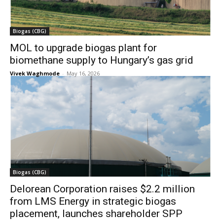
Biogas (CBG)
MOL to upgrade biogas plant for
biomethane supply to Hungary’s gas grid
Vivek Waghmode
-
May 16, 2026
Biogas (CBG)
Delorean Corporation raises $2.2 million
from LMS Energy in strategic biogas
placement, launches shareholder SPP