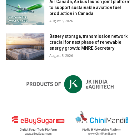
Air Canada, Airbus launch joint platform
to support sustainable aviation fuel
production in Canada
August 5, 2026
Battery storage, transmission network
crucial for next phase of renewable
energy growth: MNRE Secretary
August 5, 2026