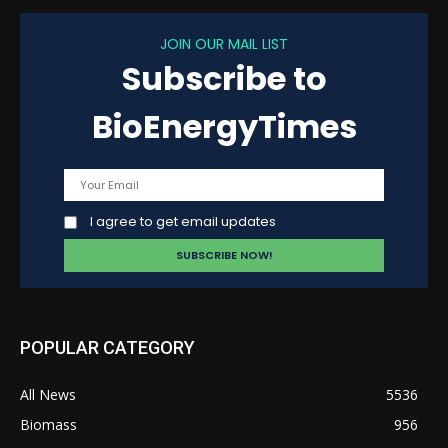
JOIN OUR MAIL LIST
Subscribe to
BioEnergyTimes
I agree to get email updates
POPULAR CATEGORY
All News
5536
Biomass
956