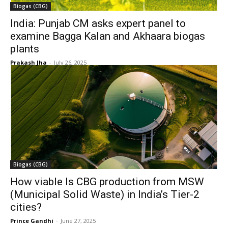
Biogas (CBG)
India: Punjab CM asks expert panel to
examine Bagga Kalan and Akhaara biogas
plants
Prakash Jha
-
July 26, 2025
Biogas (CBG)
How viable Is CBG production from MSW
(Municipal Solid Waste) in India’s Tier-2
cities?
Prince Gandhi
-
June 27, 2025