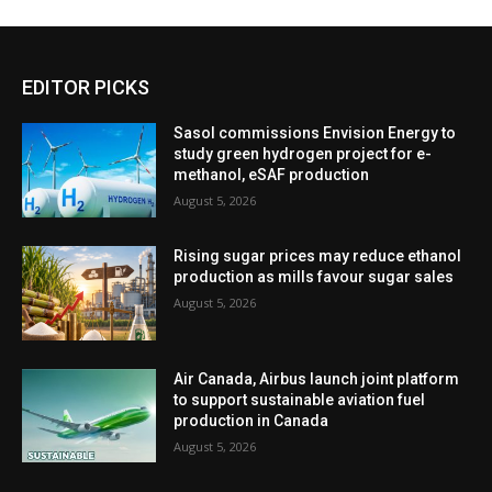
EDITOR PICKS
Sasol commissions Envision Energy to
study green hydrogen project for e-
methanol, eSAF production
August 5, 2026
Rising sugar prices may reduce ethanol
production as mills favour sugar sales
August 5, 2026
Air Canada, Airbus launch joint platform
to support sustainable aviation fuel
production in Canada
August 5, 2026