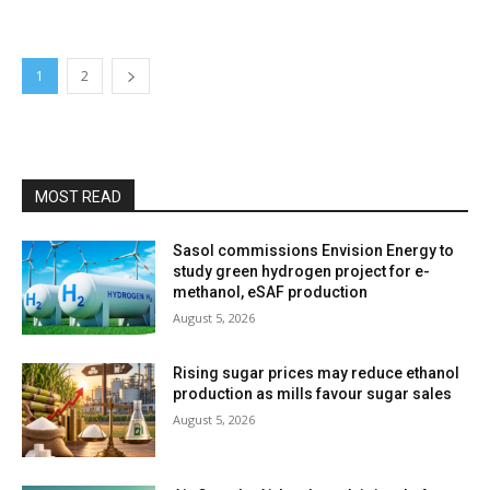
1
2
MOST READ
Sasol commissions Envision Energy to
study green hydrogen project for e-
methanol, eSAF production
August 5, 2026
Rising sugar prices may reduce ethanol
production as mills favour sugar sales
August 5, 2026