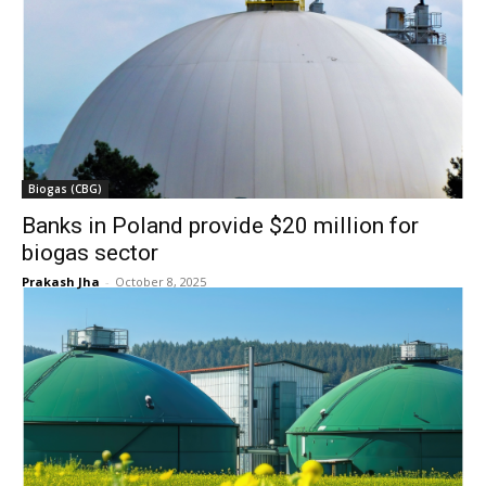
Biogas (CBG)
Banks in Poland provide $20 million for
biogas sector
Prakash Jha
-
October 8, 2025