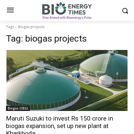
Tags
Biogas projects
Tag:
biogas projects
Biogas (CBG)
Maruti Suzuki to invest Rs 150 crore in
biogas expansion, set up new plant at
Kharkhoda