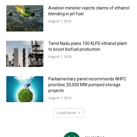
Aviation minister rejects claims of ethanol
blending in jet fuel
August 7, 2026
Tamil Nadu plans 100 KLPD ethanol plant
to boost biofuel production
August 7, 2026
Parliamentary panel recommends NHPC
prioritise 20,000 MW pumped storage
projects
August 7, 2026
Load more