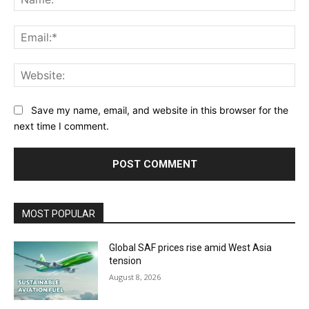
Ema
Web
Save my name, email, and website in this browser for the
next time I comment.
MOST POPULAR
Global SAF prices rise amid West Asia
tension
August 8, 2026