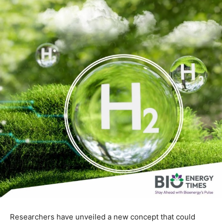
Researchers have unveiled a new concept that could