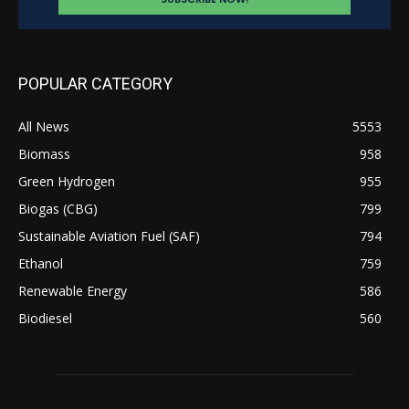
POPULAR CATEGORY
All News
5553
Biomass
958
Green Hydrogen
955
Biogas (CBG)
799
Sustainable Aviation Fuel (SAF)
794
Ethanol
759
Renewable Energy
586
Biodiesel
560