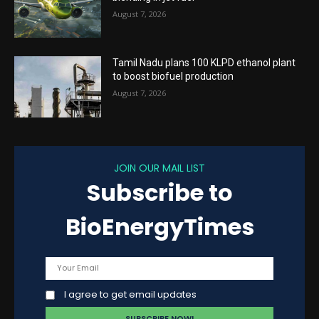
August 7, 2026
Tamil Nadu plans 100 KLPD ethanol plant
to boost biofuel production
August 7, 2026
JOIN OUR MAIL LIST
Subscribe to
BioEnergyTimes
I agree to get email updates