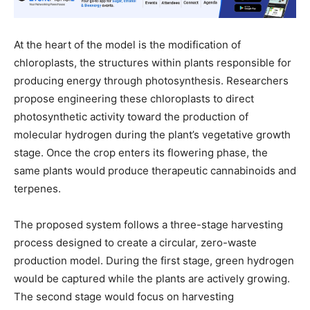
At the heart of the model is the modification of
chloroplasts, the structures within plants responsible for
producing energy through photosynthesis. Researchers
propose engineering these chloroplasts to direct
photosynthetic activity toward the production of
molecular hydrogen during the plant’s vegetative growth
stage. Once the crop enters its flowering phase, the
same plants would produce therapeutic cannabinoids and
terpenes.
The proposed system follows a three-stage harvesting
process designed to create a circular, zero-waste
production model. During the first stage, green hydrogen
would be captured while the plants are actively growing.
The second stage would focus on harvesting