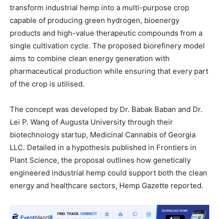
transform industrial hemp into a multi-purpose crop
capable of producing green hydrogen, bioenergy
products and high-value therapeutic compounds from a
single cultivation cycle. The proposed biorefinery model
aims to combine clean energy generation with
pharmaceutical production while ensuring that every part
of the crop is utilised.
The concept was developed by Dr. Babak Baban and Dr.
Lei P. Wang of Augusta University through their
biotechnology startup, Medicinal Cannabis of Georgia
LLC. Detailed in a hypothesis published in Frontiers in
Plant Science, the proposal outlines how genetically
engineered industrial hemp could support both the clean
energy and healthcare sectors, Hemp Gazette reported.