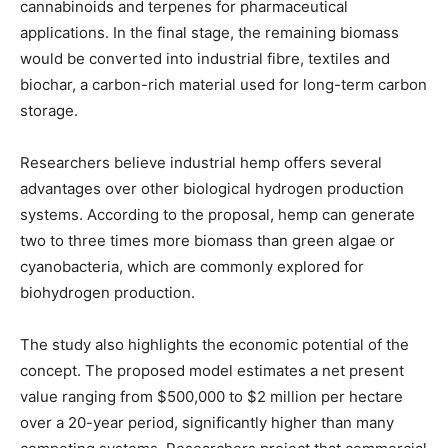
cannabinoids and terpenes for pharmaceutical
applications. In the final stage, the remaining biomass
would be converted into industrial fibre, textiles and
biochar, a carbon-rich material used for long-term carbon
storage.
Researchers believe industrial hemp offers several
advantages over other biological hydrogen production
systems. According to the proposal, hemp can generate
two to three times more biomass than green algae or
cyanobacteria, which are commonly explored for
biohydrogen production.
The study also highlights the economic potential of the
concept. The proposed model estimates a net present
value ranging from $500,000 to $2 million per hectare
over a 20-year period, significantly higher than many