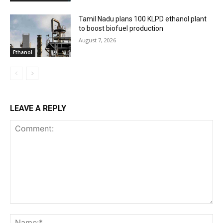
Tamil Nadu plans 100 KLPD ethanol plant
to boost biofuel production
August 7, 2026
Ethanol
LEAVE A REPLY
Comment:
Na