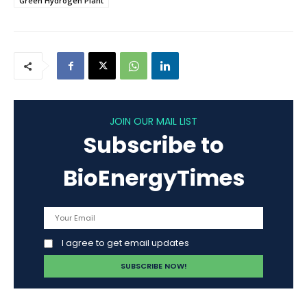
Green Hydrogen Plant
JOIN OUR MAIL LIST
Subscribe to
BioEnergyTimes
I agree to get email updates