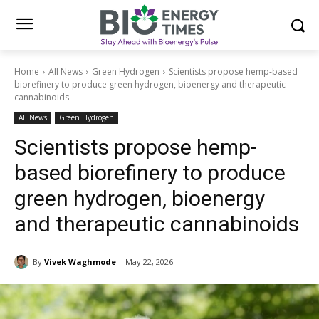
Home
All News
Green Hydrogen
Scientists propose hemp-based
biorefinery to produce green hydrogen, bioenergy and therapeutic
cannabinoids
All News
Green Hydrogen
Scientists propose hemp-
based biorefinery to produce
green hydrogen, bioenergy
and therapeutic cannabinoids
By
Vivek Waghmode
May 22, 2026