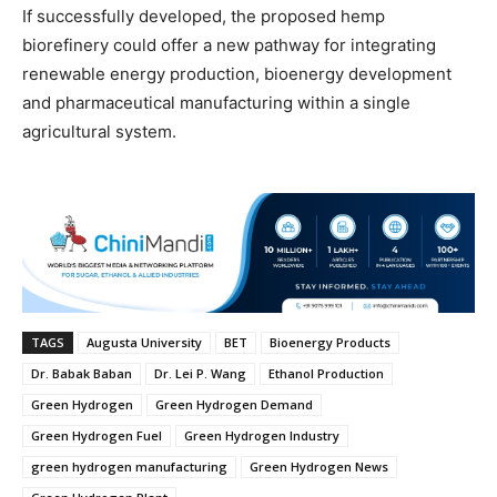
If successfully developed, the proposed hemp
biorefinery could offer a new pathway for integrating
renewable energy production, bioenergy development
and pharmaceutical manufacturing within a single
agricultural system.
TAGS
Augusta University
BET
Bioenergy Products
Dr. Babak Baban
Dr. Lei P. Wang
Ethanol Production
Green Hydrogen
Green Hydrogen Demand
Green Hydrogen Fuel
Green Hydrogen Industry
green hydrogen manufacturing
Green Hydrogen News