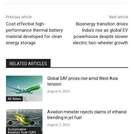
Previous article
Next article
Cost effective high-
Bioenergy transition drives
performance thermal battery
India’s rise as global EV
material developed for clean
powerhouse despite slower
energy storage
electric two-wheeler growth
RELATED ARTICLES
Global SAF prices rise amid West Asia
tension
August 8, 2026
All News
Aviation minister rejects claims of ethanol
blending in jet fuel
August 7, 2026
Sustainable
Aviation Fuel (SAF)