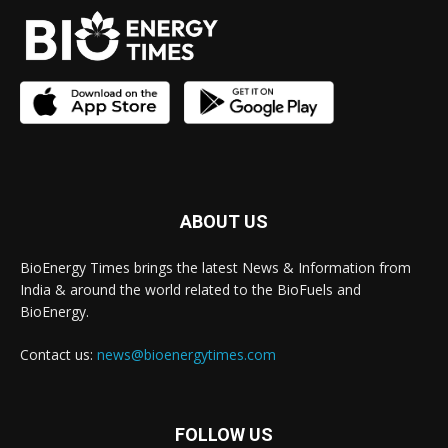
ABOUT US
BioEnergy Times brings the latest News & Information from
India & around the world related to the BioFuels and
BioEnergy.
Contact us:
news@bioenergytimes.com
FOLLOW US