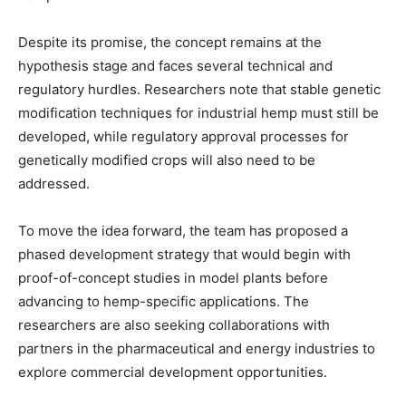
Despite its promise, the concept remains at the
hypothesis stage and faces several technical and
regulatory hurdles. Researchers note that stable genetic
modification techniques for industrial hemp must still be
developed, while regulatory approval processes for
genetically modified crops will also need to be
addressed.
To move the idea forward, the team has proposed a
phased development strategy that would begin with
proof-of-concept studies in model plants before
advancing to hemp-specific applications. The
researchers are also seeking collaborations with
partners in the pharmaceutical and energy industries to
explore commercial development opportunities.