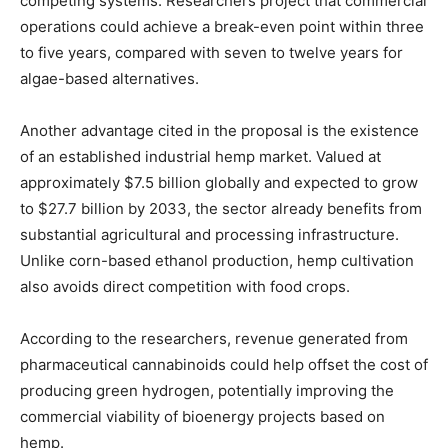
competing systems. Researchers project that commercial
operations could achieve a break-even point within three
to five years, compared with seven to twelve years for
algae-based alternatives.
Another advantage cited in the proposal is the existence
of an established industrial hemp market. Valued at
approximately $7.5 billion globally and expected to grow
to $27.7 billion by 2033, the sector already benefits from
substantial agricultural and processing infrastructure.
Unlike corn-based ethanol production, hemp cultivation
also avoids direct competition with food crops.
According to the researchers, revenue generated from
pharmaceutical cannabinoids could help offset the cost of
producing green hydrogen, potentially improving the
commercial viability of bioenergy projects based on
hemp.