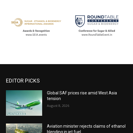
EDITOR PICKS
Global SAF prices rise amid West Asia
tension
August 8, 2026
Aviation minister rejects claims of ethanol
blending in jet fuel