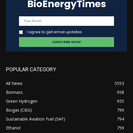
BioEnergyTimes
I agree to get email updates
POPULAR CATEGORY
All News
5553
Biomass
958
Green Hydrogen
955
Biogas (CBG)
799
Sustainable Aviation Fuel (SAF)
794
Ethanol
759