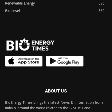
Renewable Energy
586
Biodiesel
560
ABOUT US
BioEnergy Times brings the latest News & Information from
India & around the world related to the BioFuels and