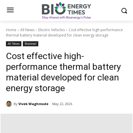
Home
All News
Electric Vehicles
Cost effective high-performance
thermal battery material developed for clean energy storage
All News
Biodiesel
Cost effective high-
performance thermal battery
material developed for clean
energy storage
By
Vivek Waghmode
May 22, 2026