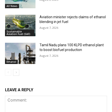
All News
Aviation minister rejects claims of ethanol
blending in jet fuel
August 7, 2026
Sustainable
Aviation Fuel (SAF)
Tamil Nadu plans 100 KLPD ethanol plant
to boost biofuel production
August 7, 2026
Ethanol
LEAVE A REPLY