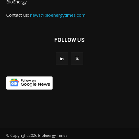
BioEnergy.
Contact us:
news@bioenergytimes.com
FOLLOW US
© Copyright 2026 BioEnergy Times