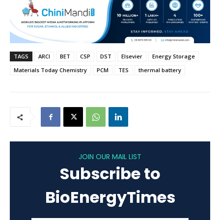
TAGS
ARCI
BET
CSP
DST
Elsevier
Energy Storage
Materials Today Chemistry
PCM
TES
thermal battery
JOIN OUR MAIL LIST
Subscribe to
BioEnergyTimes