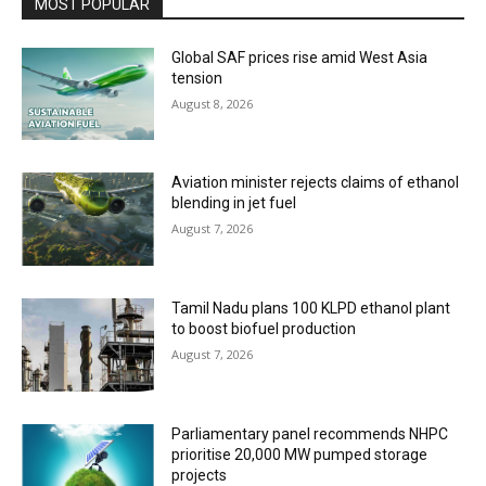
MOST POPULAR
Global SAF prices rise amid West Asia
tension
August 8, 2026
Aviation minister rejects claims of ethanol
blending in jet fuel
August 7, 2026
Tamil Nadu plans 100 KLPD ethanol plant
to boost biofuel production
August 7, 2026
Parliamentary panel recommends NHPC
prioritise 20,000 MW pumped storage
projects