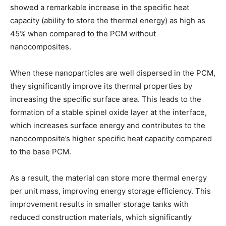
showed a remarkable increase in the specific heat
capacity (ability to store the thermal energy) as high as
45% when compared to the PCM without
nanocomposites.
When these nanoparticles are well dispersed in the PCM,
they significantly improve its thermal properties by
increasing the specific surface area. This leads to the
formation of a stable spinel oxide layer at the interface,
which increases surface energy and contributes to the
nanocomposite’s higher specific heat capacity compared
to the base PCM.
As a result, the material can store more thermal energy
per unit mass, improving energy storage efficiency. This
improvement results in smaller storage tanks with
reduced construction materials, which significantly