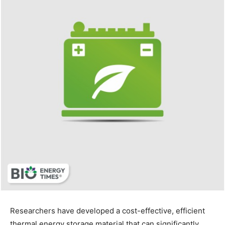
Researchers have developed a cost-effective, efficient
thermal energy storage material that can significantly