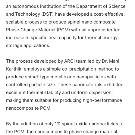
an autonomous institution of the Department of Science
and Technology (DST) have developed a cost-effective,
scalable process to produce spinel nano composite
Phase Change Material (PCM) with an unprecedented
increase in specific heat capacity for thermal energy
storage applications.
The process developed by ARCI team led by Dr. Mani
Karthik, employs a simple co-precipitation method to
produce spinel-type metal oxide nanoparticles with
controlled particle size. These nanomaterials exhibited
excellent thermal stability and uniform dispersion,
making them suitable for producing high-performance
nanocomposite PCM.
By the addition of only 1% spinel oxide nanoparticles to
the PCM, the nanocomposite phase change material