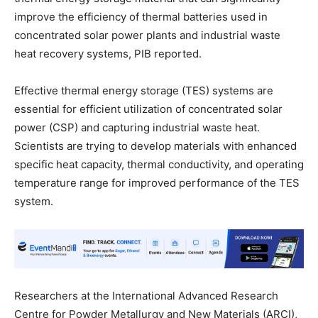
improve the efficiency of thermal batteries used in
concentrated solar power plants and industrial waste
heat recovery systems, PIB reported.
Effective thermal energy storage (TES) systems are
essential for efficient utilization of concentrated solar
power (CSP) and capturing industrial waste heat.
Scientists are trying to develop materials with enhanced
specific heat capacity, thermal conductivity, and operating
temperature range for improved performance of the TES
system.
Researchers at the International Advanced Research
Centre for Powder Metallurgy and New Materials (ARCI),