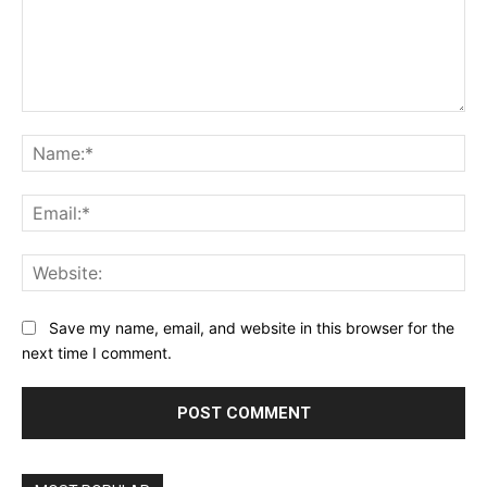
Comment:
Na
Ema
Web
Save my name, email, and website in this browser for the
next time I comment.