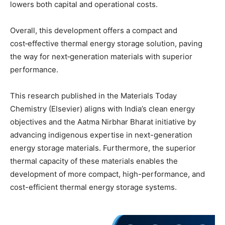
lowers both capital and operational costs.
Overall, this development offers a compact and
cost‑effective thermal energy storage solution, paving
the way for next‑generation materials with superior
performance.
This research published in the Materials Today
Chemistry (Elsevier) aligns with India’s clean energy
objectives and the Aatma Nirbhar Bharat initiative by
advancing indigenous expertise in next-generation
energy storage materials. Furthermore, the superior
thermal capacity of these materials enables the
development of more compact, high-performance, and
cost-efficient thermal energy storage systems.