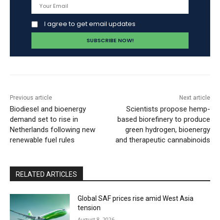
I agree to get email updates
Previous article
Next article
Biodiesel and bioenergy
Scientists propose hemp-
demand set to rise in
based biorefinery to produce
Netherlands following new
green hydrogen, bioenergy
renewable fuel rules
and therapeutic cannabinoids
RELATED ARTICLES
Global SAF prices rise amid West Asia
tension
August 8, 2026