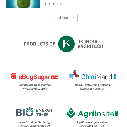
August 7, 2026
Load more