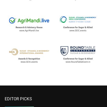
EDITOR PICKS