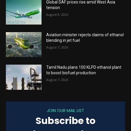
Global SAF prices rise amid West Asia
tension
August 8, 2026
Aviation minister rejects claims of ethanol
blending in jet fuel
August 7, 2026
Tamil Nadu plans 100 KLPD ethanol plant
to boost biofuel production
August 7, 2026
JOIN OUR MAIL LIST
Subscribe to