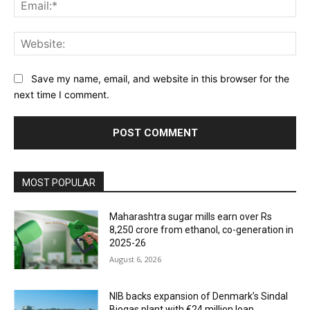
Ema
Web
Save my name, email, and website in this browser for the
next time I comment.
MOST POPULAR
Maharashtra sugar mills earn over Rs
8,250 crore from ethanol, co-generation in
2025-26
August 6, 2026
NIB backs expansion of Denmark’s Sindal
Biogas plant with €24 million loan