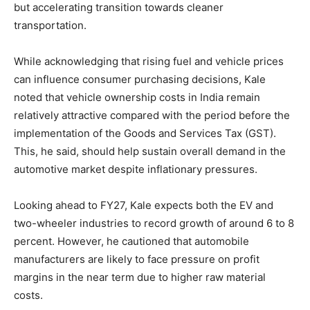
but accelerating transition towards cleaner
transportation.
While acknowledging that rising fuel and vehicle prices
can influence consumer purchasing decisions, Kale
noted that vehicle ownership costs in India remain
relatively attractive compared with the period before the
implementation of the Goods and Services Tax (GST).
This, he said, should help sustain overall demand in the
automotive market despite inflationary pressures.
Looking ahead to FY27, Kale expects both the EV and
two-wheeler industries to record growth of around 6 to 8
percent. However, he cautioned that automobile
manufacturers are likely to face pressure on profit
margins in the near term due to higher raw material
costs.