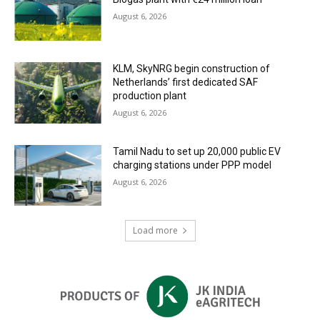
August 6, 2026
KLM, SkyNRG begin construction of
Netherlands’ first dedicated SAF
production plant
August 6, 2026
Tamil Nadu to set up 20,000 public EV
charging stations under PPP model
August 6, 2026
Load more