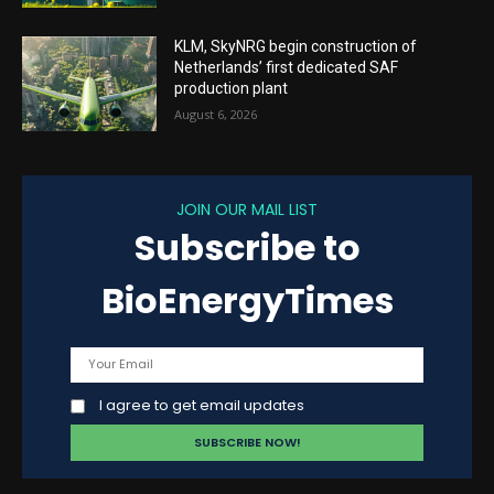
KLM, SkyNRG begin construction of
Netherlands’ first dedicated SAF
production plant
August 6, 2026
JOIN OUR MAIL LIST
Subscribe to
BioEnergyTimes
I agree to get email updates