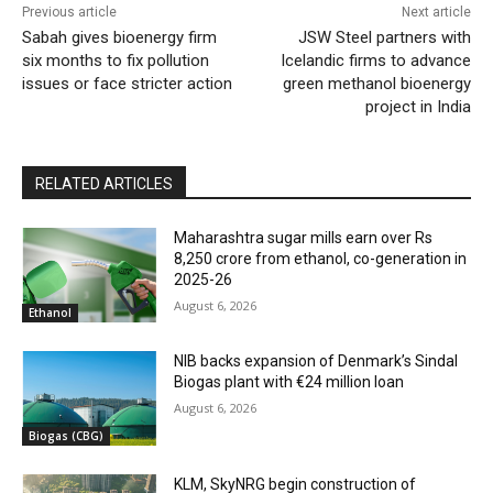
Previous article
Next article
Sabah gives bioenergy firm
JSW Steel partners with
six months to fix pollution
Icelandic firms to advance
issues or face stricter action
green methanol bioenergy
project in India
RELATED ARTICLES
Maharashtra sugar mills earn over Rs
8,250 crore from ethanol, co-generation in
2025-26
August 6, 2026
Ethanol
NIB backs expansion of Denmark’s Sindal
Biogas plant with €24 million loan
August 6, 2026
Biogas (CBG)
KLM, SkyNRG begin construction of