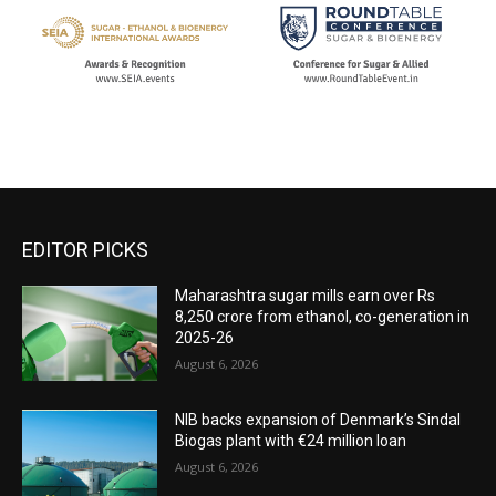
EDITOR PICKS
Maharashtra sugar mills earn over Rs
8,250 crore from ethanol, co-generation in
2025-26
August 6, 2026
NIB backs expansion of Denmark’s Sindal
Biogas plant with €24 million loan
August 6, 2026