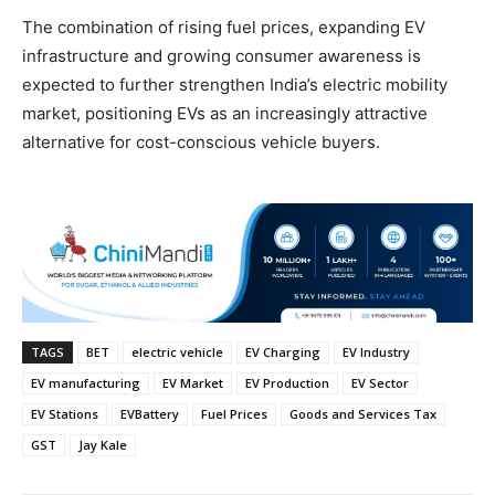
The combination of rising fuel prices, expanding EV
infrastructure and growing consumer awareness is
expected to further strengthen India’s electric mobility
market, positioning EVs as an increasingly attractive
alternative for cost-conscious vehicle buyers.
TAGS
BET
electric vehicle
EV Charging
EV Industry
EV manufacturing
EV Market
EV Production
EV Sector
EV Stations
EVBattery
Fuel Prices
Goods and Services Tax
GST
Jay Kale