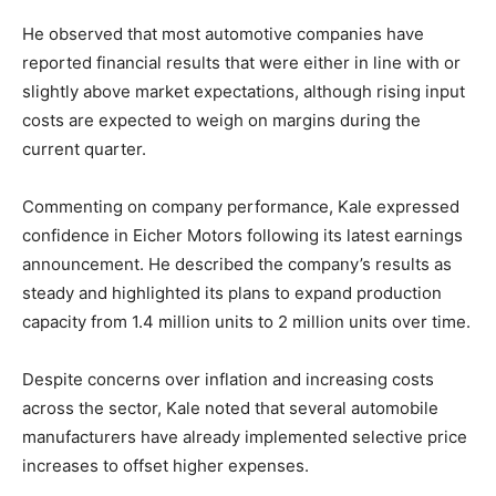
He observed that most automotive companies have
reported financial results that were either in line with or
slightly above market expectations, although rising input
costs are expected to weigh on margins during the
current quarter.
Commenting on company performance, Kale expressed
confidence in Eicher Motors following its latest earnings
announcement. He described the company’s results as
steady and highlighted its plans to expand production
capacity from 1.4 million units to 2 million units over time.
Despite concerns over inflation and increasing costs
across the sector, Kale noted that several automobile
manufacturers have already implemented selective price
increases to offset higher expenses.