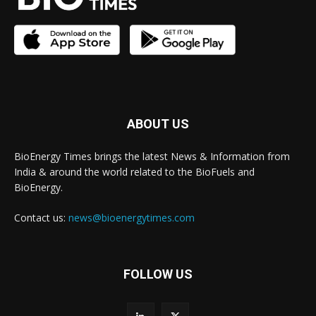
ABOUT US
BioEnergy Times brings the latest News & Information from
India & around the world related to the BioFuels and
BioEnergy.
Contact us:
news@bioenergytimes.com
FOLLOW US