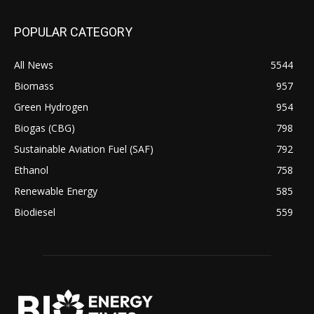
POPULAR CATEGORY
All News
5544
Biomass
957
Green Hydrogen
954
Biogas (CBG)
798
Sustainable Aviation Fuel (SAF)
792
Ethanol
758
Renewable Energy
585
Biodiesel
559