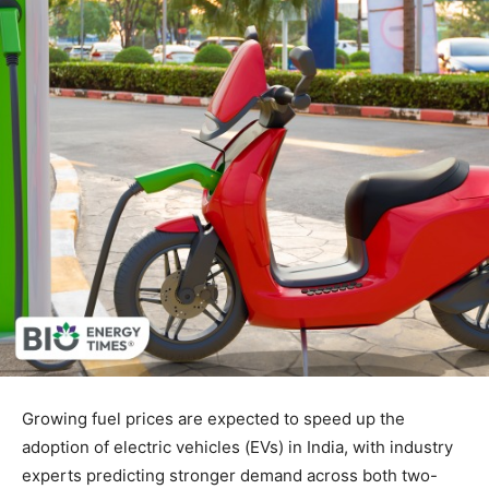
Growing fuel prices are expected to speed up the
adoption of electric vehicles (EVs) in India, with industry
experts predicting stronger demand across both two-