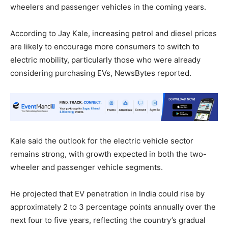
wheelers and passenger vehicles in the coming years.
According to Jay Kale, increasing petrol and diesel prices
are likely to encourage more consumers to switch to
electric mobility, particularly those who were already
considering purchasing EVs, NewsBytes reported.
Kale said the outlook for the electric vehicle sector
remains strong, with growth expected in both the two-
wheeler and passenger vehicle segments.
He projected that EV penetration in India could rise by
approximately 2 to 3 percentage points annually over the
next four to five years, reflecting the country’s gradual