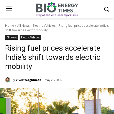
Home
All News
Electric Vehicles
Rising fuel prices accelerate India’s
shift towards electric mobility
All News
Electric Vehicles
Rising fuel prices accelerate
India’s shift towards electric
mobility
By
Vivek Waghmode
May 25, 2026