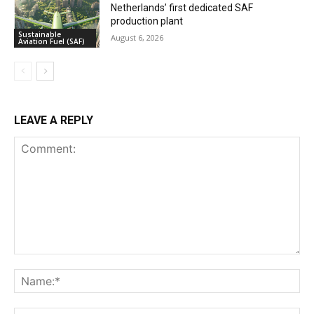
Netherlands’ first dedicated SAF
production plant
Sustainable
August 6, 2026
Aviation Fuel (SAF)
LEAVE A REPLY
Comment:
Na