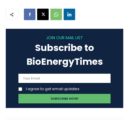
JOIN OUR MAIL LIST
Subscribe to
BioEnergyTimes
I agree to get email updates