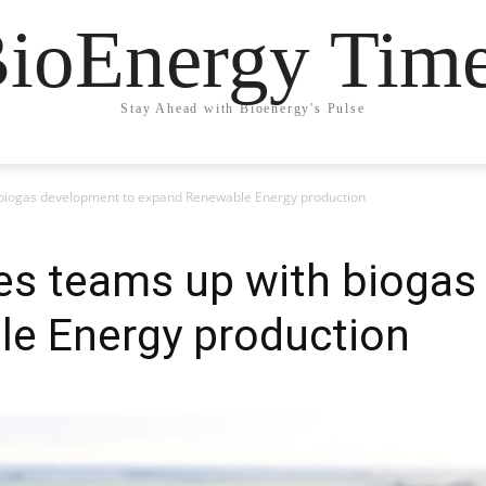
ioEnergy Tim
Stay Ahead with Bioenergy's Pulse
biogas development to expand Renewable Energy production
s teams up with biogas
e Energy production