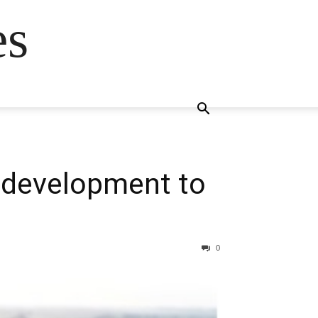
es
 development to
0