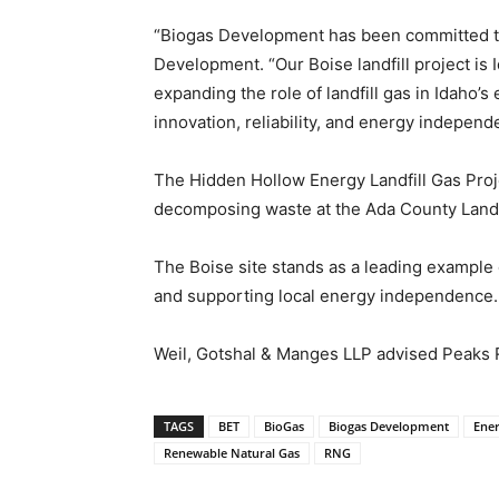
“Biogas Development has been committed to 
Development. “Our Boise landfill project is I
expanding the role of landfill gas in Idaho
innovation, reliability, and energy independ
The Hidden Hollow Energy Landfill Gas Proj
decomposing waste at the Ada County Landfil
The Boise site stands as a leading example
and supporting local energy independence.
Weil, Gotshal & Manges LLP advised Peaks 
TAGS
BET
BioGas
Biogas Development
Ene
Renewable Natural Gas
RNG