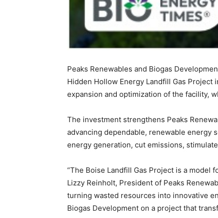
Peaks Renewables and Biogas Development 
Hidden Hollow Energy Landfill Gas Project 
expansion and optimization of the facility, 
The investment strengthens Peaks Renewabl
advancing dependable, renewable energy sol
energy generation, cut emissions, stimulate
“The Boise Landfill Gas Project is a model 
Lizzy Reinholt, President of Peaks Renewab
turning wasted resources into innovative en
Biogas Development on a project that trans