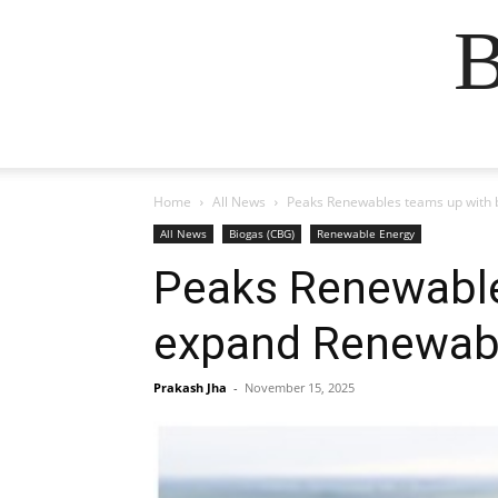
B
Home
All News
Peaks Renewables teams up with 
All News
Biogas (CBG)
Renewable Energy
Peaks Renewable
expand Renewabl
Prakash Jha
-
November 15, 2025