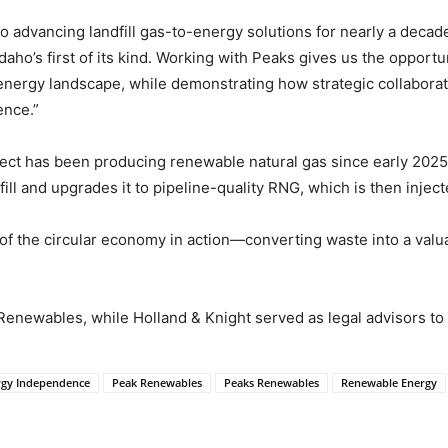
advancing landfill gas-to-energy solutions for nearly a decad
daho’s first of its kind. Working with Peaks gives us the opportu
’s energy landscape, while demonstrating how strategic collabor
ence.”
ect has been producing renewable natural gas since early 2025.
l and upgrades it to pipeline-quality RNG, which is then injecte
 of the circular economy in action—converting waste into a val
Renewables, while Holland & Knight served as legal advisors t
rgy Independence
Peak Renewables
Peaks Renewables
Renewable Energy