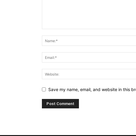
Save my name, email, and website in this br