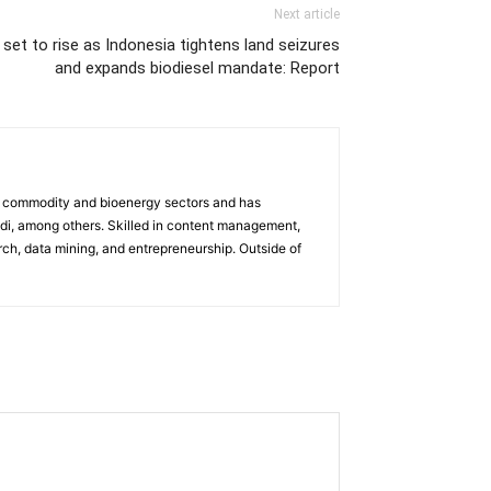
Next article
 set to rise as Indonesia tightens land seizures
and expands biodiesel mandate: Report
the commodity and bioenergy sectors and has
di, among others. Skilled in content management,
arch, data mining, and entrepreneurship. Outside of