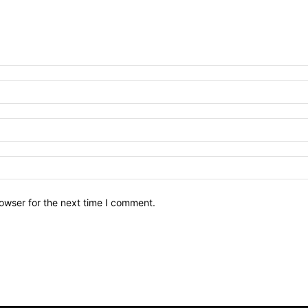
owser for the next time I comment.