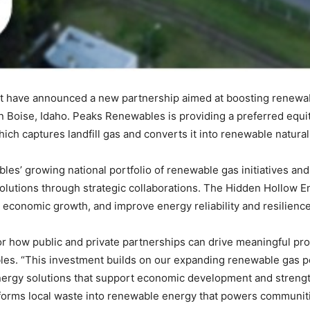
have announced a new partnership aimed at boosting renewab
in Boise, Idaho. Peaks Renewables is providing a preferred equ
which captures landfill gas and converts it into renewable natur
es’ growing national portfolio of renewable gas initiatives a
utions through strategic collaborations. The Hidden Hollow En
 economic growth, and improve energy reliability and resilienc
for how public and private partnerships can drive meaningful pr
les. “This investment builds on our expanding renewable gas p
ergy solutions that support economic development and strengthe
forms local waste into renewable energy that powers communiti