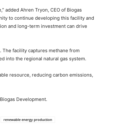
e,” added Ahren Tryon, CEO of Biogas
nity to continue developing this facility and
ation and long-term investment can drive
 The facility captures methane from
d into the regional natural gas system.
uable resource, reducing carbon emissions,
o Biogas Development.
renewable energy production