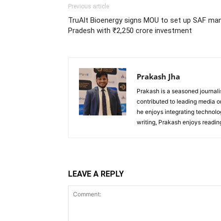
Previous article
TruAlt Bioenergy signs MOU to set up SAF manu
Pradesh with ₹2,250 crore investment
Prakash Jha
Prakash is a seasoned journali
contributed to leading media 
he enjoys integrating technolog
writing, Prakash enjoys readi
LEAVE A REPLY