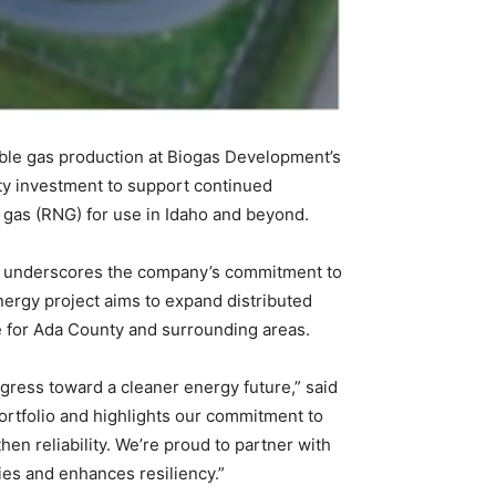
le gas production at Biogas Development’s
ity investment to support continued
al gas (RNG) for use in Idaho and beyond.
nd underscores the company’s commitment to
ergy project aims to expand distributed
e for Ada County and surrounding areas.
ogress toward a cleaner energy future,” said
ortfolio and highlights our commitment to
n reliability. We’re proud to partner with
es and enhances resiliency.”