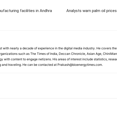
facturing facilities in Andhra
Analysts warn palm oil prices
st with nearly a decade of experience in the digital media industry. He covers 
organizations such as The Times of India, Deccan Chronicle, Asian Age, ChiniMan
y with content to engage netizens. His areas of interest include statistics, rese
ng and traveling. He can be contacted at Prakash@bioenergytimes.com.