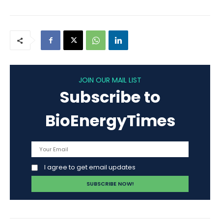
JOIN OUR MAIL LIST
Subscribe to
BioEnergyTimes
I agree to get email updates