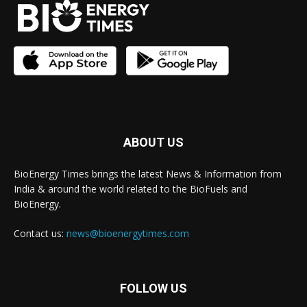
ABOUT US
BioEnergy Times brings the latest News & Information from
India & around the world related to the BioFuels and
BioEnergy.
Contact us:
news@bioenergytimes.com
FOLLOW US