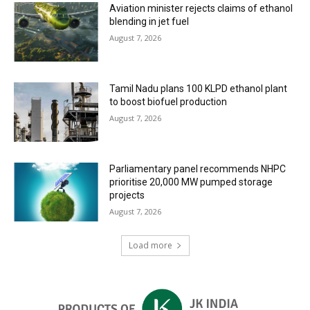
Aviation minister rejects claims of ethanol
blending in jet fuel
August 7, 2026
Tamil Nadu plans 100 KLPD ethanol plant
to boost biofuel production
August 7, 2026
Parliamentary panel recommends NHPC
prioritise 20,000 MW pumped storage
projects
August 7, 2026
Load more