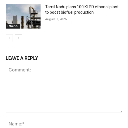
Tamil Nadu plans 100 KLPD ethanol plant
to boost biofuel production
August 7, 2026
Ethanol
LEAVE A REPLY
Comment:
Na