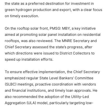
the state as a preferred destination for investment in
green hydrogen production and export, with a clear focus
on timely execution.
On the rooftop solar front, PMSG: MBY, a key initiative
aimed at promoting solar panel installation on residential
rooftops, was also reviewed. The MNRE Secretary and
Chief Secretary assessed the state’s progress, after
which directions were issued to District Collectors to
speed up installation efforts.
To ensure effective implementation, the Chief Secretary
emphasized regular State Level Bankers’ Committee
(SLBC) meetings, proactive coordination with vendors
and financial institutions, and timely loan approvals. He
also recommended the adoption of the Utility-Led
Aggregation (ULA) model, particularly targeting low-