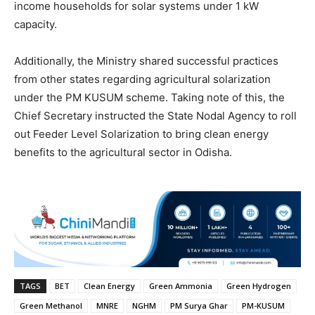
income households for solar systems under 1 kW
capacity.
Additionally, the Ministry shared successful practices
from other states regarding agricultural solarization
under the PM KUSUM scheme. Taking note of this, the
Chief Secretary instructed the State Nodal Agency to roll
out Feeder Level Solarization to bring clean energy
benefits to the agricultural sector in Odisha.
TAGS
BET
Clean Energy
Green Ammonia
Green Hydrogen
Green Methanol
MNRE
NGHM
PM Surya Ghar
PM-KUSUM