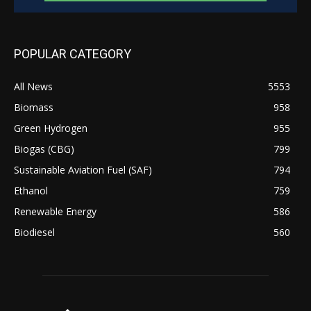
POPULAR CATEGORY
All News
5553
Biomass
958
Green Hydrogen
955
Biogas (CBG)
799
Sustainable Aviation Fuel (SAF)
794
Ethanol
759
Renewable Energy
586
Biodiesel
560