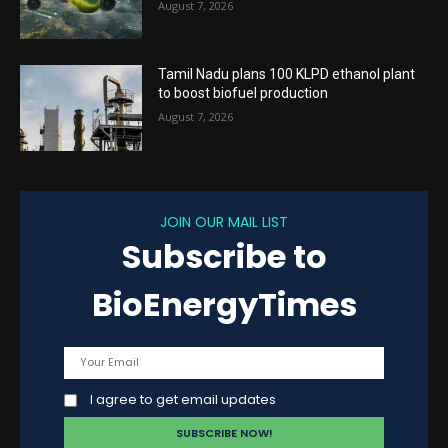
August 7, 2026
Tamil Nadu plans 100 KLPD ethanol plant
to boost biofuel production
August 7, 2026
JOIN OUR MAIL LIST
Subscribe to
BioEnergyTimes
I agree to get email updates