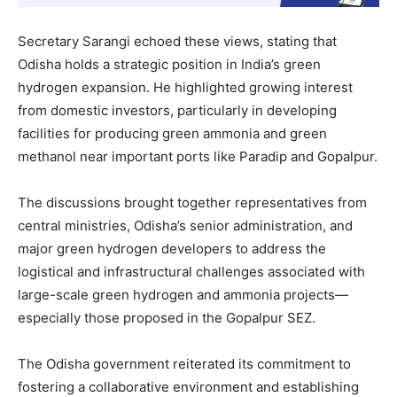
Secretary Sarangi echoed these views, stating that
Odisha holds a strategic position in India’s green
hydrogen expansion. He highlighted growing interest
from domestic investors, particularly in developing
facilities for producing green ammonia and green
methanol near important ports like Paradip and Gopalpur.
The discussions brought together representatives from
central ministries, Odisha’s senior administration, and
major green hydrogen developers to address the
logistical and infrastructural challenges associated with
large-scale green hydrogen and ammonia projects—
especially those proposed in the Gopalpur SEZ.
The Odisha government reiterated its commitment to
fostering a collaborative environment and establishing