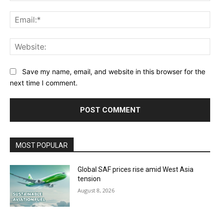
Ema
Web
Save my name, email, and website in this browser for the
next time I comment.
MOST POPULAR
Global SAF prices rise amid West Asia
tension
August 8, 2026