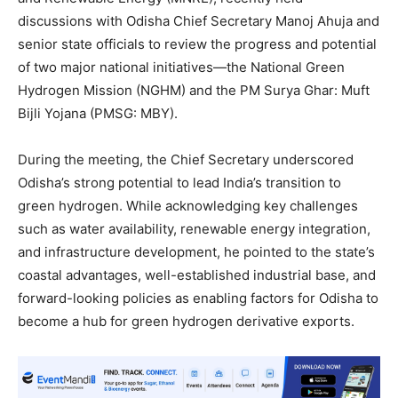
discussions with Odisha Chief Secretary Manoj Ahuja and
senior state officials to review the progress and potential
of two major national initiatives—the National Green
Hydrogen Mission (NGHM) and the PM Surya Ghar: Muft
Bijli Yojana (PMSG: MBY).
During the meeting, the Chief Secretary underscored
Odisha’s strong potential to lead India’s transition to
green hydrogen. While acknowledging key challenges
such as water availability, renewable energy integration,
and infrastructure development, he pointed to the state’s
coastal advantages, well-established industrial base, and
forward-looking policies as enabling factors for Odisha to
become a hub for green hydrogen derivative exports.