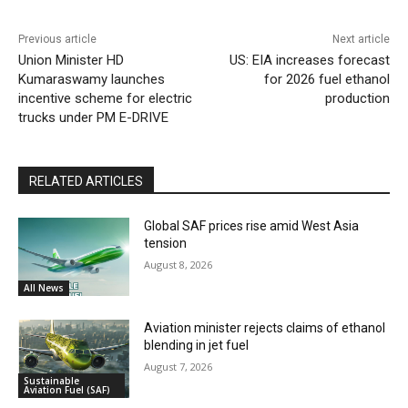
Previous article
Next article
Union Minister HD
US: EIA increases forecast
Kumaraswamy launches
for 2026 fuel ethanol
incentive scheme for electric
production
trucks under PM E-DRIVE
RELATED ARTICLES
Global SAF prices rise amid West Asia
tension
August 8, 2026
All News
Aviation minister rejects claims of ethanol
blending in jet fuel
August 7, 2026
Sustainable
Aviation Fuel (SAF)