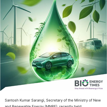
Santosh Kumar Sarangi, Secretary of the Ministry of New
and Renewable Energy (MNRE), recently held