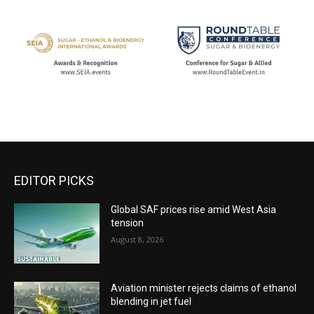
EDITOR PICKS
Global SAF prices rise amid West Asia
tension
August 8, 2026
Aviation minister rejects claims of ethanol
blending in jet fuel