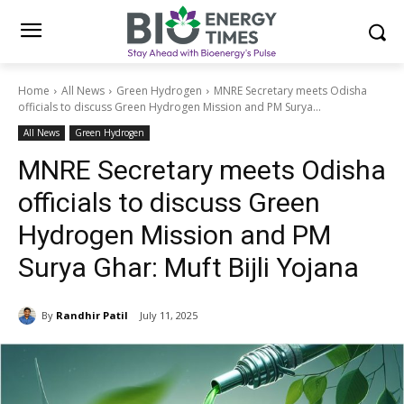
Home
All News
Green Hydrogen
MNRE Secretary meets Odisha
officials to discuss Green Hydrogen Mission and PM Surya...
All News
Green Hydrogen
MNRE Secretary meets Odisha
officials to discuss Green
Hydrogen Mission and PM
Surya Ghar: Muft Bijli Yojana
By
Randhir Patil
July 11, 2025