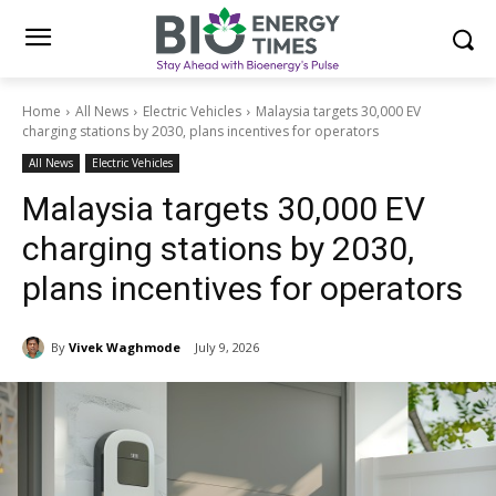
Home
All News
Electric Vehicles
Malaysia targets 30,000 EV
charging stations by 2030, plans incentives for operators
All News
Electric Vehicles
Malaysia targets 30,000 EV
charging stations by 2030,
plans incentives for operators
By
Vivek Waghmode
July 9, 2026