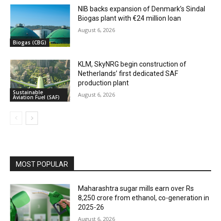
NIB backs expansion of Denmark’s Sindal
Biogas plant with €24 million loan
August 6, 2026
Biogas (CBG)
KLM, SkyNRG begin construction of
Netherlands’ first dedicated SAF
production plant
Sustainable
August 6, 2026
Aviation Fuel (SAF)
MOST POPULAR
Maharashtra sugar mills earn over Rs
8,250 crore from ethanol, co-generation in
2025-26
August 6, 2026