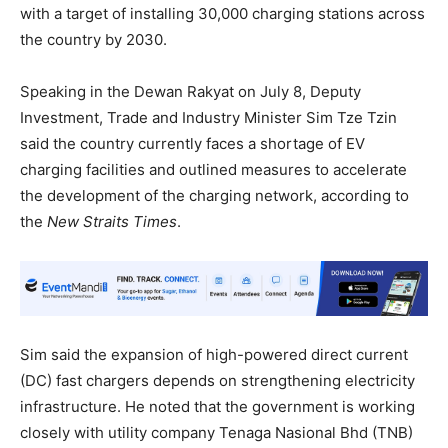
with a target of installing 30,000 charging stations across
the country by 2030.
Speaking in the Dewan Rakyat on July 8, Deputy
Investment, Trade and Industry Minister Sim Tze Tzin
said the country currently faces a shortage of EV
charging facilities and outlined measures to accelerate
the development of the charging network, according to
the
New Straits Times
.
Sim said the expansion of high-powered direct current
(DC) fast chargers depends on strengthening electricity
infrastructure. He noted that the government is working
closely with utility company Tenaga Nasional Bhd (TNB)