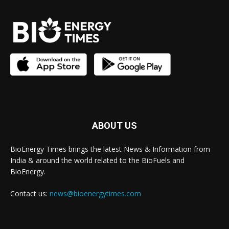
ABOUT US
BioEnergy Times brings the latest News & Information from
India & around the world related to the BioFuels and
BioEnergy.
Contact us:
news@bioenergytimes.com