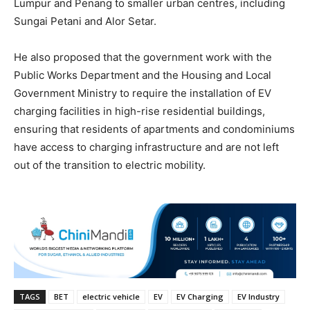
Lumpur and Penang to smaller urban centres, including
Sungai Petani and Alor Setar.
He also proposed that the government work with the
Public Works Department and the Housing and Local
Government Ministry to require the installation of EV
charging facilities in high-rise residential buildings,
ensuring that residents of apartments and condominiums
have access to charging infrastructure and are not left
out of the transition to electric mobility.
TAGS
BET
electric vehicle
EV
EV Charging
EV Industry