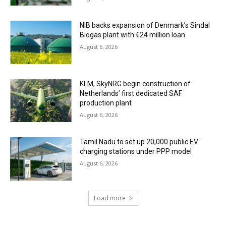
NIB backs expansion of Denmark’s Sindal
Biogas plant with €24 million loan
August 6, 2026
KLM, SkyNRG begin construction of
Netherlands’ first dedicated SAF
production plant
August 6, 2026
Tamil Nadu to set up 20,000 public EV
charging stations under PPP model
August 6, 2026
Load more