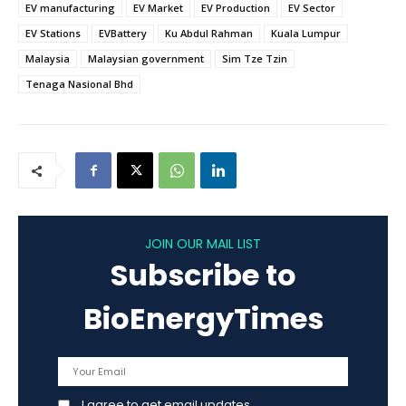
EV manufacturing
EV Market
EV Production
EV Sector
EV Stations
EVBattery
Ku Abdul Rahman
Kuala Lumpur
Malaysia
Malaysian government
Sim Tze Tzin
Tenaga Nasional Bhd
JOIN OUR MAIL LIST
Subscribe to
BioEnergyTimes
I agree to get email updates