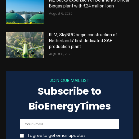
NIB backs expansion of Denmark’s Sindal
Biogas plant with €24 million loan
August 6, 2026
KLM, SkyNRG begin construction of
Netherlands’ first dedicated SAF
production plant
August 6, 2026
JOIN OUR MAIL LIST
Subscribe to
BioEnergyTimes
I agree to get email updates