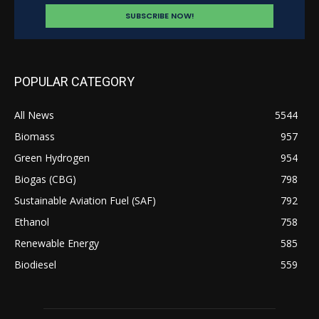
POPULAR CATEGORY
All News
5544
Biomass
957
Green Hydrogen
954
Biogas (CBG)
798
Sustainable Aviation Fuel (SAF)
792
Ethanol
758
Renewable Energy
585
Biodiesel
559