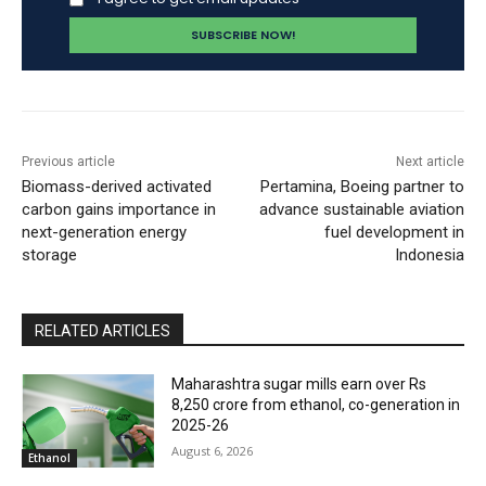
Previous article
Next article
Biomass-derived activated
Pertamina, Boeing partner to
carbon gains importance in
advance sustainable aviation
next-generation energy
fuel development in
storage
Indonesia
RELATED ARTICLES
Maharashtra sugar mills earn over Rs
8,250 crore from ethanol, co-generation in
2025-26
August 6, 2026
Ethanol