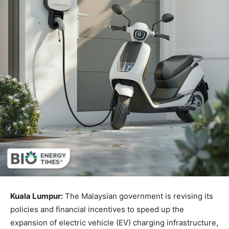
Kuala Lumpur:
The Malaysian government is revising its
policies and financial incentives to speed up the
expansion of electric vehicle (EV) charging infrastructure,