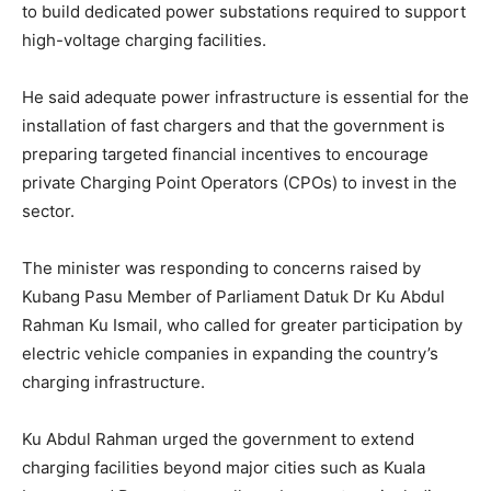
to build dedicated power substations required to support
high-voltage charging facilities.
He said adequate power infrastructure is essential for the
installation of fast chargers and that the government is
preparing targeted financial incentives to encourage
private Charging Point Operators (CPOs) to invest in the
sector.
The minister was responding to concerns raised by
Kubang Pasu Member of Parliament Datuk Dr Ku Abdul
Rahman Ku Ismail, who called for greater participation by
electric vehicle companies in expanding the country’s
charging infrastructure.
Ku Abdul Rahman urged the government to extend
charging facilities beyond major cities such as Kuala