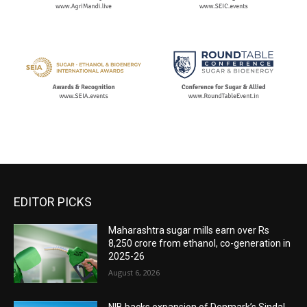
EDITOR PICKS
Maharashtra sugar mills earn over Rs
8,250 crore from ethanol, co-generation in
2025-26
August 6, 2026